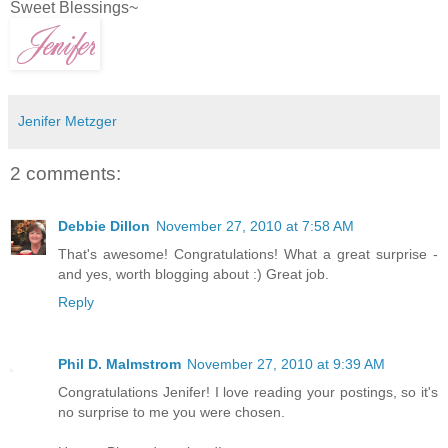
Sweet Blessings~
Jenifer Metzger
2 comments:
Debbie Dillon
November 27, 2010 at 7:58 AM
That's awesome! Congratulations! What a great surprise -
and yes, worth blogging about :) Great job.
Reply
Phil D. Malmstrom
November 27, 2010 at 9:39 AM
Congratulations Jenifer! I love reading your postings, so it's
no surprise to me you were chosen.