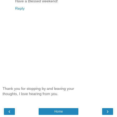
Have a Blessed weekend!
Reply
Thank you for stopping by and leaving your
thoughts, I love hearing from you.
‹
›
Home