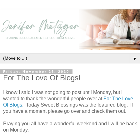
▼
Friday, November 26, 2010
For The Love Of Blogs!
I know I said I was not going to post until Monday, but I
wanted to thank the wonderful people over at
For The Love
Of Blogs
. Today Sweet Blessings was the featured blog. If
you have a moment please go over and check them out.
Praying you all have a wonderful weekend and I will be back
on Monday.