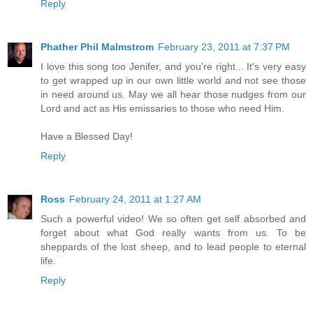
Reply
Phather Phil Malmstrom
February 23, 2011 at 7:37 PM
I love this song too Jenifer, and you're right... It's very easy
to get wrapped up in our own little world and not see those
in need around us. May we all hear those nudges from our
Lord and act as His emissaries to those who need Him.
Have a Blessed Day!
Reply
Ross
February 24, 2011 at 1:27 AM
Such a powerful video! We so often get self absorbed and
forget about what God really wants from us. To be
sheppards of the lost sheep, and to lead people to eternal
life.
Reply