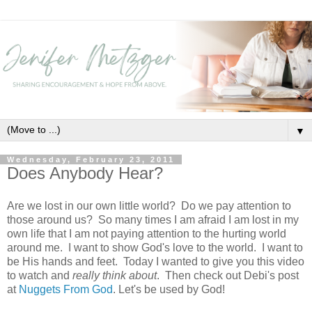
▼
Wednesday, February 23, 2011
Does Anybody Hear?
Are we lost in our own little world? Do we pay attention to
those around us? So many times I am afraid I am lost in my
own life that I am not paying attention to the hurting world
around me. I want to show God's love to the world. I want to
be His hands and feet. Today I wanted to give you this video
to watch and
really think about
. Then check out Debi's post
at
Nuggets From God
. Let's be used by God!