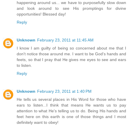
happening around us... we have to purposefully slow down
and look around to see His promptings for divine
opportunities! Blessed day!
Reply
Unknown
February 23, 2011 at 11:45 AM
I know I am guilty of being so concerned about me that I
don't notice those around me. I want to be God's hands and
feets, so that I pray that He gives me eyes to see and ears
to listen.
Reply
Unknown
February 23, 2011 at 1:40 PM
He tells us several places in His Word for those who have
ears to listen...I think that means He wants us to pay
attention to what He's telling us to do. Being His hands and
feet here on this earth is one of those things and I most
definitely want to obey!