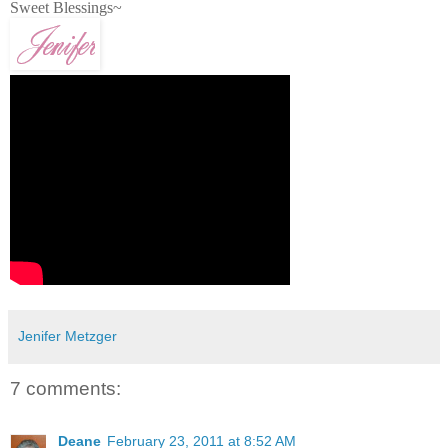
Sweet Blessings~
Jenifer Metzger
7 comments:
Deane
February 23, 2011 at 8:52 AM