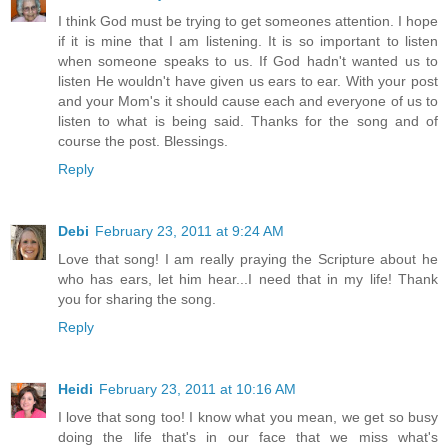
I think God must be trying to get someones attention. I hope
if it is mine that I am listening. It is so important to listen
when someone speaks to us. If God hadn't wanted us to
listen He wouldn't have given us ears to ear. With your post
and your Mom's it should cause each and everyone of us to
listen to what is being said. Thanks for the song and of
course the post. Blessings.
Reply
Debi
February 23, 2011 at 9:24 AM
Love that song! I am really praying the Scripture about he
who has ears, let him hear...I need that in my life! Thank
you for sharing the song.
Reply
Heidi
February 23, 2011 at 10:16 AM
I love that song too! I know what you mean, we get so busy
doing the life that's in our face that we miss what's