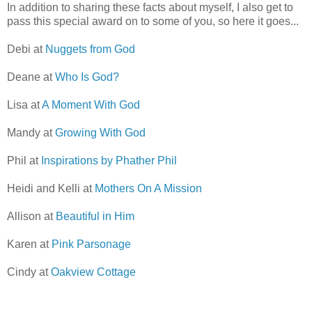
In addition to sharing these facts about myself, I also get to
pass this special award on to some of you, so here it goes...
Debi at
Nuggets from God
Deane at
Who Is God?
Lisa at
A Moment With God
Mandy at
Growing With God
Phil at
Inspirations by Phather Phil
Heidi and Kelli at
Mothers On A Mission
Allison at
Beautiful in Him
Karen at
Pink Parsonage
Cindy at
Oakview Cottage