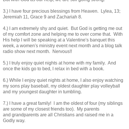
3.) I have four precious blessings from Heaven. Lylea, 13;
Jeremiah 11, Grace 9 and Zachariah 8.
4
.) I am extremely shy and quiet. But God is getting me out
of my comfort zone and helping me to over come that. With
His help I will be speaking at a Valentine's banquet this
week, a women's ministry event next month and a blog talk
radio show next month. Nervous!!
5.) I truly enjoy quiet nights at home with my family. And
once the kids go to bed, I relax in bed with a book.
6
.) While I enjoy quiet nights at home, I also enjoy watching
my sons play baseball, my oldest daughter play volleyball
and my youngest daughter in tumbling.
7.) I have a great family! I am the oldest of four (my siblings
are some of my closest friends too). My parents
and grandparents are all Christians and raised me in a
Godly way.