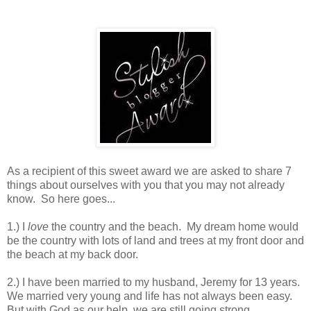
As a recipient of this sweet award we are asked to share 7
things about ourselves with you that you may not already
know. So here goes...
1.) I
love
the country and the beach. My dream home would
be the country with lots of land and trees at my front door and
the beach at my back door.
2.) I have been married to my husband, Jeremy for 13 years.
We married very young and life has not always been easy.
But with God as our help, we are still going strong.