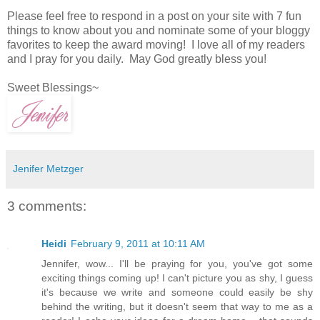
Please feel free to respond in a post on your site with 7 fun
things to know about you and nominate some of your bloggy
favorites to keep the
award moving! I love all of my readers
and I pray for you daily. May God greatly bless you!
Sweet Blessings~
Jenifer Metzger
3 comments:
Heidi
February 9, 2011 at 10:11 AM
Jennifer, wow... I'll be praying for you, you've got some
exciting things coming up! I can't picture you as shy, I guess
it's because we write and someone could easily be shy
behind the writing, but it doesn't seem that way to me as a