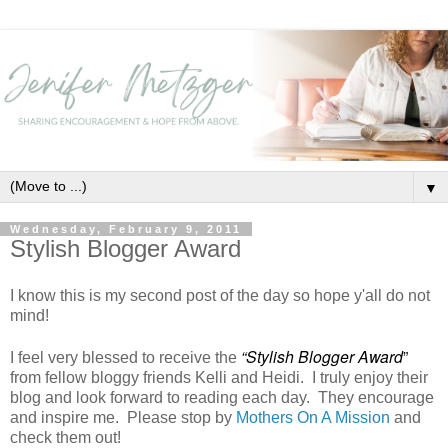
▼
Wednesday, February 9, 2011
Stylish Blogger Award
I know this is my second post of the day so hope y'all do not
mind!
“Stylish Blogger Award
”
I feel very blessed to receive the
from fellow bloggy friends Kelli and Heidi. I truly enjoy their
blog and look forward to reading each day. They encourage
and inspire me. Please stop by
Mothers On A Mission
and
check them out!