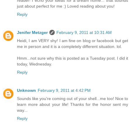
reader! I echo your ideas for a dream home... that sounds
just about perfect for me :) Loved reading about you!
Reply
Jenifer Metzger
February 9, 2011 at 10:31 AM
Heidi, I am VERY shy! I am fine on blog or facebook but get
me in person and it is a completely different situation. lol.
Hmm...not sure why this is posted as a Tuesday post. I did it
today, Wednesday.
Reply
Unknown
February 9, 2011 at 4:42 PM
Sounds like you're coming out of your shell...me too! Nice to
learn more about your life! Thanks for the honor sent my
way...
Reply