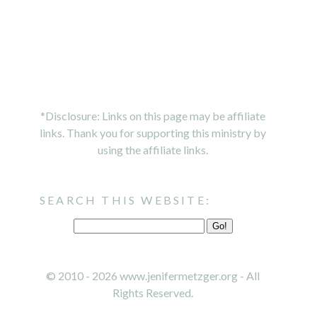
*Disclosure: Links on this page may be affiliate
links. Thank you for supporting this ministry by
using the affiliate links.
SEARCH THIS WEBSITE:
© 2010 - 2026 www.jenifermetzger.org - All
Rights Reserved.