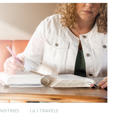
ISTRIES
J & J TRAVELS