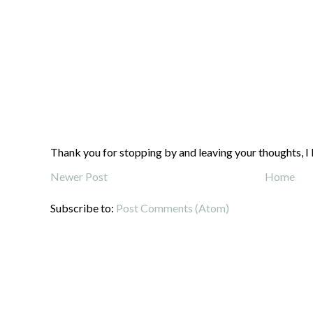
Thank you for stopping by and leaving your thoughts, I 
Newer Post
Home
Subscribe to:
Post Comments (Atom)