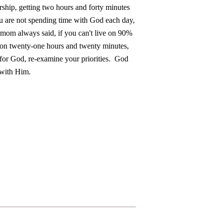
rship, getting two hours and forty minutes
ou are not spending time with God each day,
mom always said, if you can't live on 90%
e on twenty-one hours and twenty minutes,
 for God, re-examine your priorities. God
 with Him.