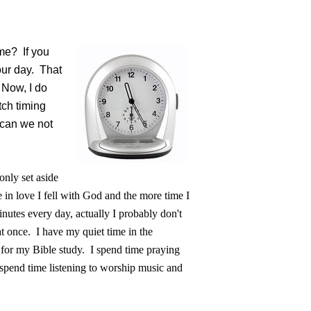
ime? If you
our day. That
 Now, I do
tch timing
w can we not
nly set aside
 in love I fell with God and the more time I
nutes every day, actually I probably don't
at once. I have my quiet time in the
 for my Bible study. I spend time praying
pend time listening to worship music and