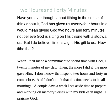
Two Hours and Forty Minutes
Have you ever thought about tithing in the sense of t
think about it, God has given us twenty-four hours in 
would mean giving God two hours and forty minutes.
not believe God is sitting on His throne with a stopwa
us. But I do believe, time is a gift, His gift to us. Ho
tithe that?
When I first made a commitment to spend time with God, I o
twenty minutes of my day. Then, the more I did it, the more
gave Him. I don't know that I spend two hours and forty mi
come close. And I don't think that this time needs to be all 
mornings. A couple days a week I set aside time to prepare
and working on memory verses with my kids each night. I s
praising God.