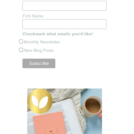
First Name
Checkmark what emails you'd like!
Monthly Newsletter
New Blog Posts