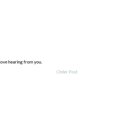
love hearing from you.
Older Post