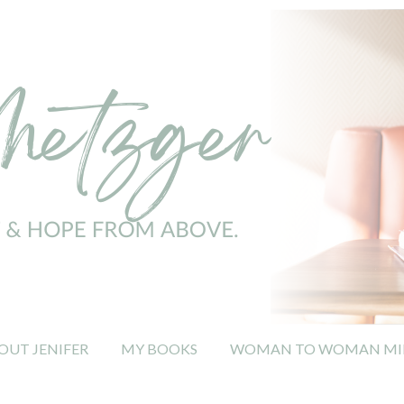
OUT JENIFER
MY BOOKS
WOMAN TO WOMAN MIN