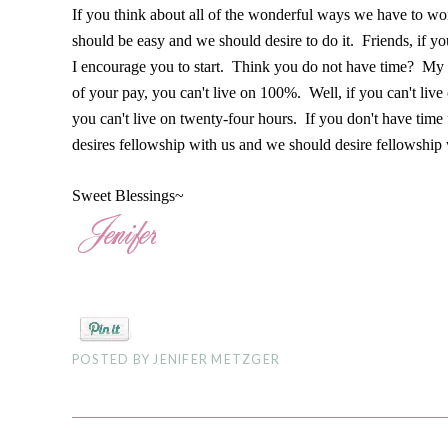
If you think about all of the wonderful ways we have to wo
should be easy and we should desire to do it. Friends, if y
I encourage you to start. Think you do not have time? My 
of your pay, you can't live on 100%. Well, if you can't liv
you can't live on twenty-four hours. If you don't have time
desires fellowship with us and we should desire fellowship
Sweet Blessings~
POSTED BY
JENIFER METZGER