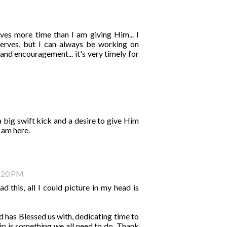
rves more time than I am giving Him... I
erves, but I can always be working on
and encouragement... it's very timely for
a big swift kick and a desire to give Him
I am here.
8:20 PM
ad this, all I could picture in my head is
d has Blessed us with, dedicating time to
p is something we all need to do. Thank