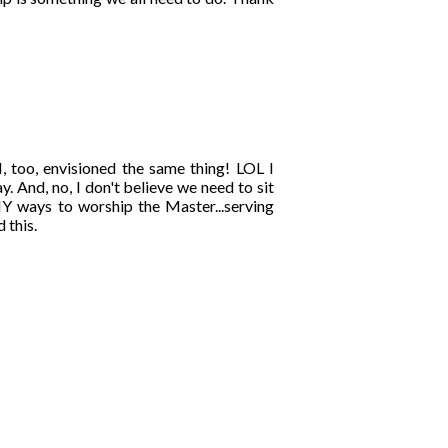
I, too, envisioned the same thing! LOL I
. And, no, I don't believe we need to sit
NY ways to worship the Master...serving
 this.