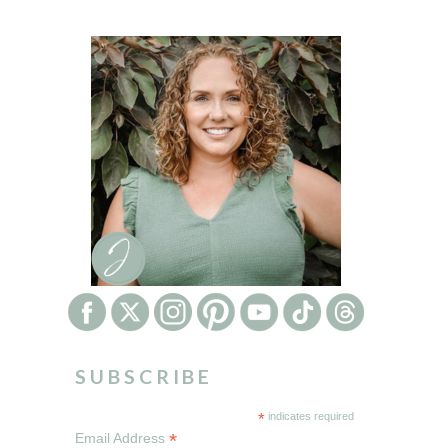
SUBSCRIBE
*
indicates required
*
Email Address