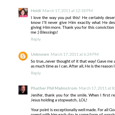
Heidi
March 17, 2011 at 12:18 PM
I love the way you put this! He certainly dese
know I'll never give Him exactly what He des
giving Him more. Thank you for this conviction 
me :) Blessings!
Reply
Unknown
March 17, 2011 at 6:24 PM
So true...never thought of it that way! Gave me 
as much time as I can. After all, He is the reason 
Reply
Phather Phil Malmstrom
March 17, 2011 at 
Jenifer, thank you for the smile. When I first re
Jesus holding a stopwatch.. LOL!
Your point is exceptionally well made. For all Go
spend with him each day in some form of worshi