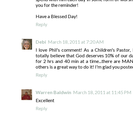
you for the reminder!
Have a Blessed Day!
Reply
Debi
March 18, 2011 at 7:20 AM
I love Phil's comment! As a Children's Pastor, 
totally believe that God deserves 10% of our day
for 2 hrs and 40 min at a time...there are MA
others is a great way to do it! I'm glad you posted
Reply
Warren Baldwin
March 18, 2011 at 11:45 PM
Excellent
Reply