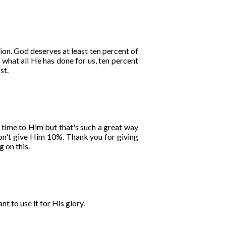
on. God deserves at least ten percent of
 what all He has done for us, ten percent
st.
 time to Him but that's such a great way
 don't give Him 10%. Thank you for giving
 on this.
t to use it for His glory.