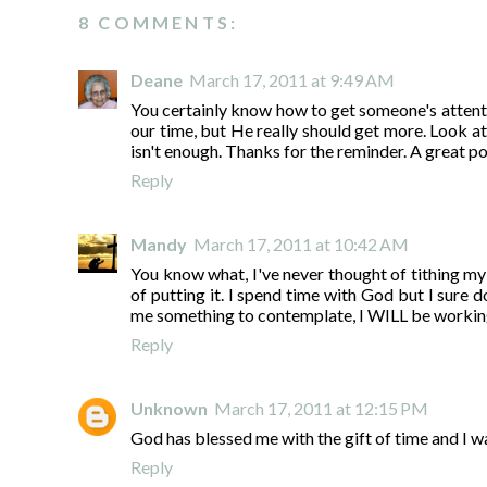
8 COMMENTS:
Deane
March 17, 2011 at 9:49 AM
You certainly know how to get someone's attenti
our time, but He really should get more. Look at
isn't enough. Thanks for the reminder. A great po
Reply
Mandy
March 17, 2011 at 10:42 AM
You know what, I've never thought of tithing my
of putting it. I spend time with God but I sure
me something to contemplate, I WILL be working
Reply
Unknown
March 17, 2011 at 12:15 PM
God has blessed me with the gift of time and I wan
Reply