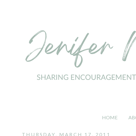
HOME
AB
THURSDAY, MARCH 17, 2011