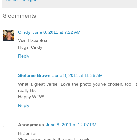
8 comments:
Cindy
June 8, 2011 at 7:22 AM
Yes! I love that.
Hugs, Cindy
Reply
Stefanie Brown
June 8, 2011 at 11:36 AM
What a great verse. Love the photo you've chosen, too. It
really fits.
Happy WFW!
Reply
Anonymous
June 8, 2011 at 12:07 PM
Hi Jenifer
Short, sweet and to the point. Lovely.