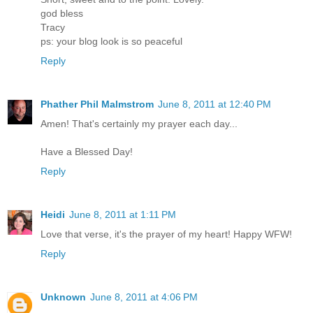
god bless
Tracy
ps: your blog look is so peaceful
Reply
Phather Phil Malmstrom
June 8, 2011 at 12:40 PM
Amen! That's certainly my prayer each day...
Have a Blessed Day!
Reply
Heidi
June 8, 2011 at 1:11 PM
Love that verse, it's the prayer of my heart! Happy WFW!
Reply
Unknown
June 8, 2011 at 4:06 PM