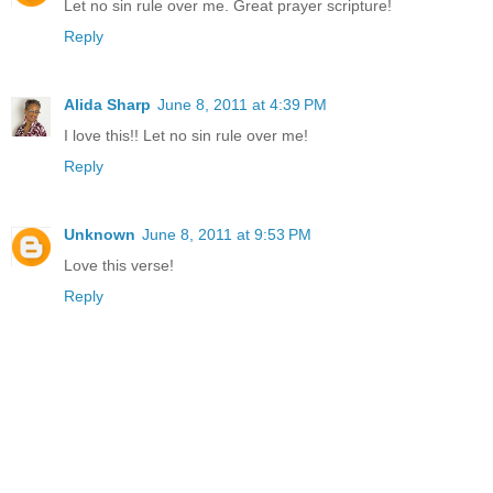
Let no sin rule over me. Great prayer scripture!
Reply
Alida Sharp
June 8, 2011 at 4:39 PM
I love this!! Let no sin rule over me!
Reply
Unknown
June 8, 2011 at 9:53 PM
Love this verse!
Reply