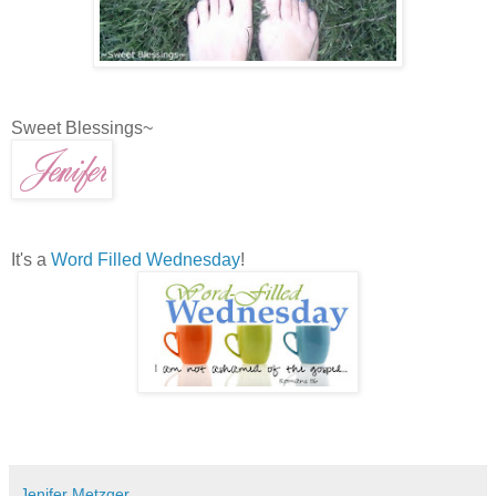
Sweet Blessings~
It's a
Word Filled Wednesday
!
Jenifer Metzger