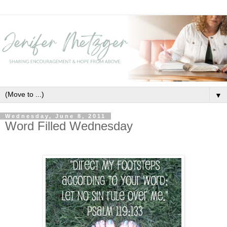
▼
Wednesday, June 8, 2011
Word Filled Wednesday