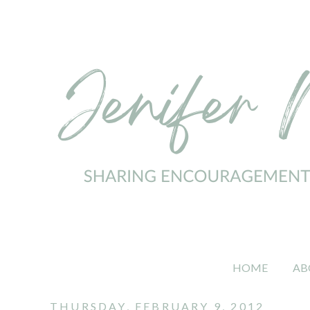
HOME
AB
THURSDAY, FEBRUARY 9, 2012