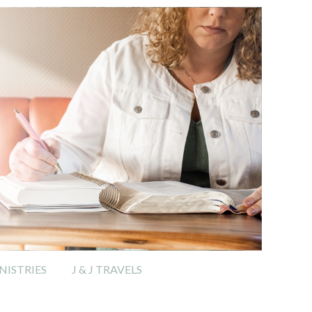
ISTRIES
J & J TRAVELS