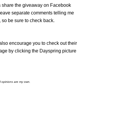
es share the giveaway on Facebook
leave separate comments telling me
 so be sure to check back.
 also encourage you to check out their
age by clicking the Dayspring picture
l opinions are my own.