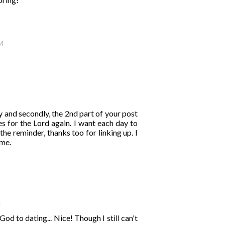
PM
ry and secondly, the 2nd part of your post
es for the Lord again. I want each day to
he reminder, thanks too for linking up. I
 me.
M
d to dating... Nice! Though I still can't