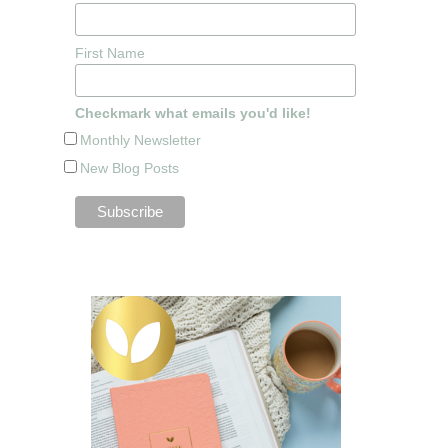
First Name
Checkmark what emails you'd like!
Monthly Newsletter
New Blog Posts