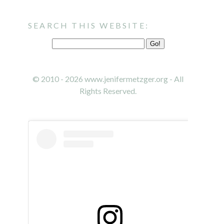
SEARCH THIS WEBSITE:
© 2010 - 2026 www.jenifermetzger.org - All
Rights Reserved.