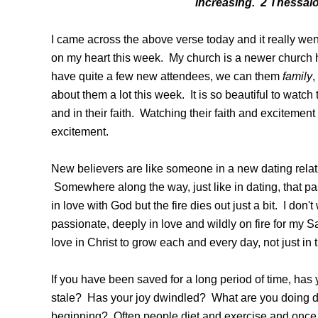
increasing. 2 Thessal
I came across the above verse today and it really we
on my heart this week. My church is a newer church 
have quite a few new attendees, we can them
family
,
about them a lot this week. It is so beautiful to watc
and in their faith. Watching their faith and excitemen
excitement.
New believers are like someone in a new dating relat
Somewhere along the way, just like in dating, that pas
in love with God but the fire dies out just a bit. I don't
passionate, deeply in love and wildly on fire for my Sa
love in Christ to grow each and every day, not just in
If you have been saved for a long period of time, has
stale? Has your joy dwindled? What are you doing di
beginning? Often people diet and exercise and once 