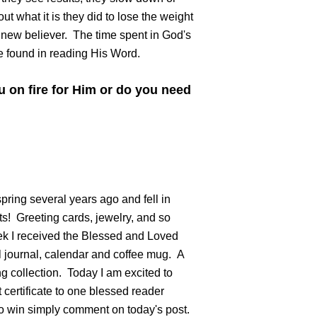
t what it is they did to lose the weight
a new believer. The time spent in God's
e found in reading His Word.
 on fire for Him or do you need
ring several years ago and fell in
ts! Greeting cards, jewelry, and so
k I received the Blessed and Loved
ul journal, calendar and coffee mug. A
g collection. Today I am excited to
 certificate to one blessed reader
o win simply comment on today's post.