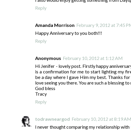
Reply
Amanda Morrison
February 9, 2012 at 7:45 
Happy Anniversary to you both!!!
Reply
Anonymous
February 10, 2012 at 1:12 AM
Hi Jenifer - lovely post. Firstly happy anniversa
is a confirmation for me to start lighting my fir
be a day where I gave Him my best. Thanks for t
love seeing you there. You are such a blessing to
God bless
Tracy
Reply
todrawneargod
February 10, 2012 at 8:19 A
I never thought comparing my relationship with Go