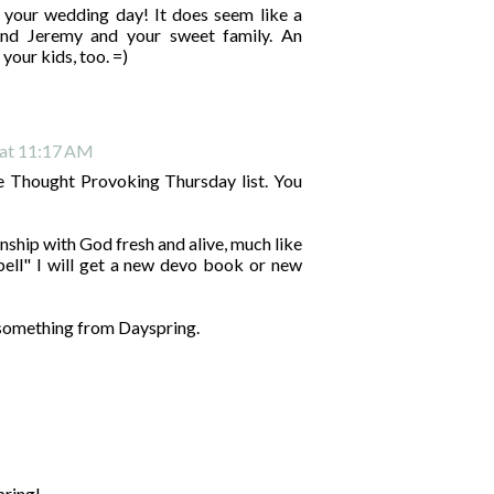
your wedding day! It does seem like a
 Jeremy and your sweet family. An
your kids, too. =)
 at 11:17 AM
e Thought Provoking Thursday list. You
onship with God fresh and alive, much like
 spell" I will get a new devo book or new
t something from Dayspring.
pring!