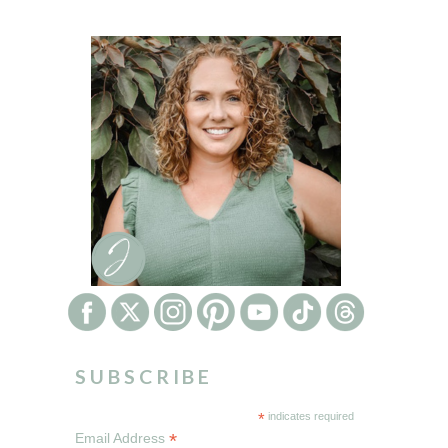
SUBSCRIBE
*
indicates required
*
Email Address