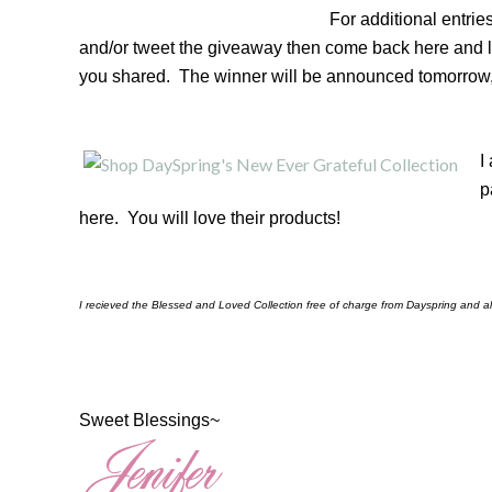
For additional entri
and/or tweet the giveaway then come back here and 
you shared. The winner will be announced tomorrow,
I
p
here. You will love their products!
I recieved the Blessed and Loved Collection free of charge from Dayspring and al
Sweet Blessings~