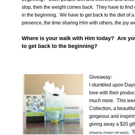
stop, then the weight comes back. They have to find ou
in the beginning. We have to get back to the diet of 
presence, the time sharing Him with others, the joy w
Where is your walk with Him today? Are you
to get back to the beginning?
Giveaway:
I stumbled upon Daysp
love with their produc
much more. This wee
Collection, a beautif
gorgeous and inspirin
giving away a $20 gift
. T
(shipping charges will apply)