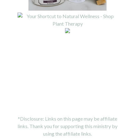
*Disclosure: Links on this page may be affiliate
links. Thank you for supporting this ministry by
using the affiliate links.