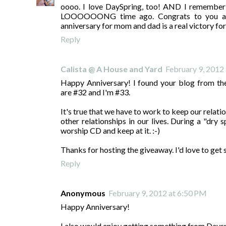
oooo. I love DaySpring, too! AND I remember 
LOOOOOONG time ago. Congrats to you and
anniversary for mom and dad is a real victory for 
Reply
Calista @ A House and Yard
February 9, 2012
Happy Anniversary! I found your blog from th
are #32 and I'm #33.
It's true that we have to work to keep our relati
other relationships in our lives. During a "dry
worship CD and keep at it. :-)
Thanks for hosting the giveaway. I'd love to ge
Reply
Anonymous
February 9, 2012 at 6:50 PM
Happy Anniversary!
I also would enjoy getting something from Days