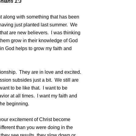
onians 1:3
nt along with something that has been
having just planted last summer. We
 that are new believers. I was thinking
h them grow in their knowledge of God
t in God helps to grow my faith and
ionship. They are in love and excited.
sion subsides just a bit. We still are
 want to be like that. I want to be
vior at all times. I want my faith and
 the beginning.
 your excitement of Christ become
fferent than you were doing in the
they see results, they slow down or