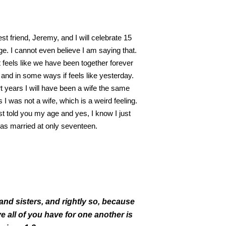
t friend, Jeremy, and I will celebrate 15
ge. I cannot even believe I am saying that.
 feels like we have been together forever
 and in some ways if feels like yesterday.
rt years I will have been a wife the same
I was not a wife, which is a weird feeling.
st told you my age and yes, I know I just
 was married at only seventeen.
and sisters,
and rightly so, because
e all of you have for one another is