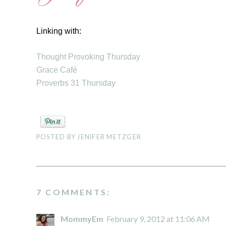
Linking with:
Thought Provoking Thursday
Grace Café
Proverbs 31 Thursday
POSTED BY
JENIFER METZGER
7 COMMENTS:
MommyEm
February 9, 2012 at 11:06 AM