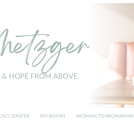
OUT JENIFER
MY BOOKS
WOMAN TO WOMAN MIN