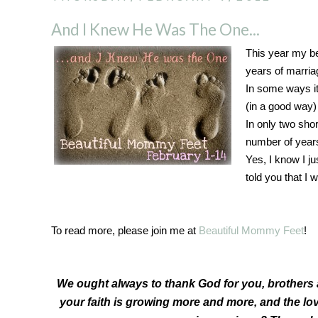
And I Knew He Was The One...
This year my bes
years of marria
In some ways it
(in a good way)
In only two sho
number of years 
Yes, I know I ju
told you that I
To read more, please join me at
Beautiful Mommy Feet
!
We ought always to thank God for you, brothers 
your faith is growing more and more, and the lov