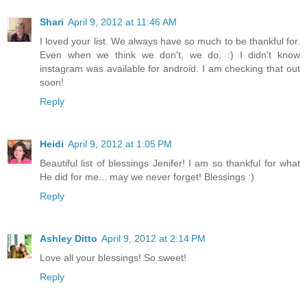
Shari
April 9, 2012 at 11:46 AM
I loved your list. We always have so much to be thankful for.
Even when we think we don't, we do. :) I didn't know
instagram was available for android. I am checking that out
soon!
Reply
Heidi
April 9, 2012 at 1:05 PM
Beautiful list of blessings Jenifer! I am so thankful for what
He did for me... may we never forget! Blessings :)
Reply
Ashley Ditto
April 9, 2012 at 2:14 PM
Love all your blessings! So sweet!
Reply