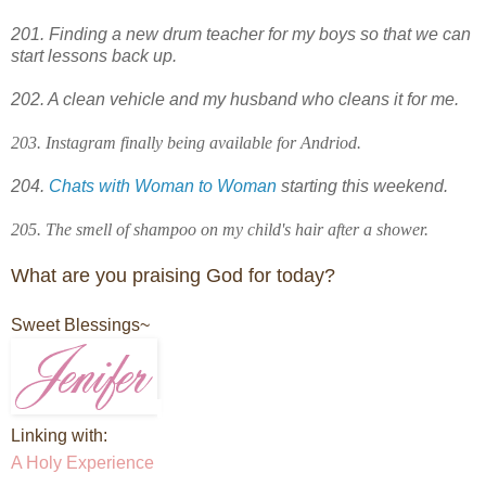
201. Finding a new drum teacher for my boys so that we can
start lessons back up.
202. A clean vehicle and my husband who cleans it for me.
203. Instagram finally being available for Andriod.
204.
Chats with Woman to Woman
starting this weekend.
205. The smell of shampoo on my child's hair after a shower.
What are you praising God for today?
Sweet Blessings~
Linking with:
A Holy Experience