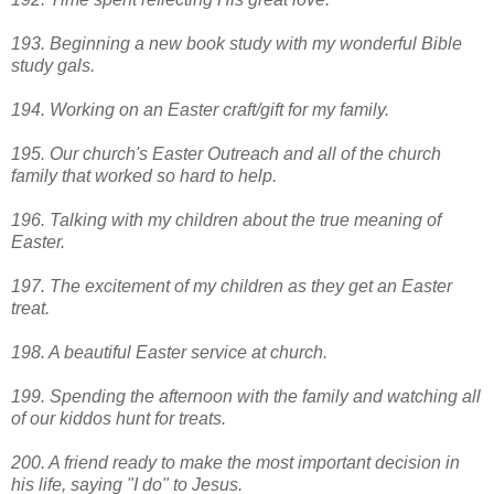
193. Beginning a new book study with my wonderful Bible
study gals.
194. Working on an Easter craft/gift for my family.
195. Our church's Easter Outreach and all of the church
family that worked so hard to help.
196. Talking with my children about the true meaning of
Easter.
197. The excitement of my children as they get an Easter
treat.
198. A beautiful Easter service at church.
199. Spending the afternoon with the family and watching all
of our kiddos hunt for treats.
200. A friend ready to make the most important decision in
his life, saying "I do" to Jesus.