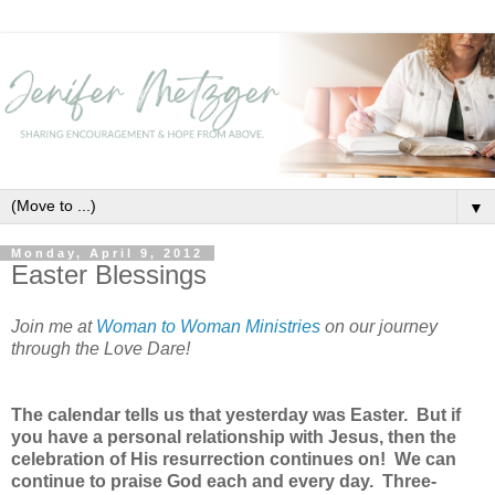
▼
Monday, April 9, 2012
Easter Blessings
Join me at
Woman to Woman Ministries
on our journey
through the Love Dare!
The calendar tells us that yesterday was Easter. But if
you have a personal relationship with Jesus, then the
celebration of His resurrection continues on! We can
continue to praise God each and every day. Three-