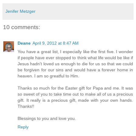
Jenifer Metzger
10 comments:
Deane
April 9, 2012 at 8:47 AM
You have a great list, I especially like the first five. I wonder
if people have ever stopped to think what life would be like if
Jesus hadn't loved us enough to die for us so that we could
be forgiven for our sins and would have a forever home in
heaven. I am so greatful to Him.
Thanks so much for the Easter gift for Papa and me. It was
so sweet of you to take time out to make all of us a precious
gift. It really is a precious gift, made with your own hands.
Thanks!!
Blessings to you and love you.
Reply