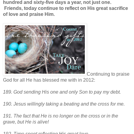
hundred and sixty-five days a year, not just one.
Friends, today continue to reflect on His great sacrifice
of love and praise Him.
Continuing to praise
God for all He has blessed me with in 2012:
189. God sending His one and only Son to pay my debt.
190. Jesus willingly taking a beating and the cross for me.
191. The fact that He is no longer on the cross or in the
grave, but He is alive!
192. Time spent reflecting His great love.