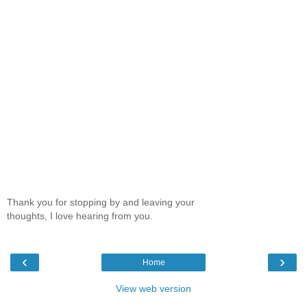
Thank you for stopping by and leaving your
thoughts, I love hearing from you.
‹
›
Home
View web version