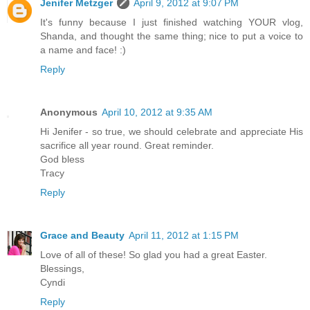
Jenifer Metzger
April 9, 2012 at 9:07 PM
It's funny because I just finished watching YOUR vlog,
Shanda, and thought the same thing; nice to put a voice to
a name and face! :)
Reply
Anonymous
April 10, 2012 at 9:35 AM
Hi Jenifer - so true, we should celebrate and appreciate His
sacrifice all year round. Great reminder.
God bless
Tracy
Reply
Grace and Beauty
April 11, 2012 at 1:15 PM
Love of all of these! So glad you had a great Easter.
Blessings,
Cyndi
Reply