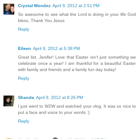
Crystal Mendez
April 9, 2012 at 2:51 PM
So awesome to see what the Lord is doing in your life God
bless, Thank You Jesus
Reply
Eileen
April 9, 2012 at 5:38 PM
Great list, Jenifer! Love that Easter isn't just something we
celebrate once a year! I am thankful for a beautiful Easter
with family and friends and a family fun day today!
Reply
Shanda
April 9, 2012 at 8:26 PM
I just went to W2W and watched your vlog. It was so nice to
put a face and voice to your words :)
Reply