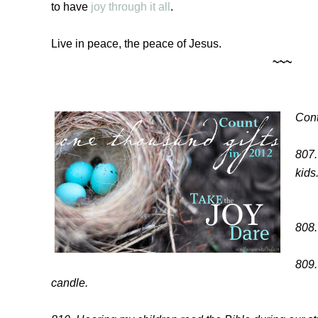
to have
joy through it all
.
Live in peace, the peace of Jesus.
~~~
Cont
807.
kids
808.
809.
candle.