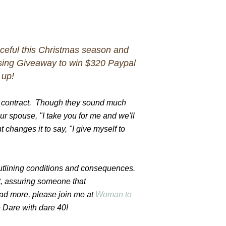
aceful this Christmas season and
ing Giveaway to win $320 Paypal
 up!
a contract. Though they sound much
your spouse, "I take you for me and we'll
 changes it to say, "I give myself to
outlining conditions and consequences.
, assuring someone that
ead more, please join me at
Woman to
Dare with dare 40!