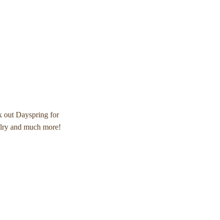
k out Dayspring for
elry and much more!