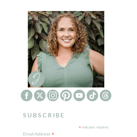
SUBSCRIBE
*
indicates required
*
Email Address