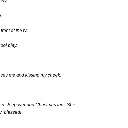
udy.
.
ront of the tv.
ool play.
.
loves me and kissing my cheek.
or a sleepover and Christmas fun. She
ry blessed!