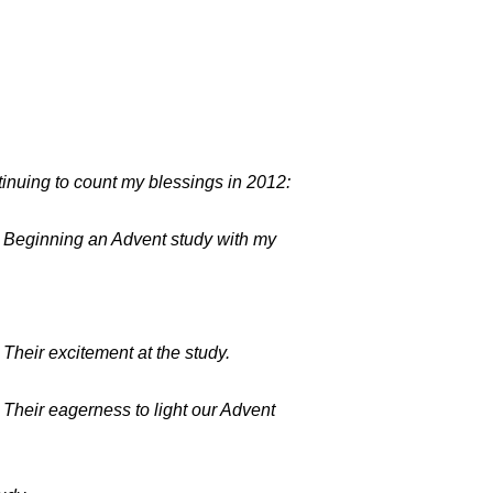
inuing to count my blessings in 2012:
 Beginning an Advent study with my
.
 Their excitement at the study.
 Their eagerness to light our Advent