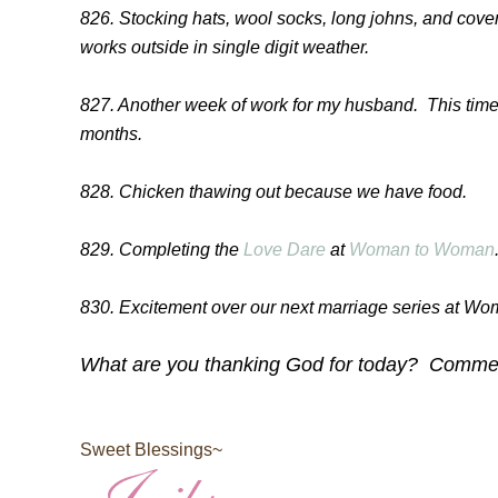
826. Stocking hats, wool socks, long johns, and cov
works outside in single digit weather.
827. Another week of work for my husband. This time l
months.
828. Chicken thawing out because we have food.
829. Completing the
Love Dare
at
Woman to Woman
830. Excitement over our next marriage series at W
What are you thanking God for today? Comment
Sweet Blessings~