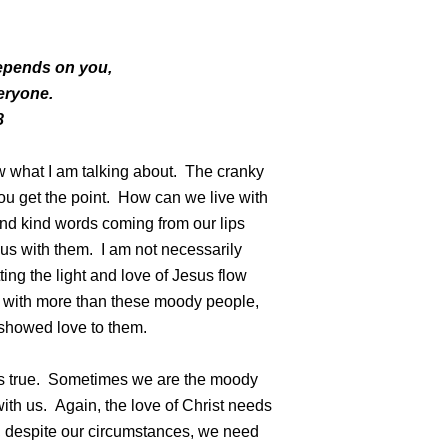
t depends on you,
veryone.
8
ow what I am talking about. The cranky
 you get the point. How can we live with
nd kind words coming from our lips
sus with them. I am not necessarily
ting the light and love of Jesus flow
t with more than these moody people,
showed love to them.
is true. Sometimes we are the moody
ith us. Again, the love of Christ needs
, despite our circumstances, we need