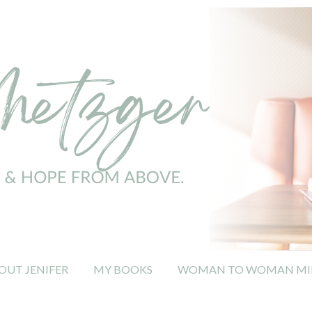
OUT JENIFER
MY BOOKS
WOMAN TO WOMAN MIN