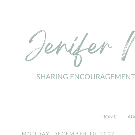
HOME
AB
MONDAY, DECEMBER 10, 2012