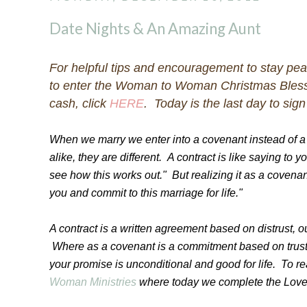
Date Nights & An Amazing Aunt
For helpful tips and encouragement to stay pe
to enter the Woman to Woman Christmas Bless
cash, click
HERE
. Today is the last day to sign
When we marry we enter into a covenant instead of 
alike, they are different. A contract is like saying to 
see how this works out." But realizing it as a covenant
you and commit to this marriage for life."
A contract is a written agreement based on distrust, 
Where as a covenant is a commitment based on trust
your promise is unconditional and good for life. To r
Woman Ministries
where today we complete the Love 