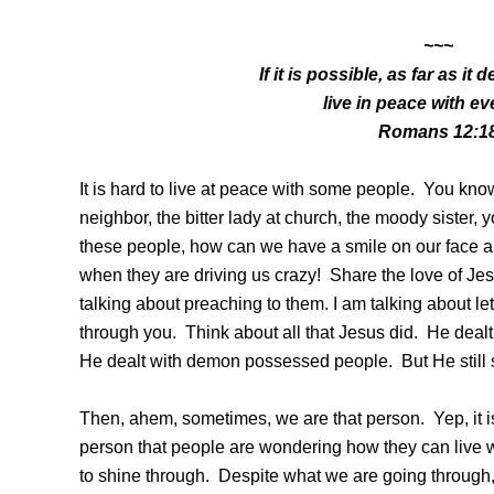
~~~
If it is possible, as far as i
live in peace with e
Romans 12:1
It is hard to live at peace with some people. You kn
neighbor, the bitter lady at church, the moody sister,
these people, how can we have a smile on our face a
when they are driving us crazy! Share the love of Je
talking about preaching to them. I am talking about let
through you. Think about all that Jesus did. He deal
He dealt with demon possessed people. But He still 
Then, ahem, sometimes, we are that person. Yep, it 
person that people are wondering how they can live w
to shine through. Despite what we are going through