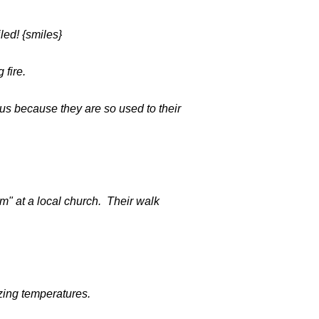
led! {smiles}
 fire.
us because they are so used to their
m" at a local church. Their walk
zing temperatures.