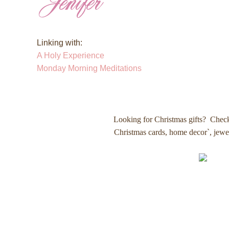
Linking with:
A Holy Experience
Monday Morning Meditations
Looking for Christmas gifts? Chec
Christmas cards, home decor`, jew