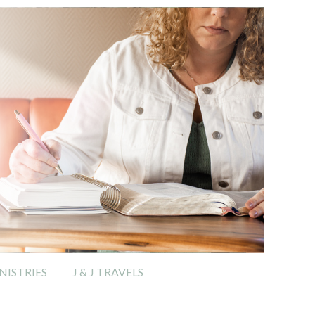
ISTRIES
J & J TRAVELS