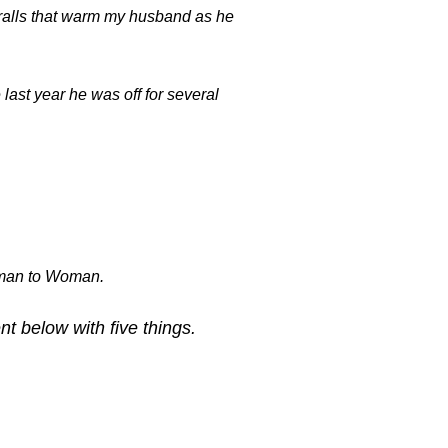
eralls that warm my husband as he
ast year he was off for several
.
oman to Woman.
 below with five things.