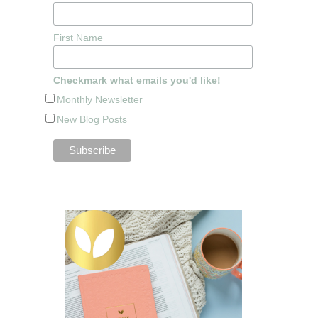
First Name
Checkmark what emails you'd like!
Monthly Newsletter
New Blog Posts