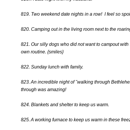
819. Two weekend date nights in a row! I feel so spoi
820. Camping out in the living room next to the roaring
821. Our silly dogs who did not want to campout with 
own routine. {smiles}
822. Sunday lunch with family.
823. An incredible night of "walking through Bethlehe
through was amazing!
824. Blankets and shelter to keep us warm.
825. A working furnace to keep us warm in these free