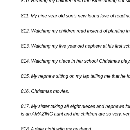
810. Hearing my children read the Bible during our st
811. My nine year old son's new found love of reading
812. Watching my children read instead of planting in f
813. Watching my five year old nephew at his first sch
814. Watching my niece in her school Christmas play
815. My nephew sitting on my lap telling me that he 
816. Christmas movies.
817. My sister taking all eight nieces and nephews f
is an AMAZING aunt and the children are so very, ve
818. A date night with my husband.