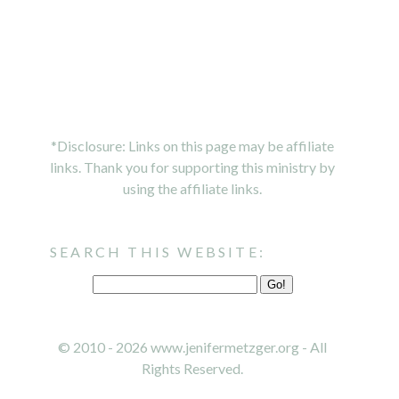
*Disclosure: Links on this page may be affiliate
links. Thank you for supporting this ministry by
using the affiliate links.
SEARCH THIS WEBSITE:
© 2010 - 2026 www.jenifermetzger.org - All
Rights Reserved.