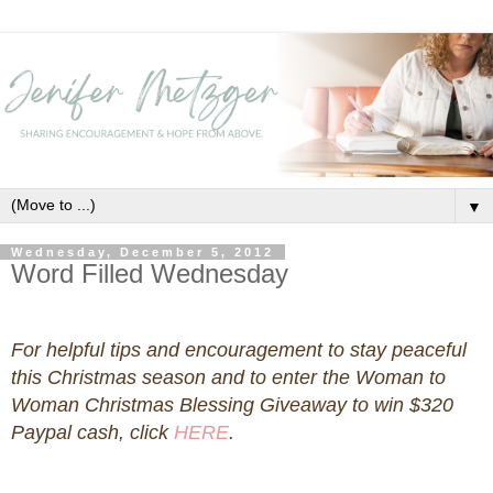
▼
Wednesday, December 5, 2012
Word Filled Wednesday
For helpful tips and encouragement to stay peaceful
this Christmas season and to enter the Woman to
Woman Christmas Blessing Giveaway to win $320
Paypal cash, click
HERE
.