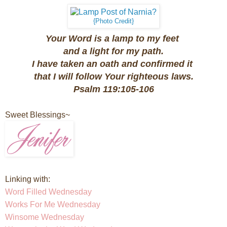
{Photo Credit}
Your Word is a lamp to my feet
and a light for my path.
I have taken an oath and confirmed it
that I will follow Your righteous laws.
Psalm 119:105-106
Sweet Blessings~
Linking with:
Word Filled Wednesday
Works For Me Wednesday
Winsome Wednesday