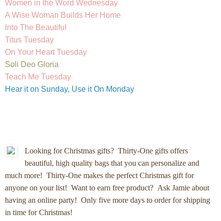
Women in the Word Wednesday
A Wise Woman Builds Her Home
Into The Beautiful
Titus Tuesday
On Your Heart Tuesday
Soli Deo Gloria
Teach Me Tuesday
Hear it on Sunday, Use it On Monday
Looking for Christmas gifts?
Thirty-One gifts offers
beautiful, high quality bags that you can personalize and
much more! Thirty-One makes the perfect Christmas gift for
anyone on your list! Want to earn free product? Ask Jamie about
having an online party! Only five more days to order for shipping
in time for Christmas!