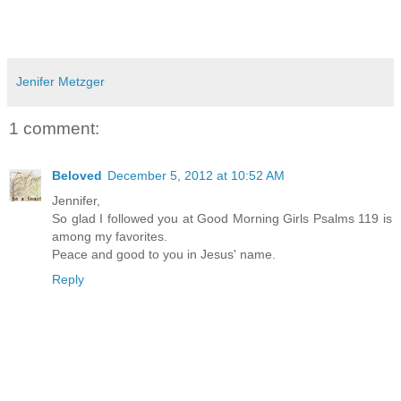
Jenifer Metzger
1 comment:
Beloved
December 5, 2012 at 10:52 AM
Jennifer,
So glad I followed you at Good Morning Girls Psalms 119 is
among my favorites.
Peace and good to you in Jesus' name.
Reply