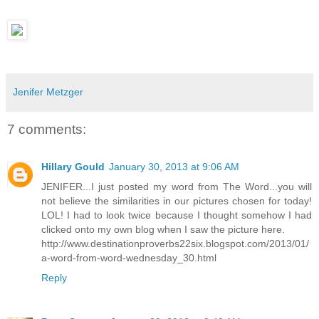
Jenifer Metzger
7 comments:
Hillary Gould
January 30, 2013 at 9:06 AM
JENIFER...I just posted my word from The Word...you will
not believe the similarities in our pictures chosen for today!
LOL! I had to look twice because I thought somehow I had
clicked onto my own blog when I saw the picture here.
http://www.destinationproverbs22six.blogspot.com/2013/01/
a-word-from-word-wednesday_30.html
Reply