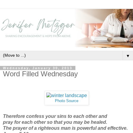
▼
Wednesday, January 30, 2013
Word Filled Wednesday
Photo Source
Therefore confess your sins
to each other and
pray for each other so that you may be healed.
The prayer of a righteous man is powerful and effective.