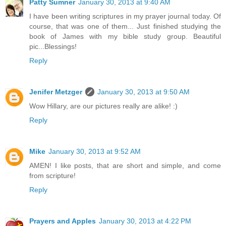
Patty Sumner
January 30, 2013 at 9:40 AM
I have been writing scriptures in my prayer journal today. Of
course, that was one of them... Just finished studying the
book of James with my bible study group. Beautiful
pic...Blessings!
Reply
Jenifer Metzger
January 30, 2013 at 9:50 AM
Wow Hillary, are our pictures really are alike! :)
Reply
Mike
January 30, 2013 at 9:52 AM
AMEN! I like posts, that are short and simple, and come
from scripture!
Reply
Prayers and Apples
January 30, 2013 at 4:22 PM