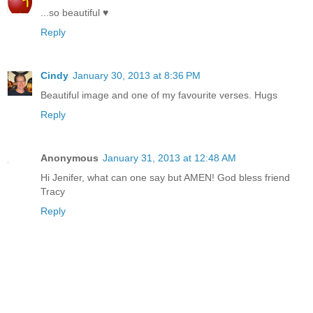
...so beautiful ♥
Reply
Cindy
January 30, 2013 at 8:36 PM
Beautiful image and one of my favourite verses. Hugs
Reply
Anonymous
January 31, 2013 at 12:48 AM
Hi Jenifer, what can one say but AMEN! God bless friend
Tracy
Reply