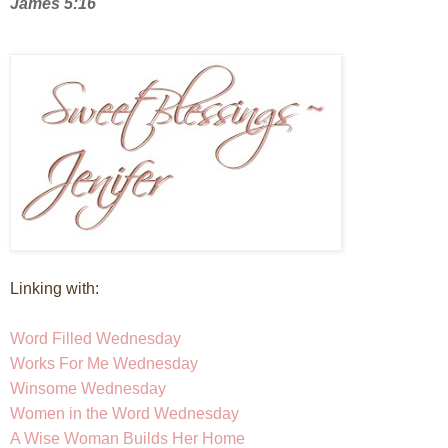
James 5:16
Linking with:
Word Filled Wednesday
Works For Me Wednesday
Winsom
e Wednesday
Women in the Word Wednesday
A Wise Woman Builds Her Home