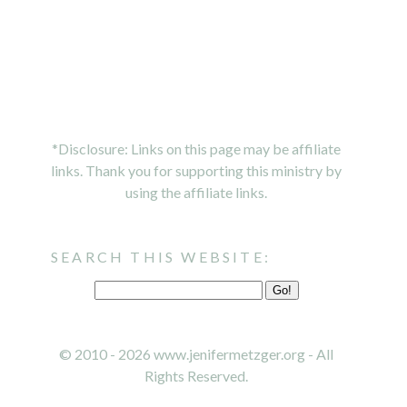
*Disclosure: Links on this page may be affiliate
links. Thank you for supporting this ministry by
using the affiliate links.
SEARCH THIS WEBSITE:
© 2010 - 2026 www.jenifermetzger.org - All
Rights Reserved.