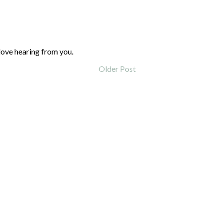
love hearing from you.
Older Post