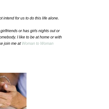
t intend for us to do this life alone.
girlfriends or has girls nights out or
mebody. I like to be at home or with
se join me at
Woman to Woman