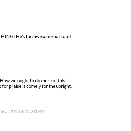
YTHING! He's too awesome not too!!
 How we ought to do more of this!
for praise is comely for the upright.
ne 5, 2013 at 11:01 PM