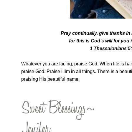
Pray continually,
give thanks in
for this is God’s will for you
1 Thessalonians 5
Whatever you are facing, praise God. When life is har
praise God. Praise Him in all things.
There is a beaut
praising His beautiful name.