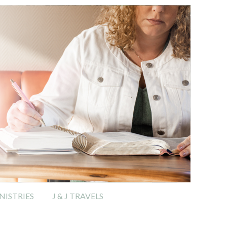
ISTRIES
J & J TRAVELS