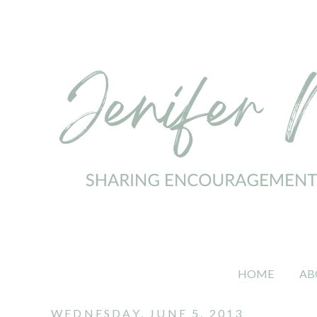
HOME
AB
WEDNESDAY, JUNE 5, 2013