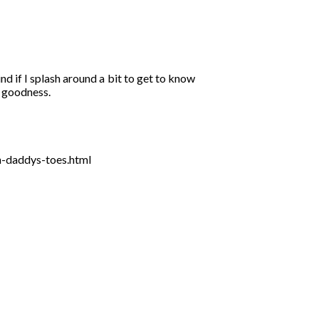
d if I splash around a bit to get to know
o goodness.
n-daddys-toes.html