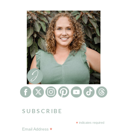
SUBSCRIBE
*
indicates required
*
Email Address