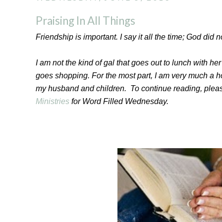
Praising In All Things
Friendship is important. I say it all the time; God did no
I am not the kind of gal that goes out to lunch with her 
goes shopping. For the most part, I am very much a ho
my husband and children. To continue reading, plea
Ministries
for Word Filled Wednesday.