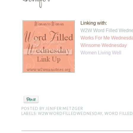
Linking with:
W2W Word Filled Wedn
Works For Me Wednesd
Winsom
e Wednesday
Women Living Well
POSTED BY
JENIFER METZGER
LABELS:
W2WWORDFILLEDWEDNESDAY
,
WORD FILLE