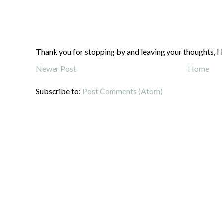
Thank you for stopping by and leaving your thoughts, I 
Newer Post
Home
Subscribe to:
Post Comments (Atom)