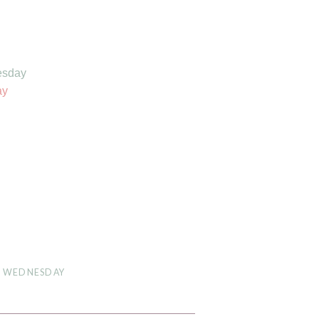
esday
ay
D WEDNESDAY