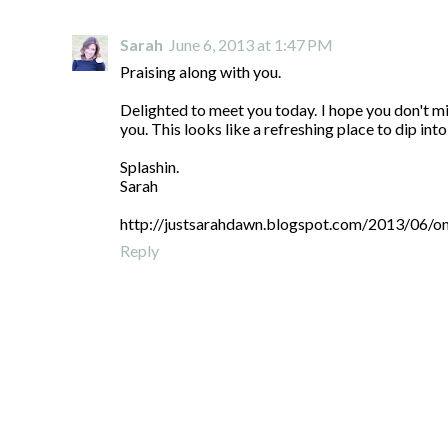
Sarah
June 6, 2013 at 1:47 PM
Praising along with you.
Delighted to meet you today. I hope you don't min
you. This looks like a refreshing place to dip int
Splashin.
Sarah
http://justsarahdawn.blogspot.com/2013/06/o
Reply