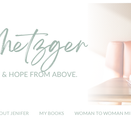
OUT JENIFER
MY BOOKS
WOMAN TO WOMAN MIN