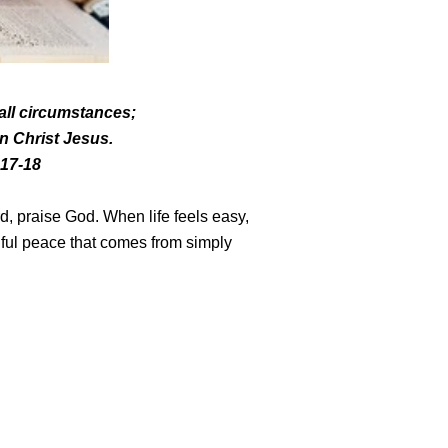
 all circumstances;
 in Christ Jesus.
:17-18
d, praise God. When life feels easy,
iful peace that comes from simply