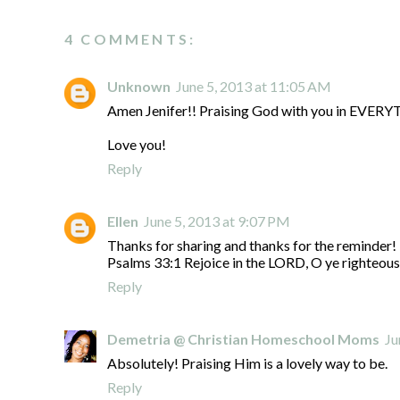
4 COMMENTS:
Unknown
June 5, 2013 at 11:05 AM
Amen Jenifer!! Praising God with you in EVER
Love you!
Reply
Ellen
June 5, 2013 at 9:07 PM
Thanks for sharing and thanks for the reminder!
Psalms 33:1 Rejoice in the LORD, O ye righteous: 
Reply
Demetria @ Christian Homeschool Moms
Ju
Absolutely! Praising Him is a lovely way to be.
Reply