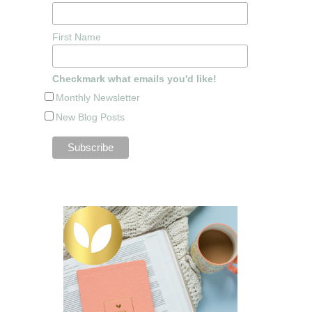
First Name
Checkmark what emails you'd like!
Monthly Newsletter
New Blog Posts