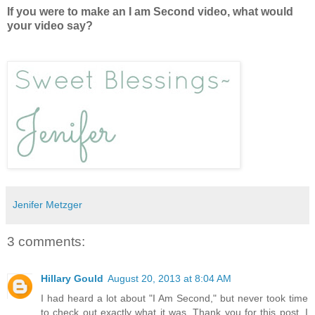
If you were to make an I am Second video, what would
your video say?
Jenifer Metzger
3 comments:
Hillary Gould
August 20, 2013 at 8:04 AM
I had heard a lot about "I Am Second," but never took time
to check out exactly what it was. Thank you for this post. I