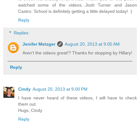
watched some of the videos...Josh Turner and Jason
Castro. School is definitely getting a little delayed today! :)
Reply
Replies
Jenifer Metzger
August 20, 2013 at 9:05 AM
Aren't the videos great!? Thanks for stopping by Hillary!
Reply
Cindy
August 20, 2013 at 9:00 PM
I have never heard of these videos, I will have to check
them out.
Hugs, Cindy
Reply