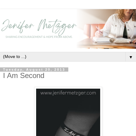
▼
Tuesday, August 20, 2013
I Am Second