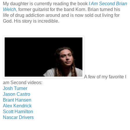
My daughter is currently reading the book
I Am Second Brian
Welch
, former guitarist for the band Korn. Brian turned his
life of drug addiction around and is now sold out living for
God. His story is incredible.
A few of my favorite I
am Second videos:
Josh Turner
Jason Castro
Brant Hansen
Alex Kendrick
Scott Hamilton
Nascar Drivers