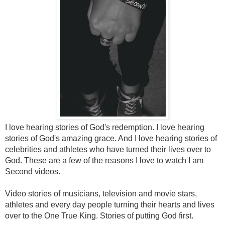
I love hearing stories of God's redemption. I love hearing
stories of God's amazing grace. And I love hearing stories of
celebrities and athletes who have turned their lives over to
God. These are a few of the reasons I love to watch I am
Second videos.
Video stories of musicians, television and movie stars,
athletes and every day people turning their hearts and lives
over to the One True King. Stories of putting God first.