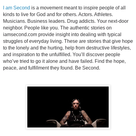
I am Second
is a movement meant to inspire people of all
kinds to live for God and for others. Actors. Athletes.
Musicians. Business leaders. Drug addicts. Your next-door
neighbor. People like you. The authentic stories on
iamsecond.com provide insight into dealing with typical
struggles of everyday living. These are stories that give hope
to the lonely and the hurting, help from destructive lifestyles,
and inspiration to the unfulfilled. You’ll discover people
who’ve tried to go it alone and have failed. Find the hope,
peace, and fulfillment they found. Be Second.