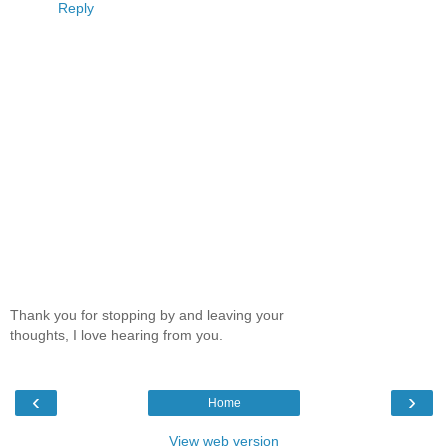
Reply
Thank you for stopping by and leaving your
thoughts, I love hearing from you.
‹
›
Home
View web version