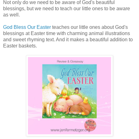
Not only do we need to be aware of God's beautiful
blessings, but we need to teach our little ones to be aware
as well.
God Bless Our Easter
teaches our little ones about God's
blessings at Easter time with charming animal illustrations
and sweet rhyming text. And it makes a beautiful addition to
Easter baskets.