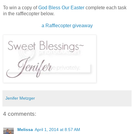
To win a copy of
God Bless Our Easter
complete each task
in the rafflecopter below.
a Rafflecopter giveaway
Jenifer Metzger
4 comments:
Melissa
April 1, 2014 at 8:57 AM