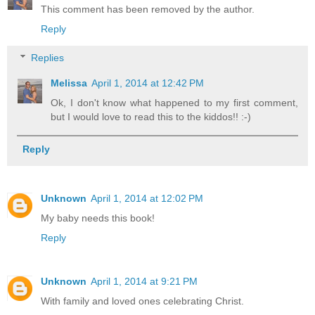
This comment has been removed by the author.
Reply
Replies
Melissa
April 1, 2014 at 12:42 PM
Ok, I don't know what happened to my first comment,
but I would love to read this to the kiddos!! :-)
Reply
Unknown
April 1, 2014 at 12:02 PM
My baby needs this book!
Reply
Unknown
April 1, 2014 at 9:21 PM
With family and loved ones celebrating Christ.