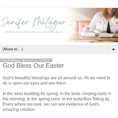
▼
Tuesday, April 1, 2014
God Bless Our Easter
God's beautiful blessings are all around us. All we need to
do is open our eyes and see them.
In the trees budding for spring. In the birds chirping early in
the morning. In the spring rains. In the butterflies flitting by.
Every where we look, we can see evidence of God's
amazing creation.