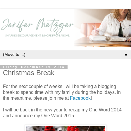
▼
Friday, December 19, 2014
Christmas Break
For the next couple of weeks I will be taking a blogging
break to spend time with my family during the holidays. In
the meantime, please join me at
Facebook
!
I will be back in the new year to recap my One Word 2014
and announce my One Word 2015.