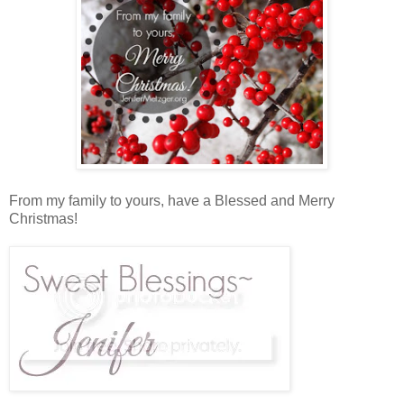
From my family to yours, have a Blessed and Merry
Christmas!