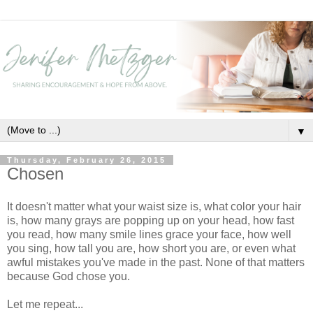
▼
Thursday, February 26, 2015
Chosen
It doesn't matter what your waist size is, what color your hair
is, how many grays are popping up on your head, how fast
you read, how many smile lines grace your face, how well
you sing, how tall you are, how short you are, or even what
awful mistakes you've made in the past. None of that matters
because God chose you.
Let me repeat...