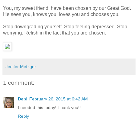
You, my sweet friend, have been chosen by our Great God.
He sees you, knows you, loves you and chooses you.
Stop downgrading yourself. Stop feeling depressed. Stop
worrying. Relish in the fact that you are chosen.
Jenifer Metzger
1 comment:
Debi
February 26, 2015 at 6:42 AM
I needed this today! Thank you!!
Reply