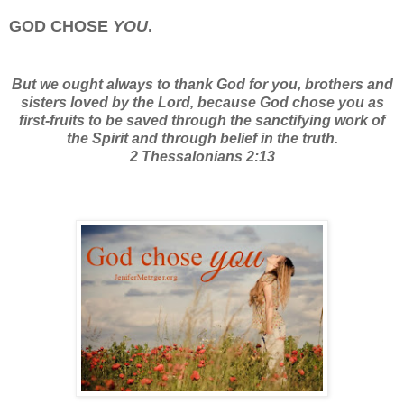
GOD CHOSE
YOU
.
But we ought always to thank God for you, brothers and
sisters loved by the Lord, because God chose you as
first-fruits to be saved through the sanctifying work of
the Spirit and through belief in the truth.
2 Thessalonians 2:13