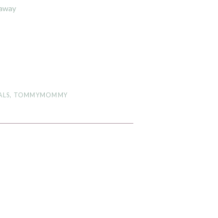
eaway
ALS
,
TOMMYMOMMY