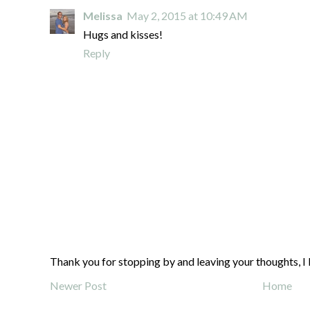
Melissa
May 2, 2015 at 10:49 AM
Hugs and kisses!
Reply
Thank you for stopping by and leaving your thoughts, I 
Newer Post
Home