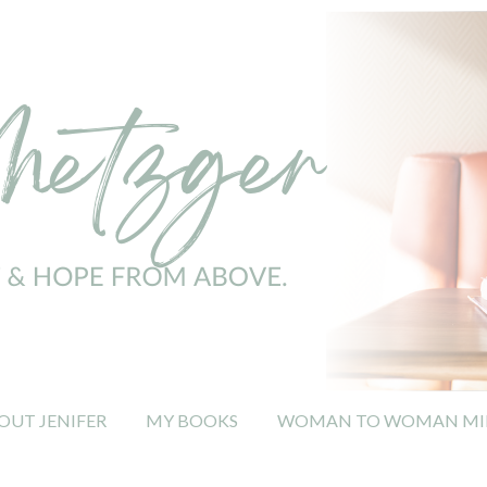
OUT JENIFER
MY BOOKS
WOMAN TO WOMAN MIN