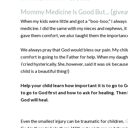
Mommy Medicine Is Good But... {give
When my kids were little and got a "boo-boo," I always
medicine. I did the same with my nieces and nephews, it
gave them comfort, we also taught them the importance 
We always pray that God would bless our pain. My chil
comfort in going to the Father for help. When my daught
I
cried hysterically. She, however, said it was ok because
child is a beautiful thing!}
Help your child learn how important it is to go to
to go to God first and how to ask for healing. Then
God will heal.
Even the smallest injury can be traumatic for children.
G