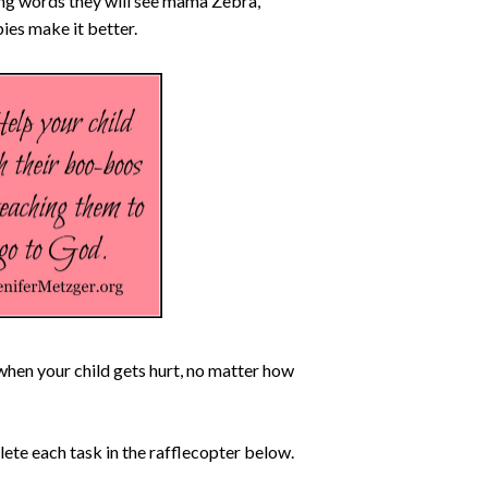
ing words they will see mama Zebra,
es make it better.
when your child gets hurt, no matter how
lete each task in the rafflecopter below.