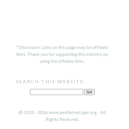
*Disclosure: Links on this page may be affiliate
links. Thank you for supporting this ministry by
using the affiliate links.
SEARCH THIS WEBSITE:
© 2010 - 2026 www.jenifermetzger.org - All
Rights Reserved.