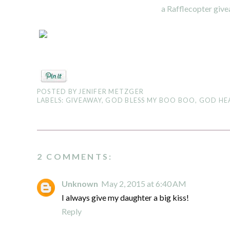
a Rafflecopter giv
POSTED BY
JENIFER METZGER
LABELS:
GIVEAWAY
,
GOD BLESS MY BOO BOO
,
GOD HE
2 COMMENTS:
Unknown
May 2, 2015 at 6:40 AM
I always give my daughter a big kiss!
Reply