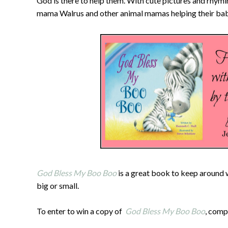
God is there to help them. With cute pictures and rhym
mama Walrus and other animal mamas helping their babi
God Bless My Boo Boo
is a great book to keep around 
big or small.
To enter to win a copy of
God Bless My Boo Boo
, comp