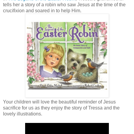
tells her a story of a robin who saw Jesus at the time of the
crucifixion and soared in to help Him.
Your children will love the beautiful reminder of Jesus
sacrifice for us as they enjoy the story of Tressa and the
lovely illustrations.