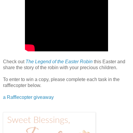
Check out
The Legend of the Easter Robin
this Easter and
share the story of the robin with your precious children.
To enter to win a copy, please complete each task in the
rafflecopter below.
a Rafflecopter giveaway