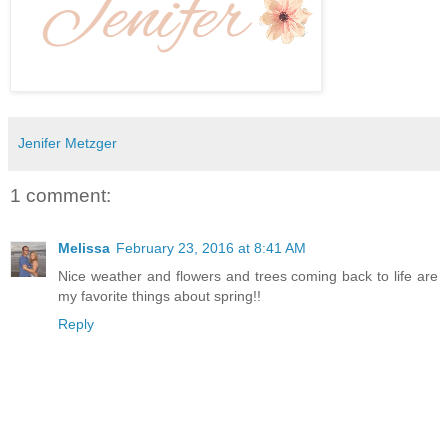
Jenifer Metzger
1 comment:
Melissa
February 23, 2016 at 8:41 AM
Nice weather and flowers and trees coming back to life are
my favorite things about spring!!
Reply