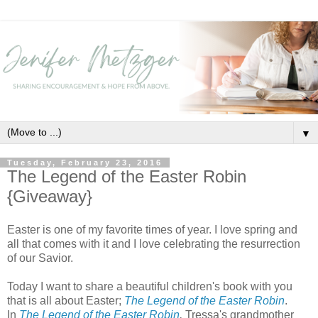
▼
Tuesday, February 23, 2016
The Legend of the Easter Robin
{Giveaway}
Easter is one of my favorite times of year. I love spring and
all that comes with it and I love celebrating the resurrection
of our Savior.
Today I want to share a beautiful children's book with you
that is all about Easter;
The Legend of the Easter Robin
.
In
The Legend of the Easter Robin
,
Tressa's grandmother