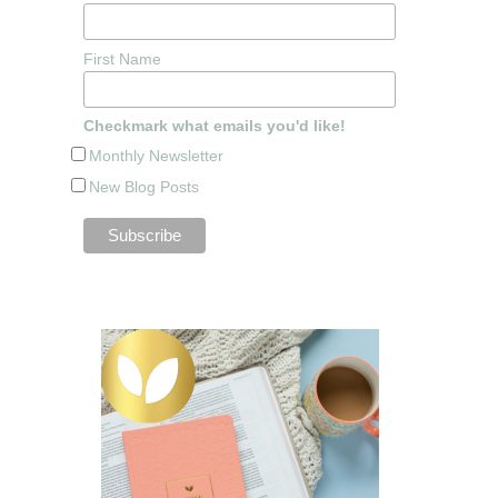
First Name
Checkmark what emails you'd like!
Monthly Newsletter
New Blog Posts