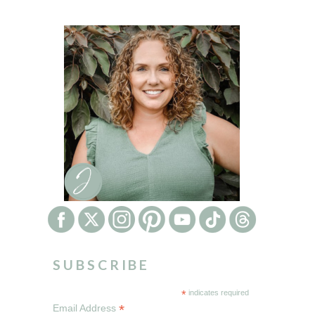
SUBSCRIBE
*
indicates required
*
Email Address