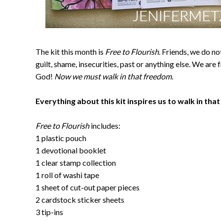
The kit this month is
Free to Flourish
. Friends, we do n
guilt, shame, insecurities, past or anything else. We are f
God!
Now we must walk in that freedom.
Everything about this kit inspires us to walk in tha
Free to Flourish
includes:
1 plastic pouch
1 devotional booklet
1 clear stamp collection
1 roll of washi tape
1 sheet of cut-out paper pieces
2 cardstock sticker sheets
3 tip-ins