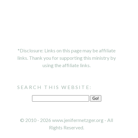
*Disclosure: Links on this page may be affiliate
links. Thank you for supporting this ministry by
using the affiliate links.
SEARCH THIS WEBSITE:
© 2010 - 2026 www.jenifermetzger.org - All
Rights Reserved.