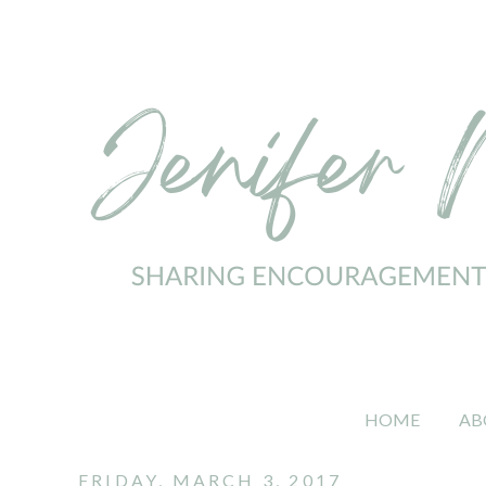
HOME
AB
FRIDAY, MARCH 3, 2017