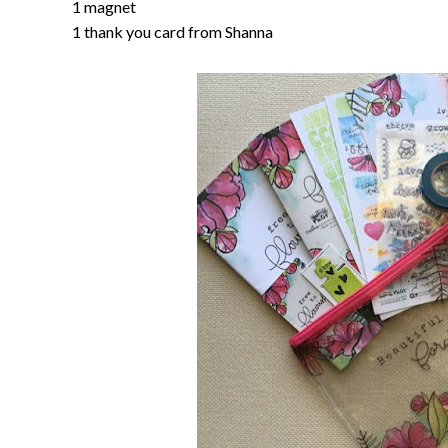
1 magnet
1 thank you card from Shanna