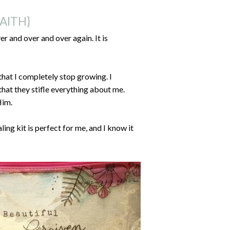
AITH}
r and over and over again. It is
that I completely stop growing. I
hat they stifle everything about me.
Him.
ing kit is perfect for me, and I know it