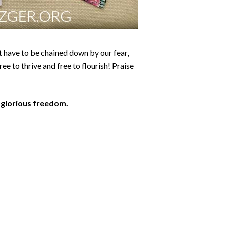
ot have to be chained down by our fear,
ree to thrive and free to flourish! Praise
t glorious freedom.