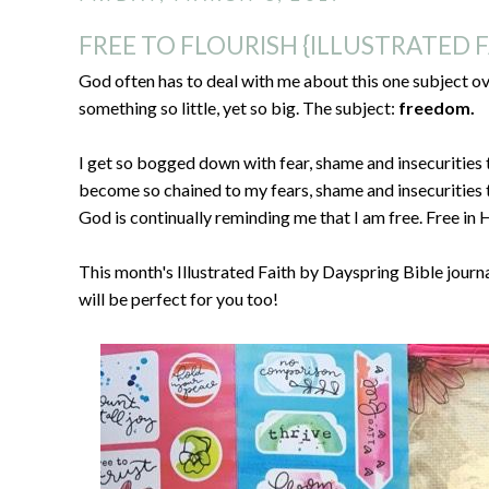
FREE TO FLOURISH {ILLUSTRATED F
God often has to deal with me about this one subject ove
something so little, yet so big. The subject:
freedom.
I get so bogged down with fear, shame and insecurities 
become so chained to my fears, shame and insecurities t
God is continually reminding me that I am free. Free in 
This month's Illustrated Faith by Dayspring Bible journal
will be perfect for you too!