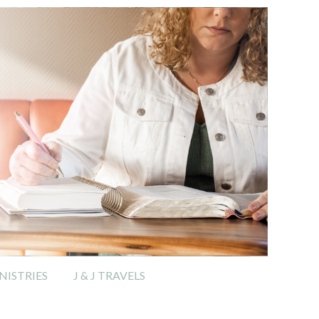
ISTRIES
J & J TRAVELS