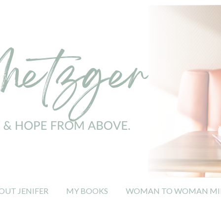
OUT JENIFER
MY BOOKS
WOMAN TO WOMAN MIN