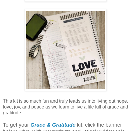
This kit is so much fun and truly leads us into living out hope,
love, joy, and peace as we learn to live a life full of grace and
gratitude.
To get your
Grace & Gratitude
kit, click the banner