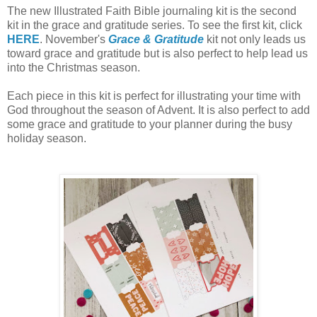
The new Illustrated Faith Bible journaling kit is the second
kit in the grace and gratitude series. To see the first kit, click
HERE
. November's
Grace & Gratitude
kit not only leads us
toward grace and gratitude but is also perfect to help lead us
into the Christmas season.
Each piece in this kit is perfect for illustrating your time with
God throughout the season of Advent. It is also perfect to add
some grace and gratitude to your planner during the busy
holiday season.