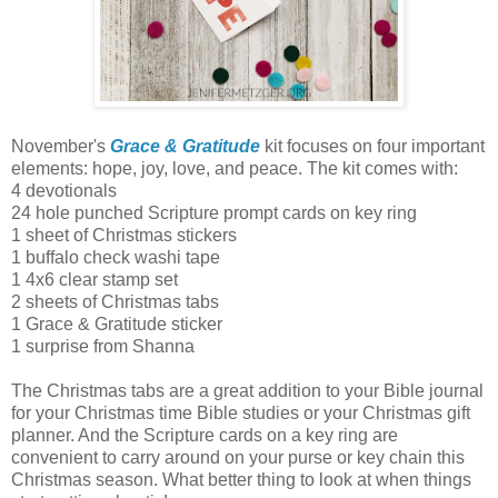
November's
Grace & Gratitude
kit focuses on four important
elements: hope, joy, love, and peace. The kit comes with:
4 devotionals
24 hole punched Scripture prompt cards on key ring
1 sheet of Christmas stickers
1 buffalo check washi tape
1 4x6 clear stamp set
2 sheets of Christmas tabs
1 Grace & Gratitude sticker
1 surprise from Shanna
The Christmas tabs are a great addition to your Bible journal
for your Christmas time Bible studies or your Christmas gift
planner. And the Scripture cards on a key ring are
convenient to carry around on your purse or key chain this
Christmas season. What better thing to look at when things