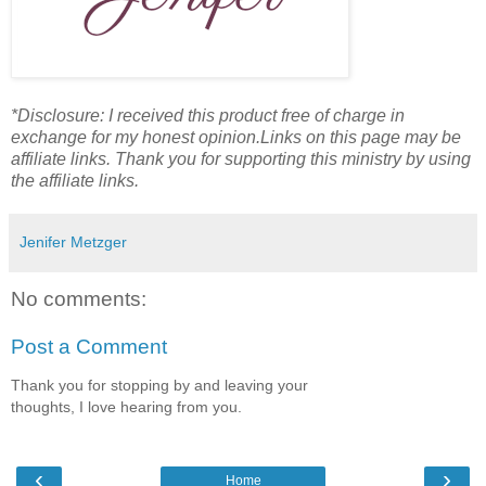
*Disclosure: I received this product free of charge in
exchange for my honest opinion.Links on this page may be
affiliate links. Thank you for supporting this ministry by using
the affiliate links.
Jenifer Metzger
No comments:
Post a Comment
Thank you for stopping by and leaving your
thoughts, I love hearing from you.
‹
›
Home