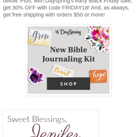
below. Plus, w
ith Dayspring's early Black Friday sale,
get 30% OFF with code FRIDAY18! And, as always,
get free shipping with orders $50 or more!