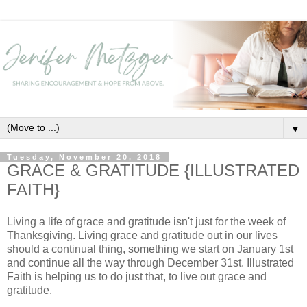
▼
Tuesday, November 20, 2018
GRACE & GRATITUDE {ILLUSTRATED
FAITH}
Living a life of grace and gratitude isn't just for the week of
Thanksgiving. Living grace and gratitude out in our lives
should a continual thing, something we start on January 1st
and continue all the way through December 31st. Illustrated
Faith is helping us to do just that, to live out grace and
gratitude.