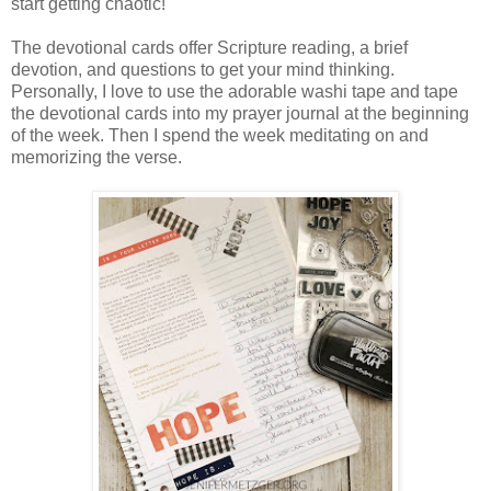
start getting chaotic!
The devotional cards offer Scripture reading, a brief
devotion, and questions to get your mind thinking.
Personally, I love to use the adorable washi tape and tape
the devotional cards into my prayer journal at the beginning
of the week. Then I spend the week meditating on and
memorizing the verse.