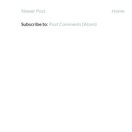
Newer Post
Home
Subscribe to:
Post Comments (Atom)