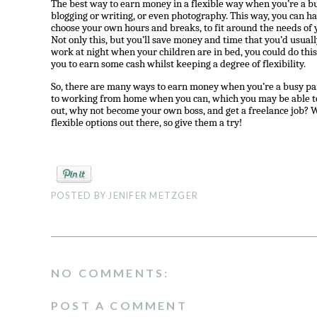
The best way to earn money in a flexible way when you’re a bus
blogging or writing, or even photography. This way, you can h
choose your own hours and breaks, to fit around the needs of
Not only this, but you’ll save money and time that you’d usual
work at night when your children are in bed, you could do this 
you to earn some cash whilst keeping a degree of flexibility.
So, there are many ways to earn money when you’re a busy pare
to working from home when you can, which you may be able to 
out, why not become your own boss, and get a freelance job? Wh
flexible options out there, so give them a try!
POSTED BY
JENIFER METZGER
NO COMMENTS:
POST A COMMENT