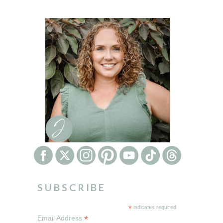
SUBSCRIBE
*
indicates required
*
Email Address