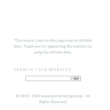
*Disclosure: Links on this page may be affiliate
links. Thank you for supporting this ministry by
using the affiliate links.
SEARCH THIS WEBSITE:
© 2010 - 2026 www.jenifermetzger.org - All
Rights Reserved.