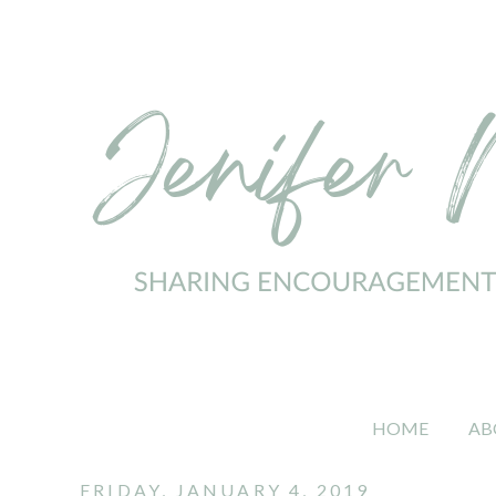
HOME
AB
FRIDAY, JANUARY 4, 2019