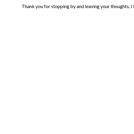
Thank you for stopping by and leaving your thoughts, I 