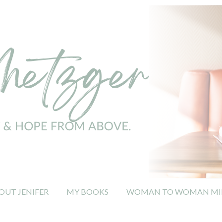
OUT JENIFER
MY BOOKS
WOMAN TO WOMAN MIN