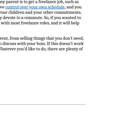
y parent is to get a freelance job, such as
ave
control over your own schedule
, and you
 your children and your other commitments.
ly devote to a commute. So, if you wanted to
with most freelance roles, and it will help
nt, from selling things that you don’t need,
discuss with your boss. If this doesn’t work
atever you’d like to do, there are plenty of