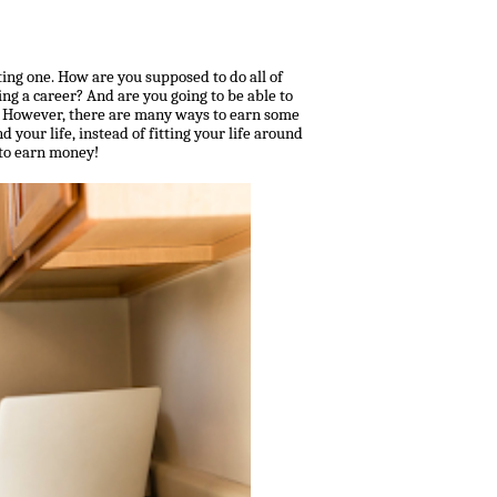
ing one. How are you supposed to do all of
ing a career? And are you going to be able to
n? However, there are many ways to earn some
d your life, instead of fitting your life around
 to earn money!