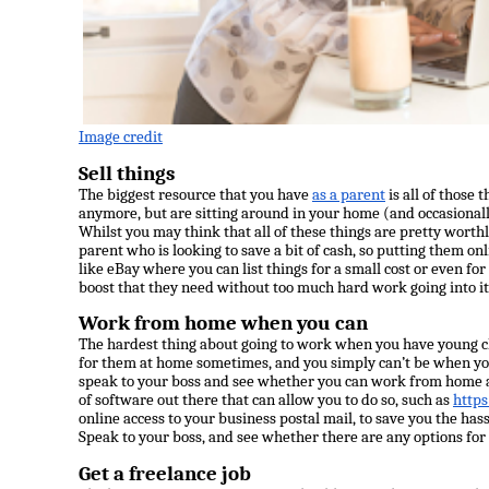
Image credit
Sell things
The biggest resource that you have
as a parent
is all of those 
anymore, but are sitting around in your home (and occasionall
Whilst you may think that all of these things are pretty worth
parent who is looking to save a bit of cash, so putting them onl
like
eBay
where you can list things for a small cost or even for
boost that they need without too much hard work going into it
Work from home when you can
The hardest thing about going to work when you have young chi
for them at home sometimes, and you simply can’t be when you 
speak to your boss and see whether you can work from home a
of software out there that can allow you to do so, such as
https
online access to your business postal mail, to save you the has
Speak to your boss, and see whether there are any options for f
Get a freelance job