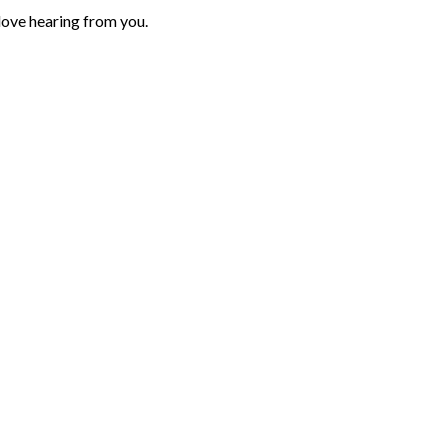
love hearing from you.