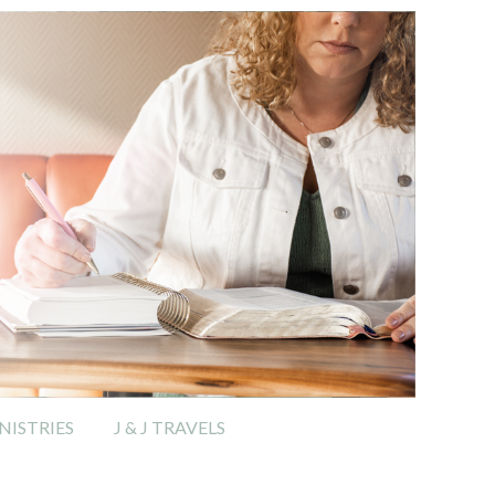
ISTRIES
J & J TRAVELS