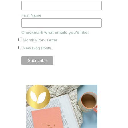
First Name
Checkmark what emails you'd like!
Monthly Newsletter
New Blog Posts