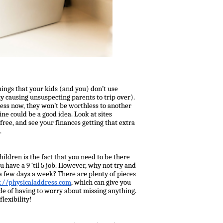
things that your kids (and you) don’t use
y causing unsuspecting parents to trip over).
less now, they won’t be worthless to another
ine could be a good idea. Look at sites
 free, and see your finances getting that extra
.
ldren is the fact that you need to be there
have a 9 ‘til 5 job. However, why not try and
 few days a week? There are plenty of pieces
://physicaladdress.com
, which can give you
sle of having to worry about missing anything.
lexibility!