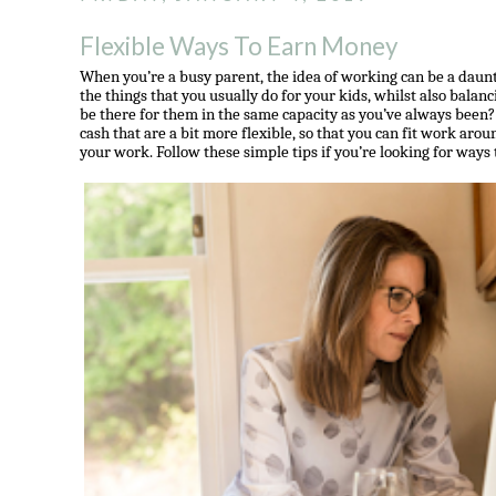
Flexible Ways To Earn Money
When you’re a busy parent, the idea of working can be a daunt
the things that you usually do for your kids, whilst also balanc
be there for them in the same capacity as you’ve always bee
cash that are a bit more flexible, so that you can fit work aroun
your work. Follow these simple tips if you’re looking for ways