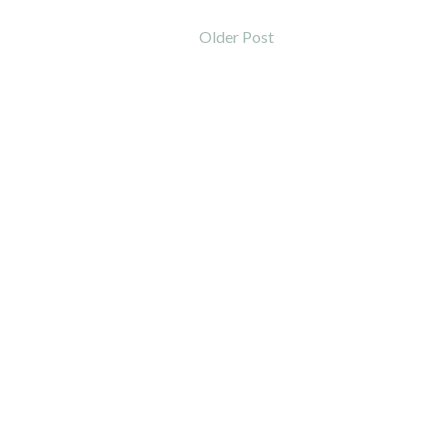
Older Post