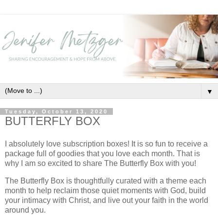
▼
Tuesday, October 13, 2020
BUTTERFLY BOX
I absolutely love subscription boxes! It is so fun to receive a
package full of goodies that you love each month. That is
why I am so excited to share The Butterfly Box with you!
The Butterfly Box is thoughtfully curated with a theme each
month to help reclaim those quiet moments with God, build
your intimacy with Christ, and live out your faith in the world
around you.