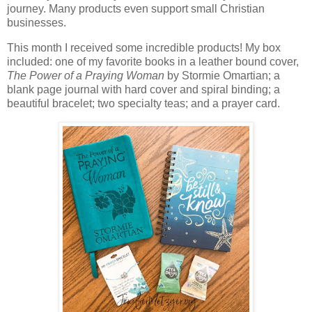
journey. Many products even support small Christian
businesses.
This month I received some incredible products! My box
included: one of my favorite books in a leather bound cover,
The Power of a Praying Woman
by Stormie Omartian; a
blank page journal with hard cover and spiral binding; a
beautiful bracelet; two specialty teas; and a prayer card.