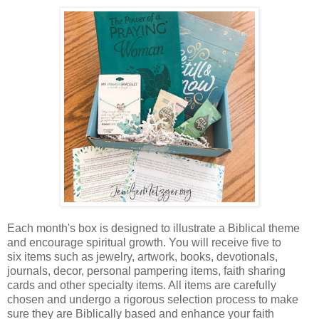
Each month's box is designed to illustrate a Biblical theme
and encourage spiritual growth. You will receive five to
six items such as jewelry, artwork, books, devotionals,
journals, decor, personal pampering items, faith sharing
cards and other specialty items. All items are carefully
chosen and undergo a rigorous selection process to make
sure they are Biblically based and enhance your faith