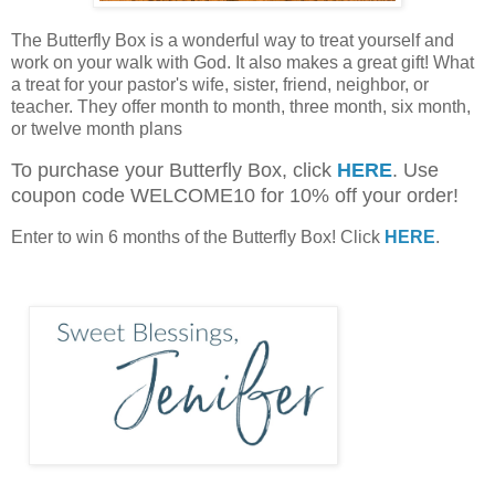
The Butterfly Box is a wonderful way to treat yourself and
work on your walk with God. It also makes a great gift! What
a treat for your pastor's wife, sister, friend, neighbor, or
teacher. They offer month to month, three month, six month,
or twelve month plans
To purchase your Butterfly Box, click
HERE
. Use
coupon code WELCOME10 for 10% off your order!
Enter to win 6 months of the Butterfly Box! Click
HERE
.