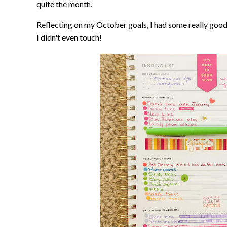
quite the month.
Reflecting on my October goals, I had some really good
I didn't even touch!