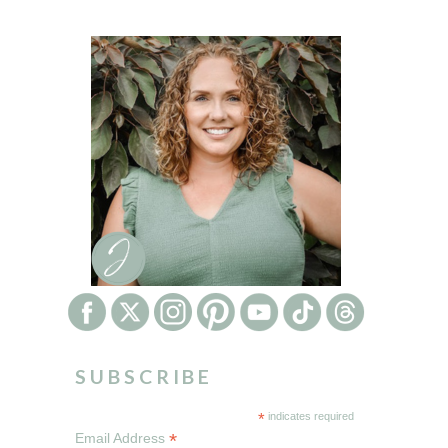
SUBSCRIBE
*
indicates required
*
Email Address