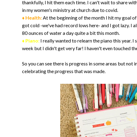
thankfully, I hit them each time. I can't wait to share wi
in my women's ministry at church due to covid.
♦ Health:
At the beginning of the month I hit my goal of 
got cold -we've had record lows here- and I got lazy. I 
80 ounces of water a day quite a bit this month.
♦ Piano:
I really wanted to relearn the piano this year. 
week but I didn't get very far! I haven't even touched th
So you can see there is progress in some areas but not in
celebrating the progress that was made.