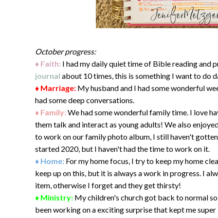
October progress:
♦ Faith:
I had my daily quiet time of Bible reading and 
journal
about 10 times, this is something I want to do dai
♦ Marriage:
My husband and I had some wonderful week
had some deep conversations.
♦ Family:
We had some wonderful family time. I love hav
them talk and interact as young adults! We also enjoye
to work on our family photo album, I still haven't gotte
started 2020, but I haven't had the time to work on it.
♦ Home:
For my home focus, I try to keep my home clean
keep up on this, but it is always a work in progress. I a
item, otherwise I forget and they get thirsty!
♦ Ministry:
My children's church got back to normal so 
been working on a exciting surprise that kept me super 