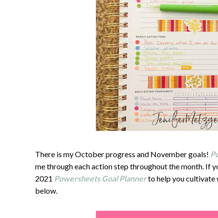
There is my October progress and November goals!
P
me through each action step throughout the month. If yo
2021
Powersheets Goal Planner
to help you cultivate
below.