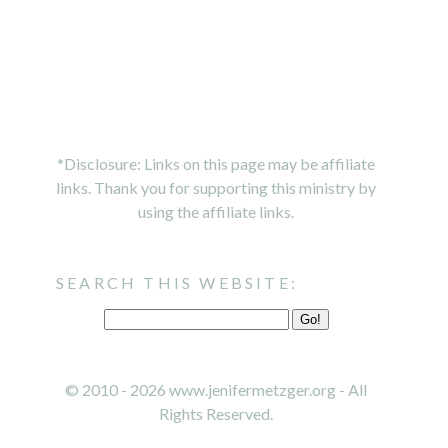
*Disclosure: Links on this page may be affiliate
links. Thank you for supporting this ministry by
using the affiliate links.
SEARCH THIS WEBSITE:
© 2010 - 2026 www.jenifermetzger.org - All
Rights Reserved.