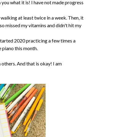
th you what it is! I have not made progress
walking at least twice in a week. Then, it
also missed my vitamins and didn't hit my
I started 2020 practicing a few times a
e piano this month.
 others. And that is okay! I am