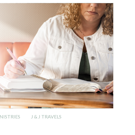
ISTRIES
J & J TRAVELS