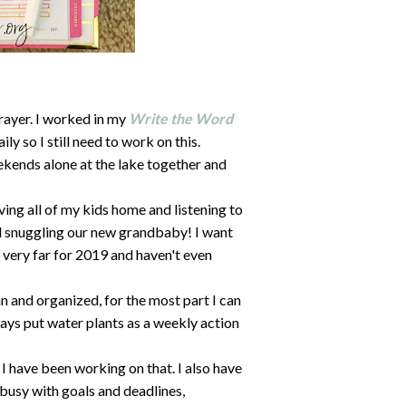
prayer. I worked in my
Write the Word
ly so I still need to work on this.
ends alone at the lake together and
ing all of my kids home and listening to
d snuggling our new grandbaby! I want
n very far for 2019 and haven't even
 and organized, for the most part I can
lways put water plants as a weekly action
I have been working on that. I also have
busy with goals and deadlines,