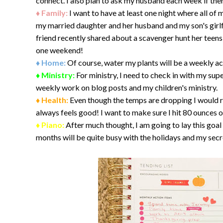
connect. I also plan to ask my husband each week if ther
♦ Family:
I want to have at least one night where all of 
my married daughter and her husband and my son's girlf
friend recently shared about a scavenger hunt her teens
one weekend!
♦ Home:
Of course, water my plants will be a weekly ac
♦ Ministry:
For ministry, I need to check in with my supe
weekly work on blog posts and my children's ministry.
♦ Health:
Even though the temps are dropping I would rea
always feels good! I want to make sure I hit 80 ounces 
♦ Piano:
After much thought, I am going to lay this goa
months will be quite busy with the holidays and my secr