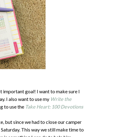
 important goal! I want to make sure I
ay. I also want to use my
Write the
ng to use the
Take Heart: 100 Devotions
e, but since we had to close our camper
h Saturday. This way we still make time to