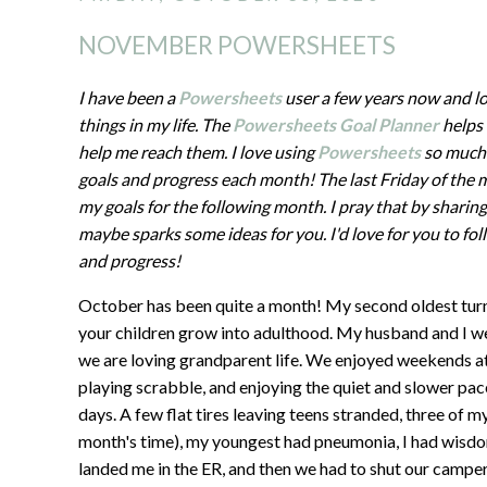
NOVEMBER POWERSHEETS
I have been a
Powersheets
user a few years now and l
things in my life. The
Powersheets Goal Planner
helps 
help me reach them. I love using
Powersheets
so much 
goals and progress each month! The last Friday of the 
my goals for the following month. I pray that by sharin
maybe sparks some ideas for you. I'd love for you to f
and progress!
October has been quite a month! My second oldest turne
your children grow into adulthood. My husband and I w
we are loving grandparent life. We enjoyed weekends at t
playing scrabble, and enjoying the quiet and slower pac
days. A few flat tires leaving teens stranded, three of my
month's time), my youngest had pneumonia, I had wisdo
landed me in the ER, and then we had to shut our campe