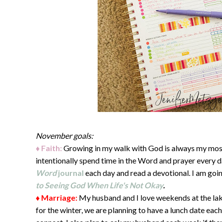
November goals:
♦ Faith:
Growing in my walk with God is always my most
intentionally spend time in the Word and prayer every d
Word
journal
each day and read a devotional. I am goi
to Seeing God When Life's Not Okay
.
♦ Marriage:
My husband and I love weekends at the lak
for the winter, we are planning to have a lunch date eac