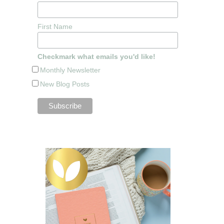
First Name
Checkmark what emails you'd like!
Monthly Newsletter
New Blog Posts