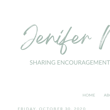
HOME
AB
FRIDAY, OCTOBER 30, 2020