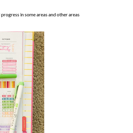
 progress in some areas and other areas