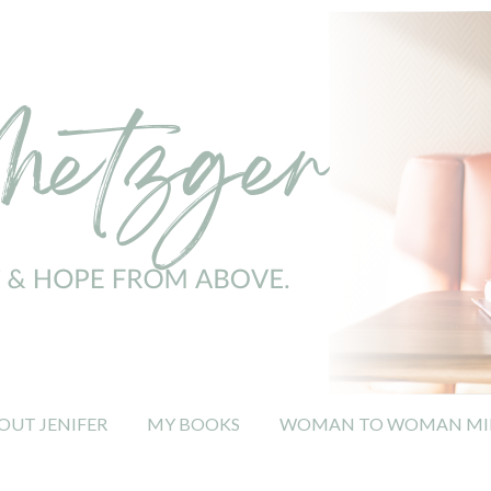
OUT JENIFER
MY BOOKS
WOMAN TO WOMAN MIN