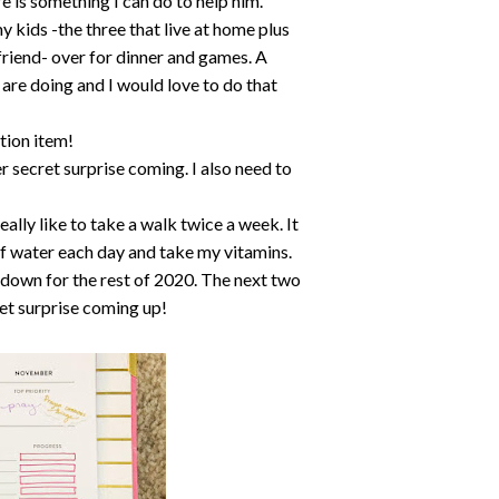
e is something I can do to help him.
my kids -the three that live at home plus
riend- over for dinner and games. A
 are doing and I would love to do that
tion item!
r secret surprise coming. I also need to
lly like to take a walk twice a week. It
of water each day and take my vitamins.
l down for the rest of 2020. The next two
et surprise coming up!