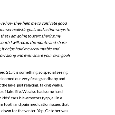
ove how they help me to cultivate good
me set realistic goals and action steps to
that I am going to start sharing my
month I will recap the month and share
g, it helps hold me accountable and
ollow along and even share your own goals
d 21, it is something so special seeing
elcomed our very first grandbaby and
he lake, just relaxing, taking walks,
e of lake life. We also had some hard
 kids' cars blew motors (yep, all in a
m tooth and pain medication issues that
r down for the winter. Yep, October was