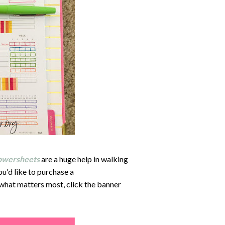
owersheets
are a huge help in walking
u'd like to purchase a
 what matters most, click the banner