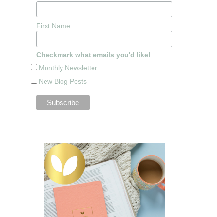
First Name
Checkmark what emails you'd like!
Monthly Newsletter
New Blog Posts