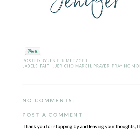
POSTED BY
JENIFER METZGER
LABELS:
FAITH
,
JERICHO MARCH
,
PRAYER
,
PRAYING M
NO COMMENTS:
POST A COMMENT
Thank you for stopping by and leaving your thoughts, I 