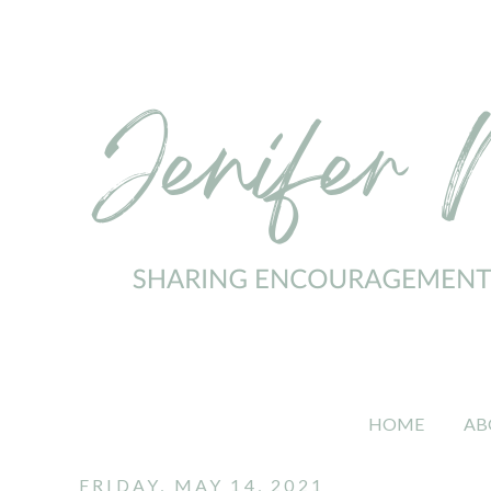
HOME
AB
FRIDAY, MAY 14, 2021