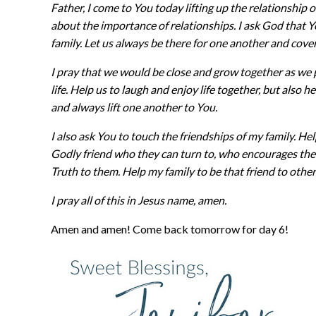
Father, I come to You today lifting up the relationship
about the importance of relationships. I ask God that
family. Let us always be there for one another and cove
I pray that we would be close and grow together as we 
life. Help us to laugh and enjoy life together, but also 
and always lift one another to You.
I also ask You to touch the friendships of my family. 
Godly friend who they can turn to, who encourages th
Truth to them. Help my family to be that friend to other
I pray all of this in Jesus name, amen.
Amen and amen! Come back tomorrow for day 6!