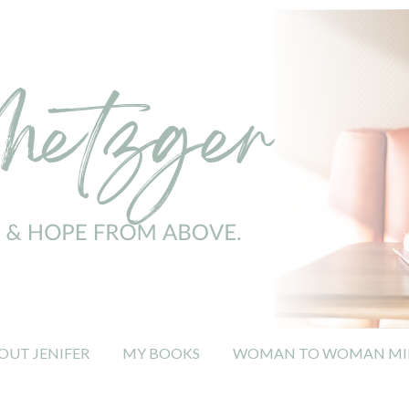
OUT JENIFER
MY BOOKS
WOMAN TO WOMAN MIN