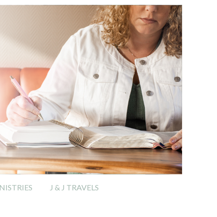
ISTRIES
J & J TRAVELS