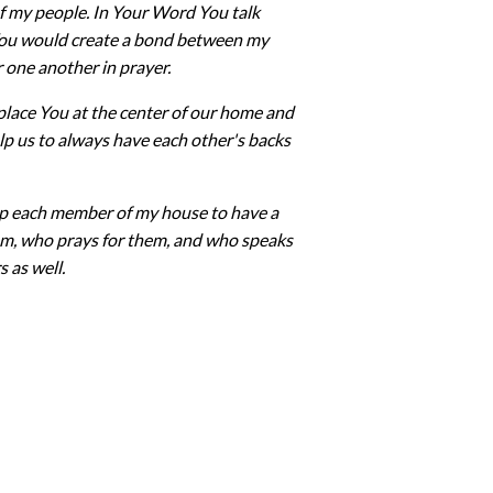
 of my people. In Your Word You talk
 You would create a bond between my
r one another in prayer.
place You at the center of our home and
help us to always have each other's backs
Help each member of my house to have a
em, who prays for them, and who speaks
s as well.