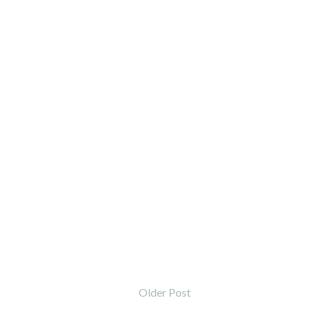
Older Post