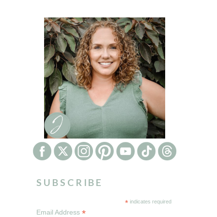
SUBSCRIBE
*
indicates required
*
Email Address