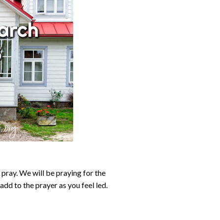
pray. We will be praying for the
add to the prayer as you feel led.