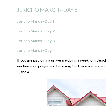
JERICHO MARCH ~DAY 5
Jericho March ~Day 1
Jericho March ~Day 2
Jericho March ~Day 3
Jericho March ~Day 4
If you are just joining us, we are doing a week long Je
our homes in prayer and believing God for miracles. You 
3, and 4.