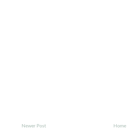
Newer Post
Home