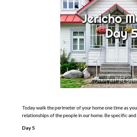
Today walk the perimeter of your home one time as you 
relationships of the people in our home. Be specific and 
Day 5