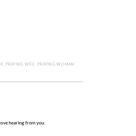
OM
,
PRAYING WIFE
,
PRAYING WOMAN
love hearing from you.