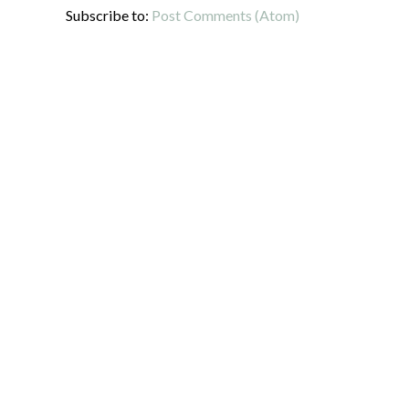
Subscribe to:
Post Comments (Atom)