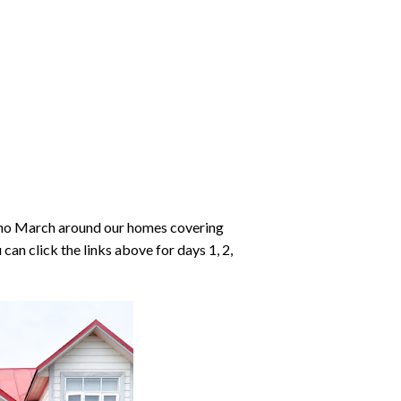
richo March around our homes covering
can click the links above for days 1, 2,