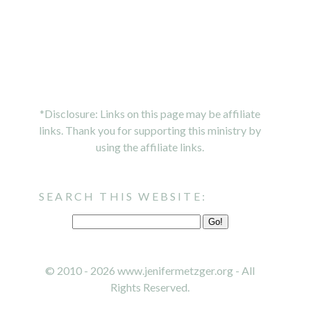
*Disclosure: Links on this page may be affiliate
links. Thank you for supporting this ministry by
using the affiliate links.
SEARCH THIS WEBSITE:
© 2010 - 2026 www.jenifermetzger.org - All
Rights Reserved.