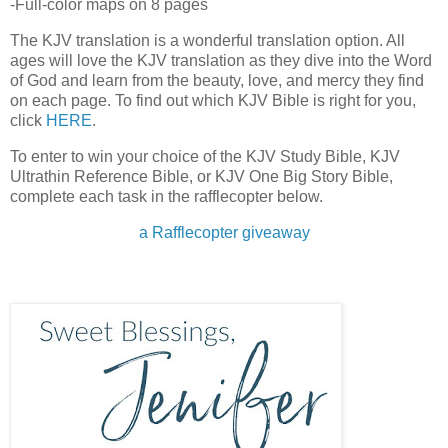
-Full-color maps on 8 pages
The KJV translation is a wonderful translation option. All
ages will love the KJV translation as they dive into the Word
of God and learn from the beauty, love, and mercy they find
on each page. To find out which KJV Bible is right for you,
click
HERE
.
To enter to win your choice of the KJV Study Bible, KJV
Ultrathin Reference Bible, or KJV One Big Story Bible,
complete each task in the rafflecopter below.
a Rafflecopter giveaway