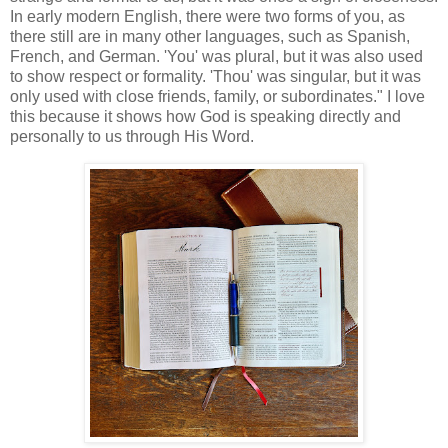
In early modern English, there were two forms of you, as
there still are in many other languages, such as Spanish,
French, and German. 'You' was plural, but it was also used
to show respect or formality. 'Thou' was singular, but it was
only used with close friends, family, or subordinates." I love
this because it shows how God is speaking directly and
personally to us through His Word.