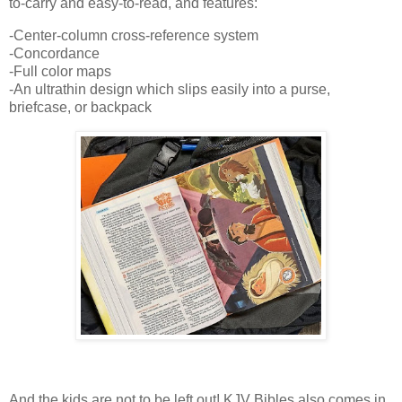
to-carry and easy-to-read, and features:
-Center-column cross-reference system
-Concordance
-Full color maps
-An ultrathin design which slips easily into a purse,
briefcase, or backpack
And the kids are not to be left out! KJV Bibles also comes in