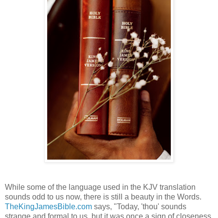
While some of the language used in the KJV translation
sounds odd to us now, there is still a beauty in the Words.
TheKingJamesBible.com
says, "Today, 'thou' sounds
strange and formal to us, but it was once a sign of closeness.