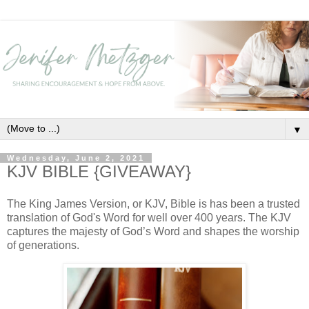
▼
Wednesday, June 2, 2021
KJV BIBLE {GIVEAWAY}
The King James Version, or KJV, Bible is has been a trusted
translation of God's Word for well over 400 years. The KJV
captures the majesty of God’s Word and shapes the worship
of generations.