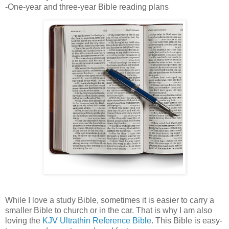
-One-year and three-year Bible reading plans
While I love a study Bible, sometimes it is easier to carry a
smaller Bible to church or in the car. That is why I am also
loving the
KJV Ultrathin Reference Bible
. This Bible is easy-