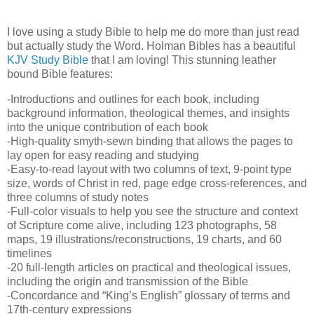
I love using a study Bible to help me do more than just read
but actually study the Word. Holman Bibles has a beautiful
KJV Study Bible
that I am loving! This stunning leather
bound Bible features:
-Introductions and outlines for each book, including
background information, theological themes, and insights
into the unique contribution of each book
-High-quality smyth-sewn binding that allows the pages to
lay open for easy reading and studying
-Easy-to-read layout with two columns of text, 9-point type
size, words of Christ in red, page edge cross-references, and
three columns of study notes
-Full-color visuals to help you see the structure and context
of Scripture come alive, including 123 photographs, 58
maps, 19 illustrations/reconstructions, 19 charts, and 60
timelines
-20 full-length articles on practical and theological issues,
including the origin and transmission of the Bible
-Concordance and “King’s English” glossary of terms and
17th-century expressions