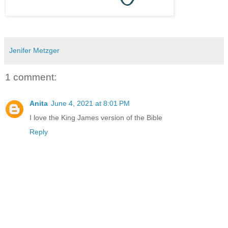
Jenifer Metzger
1 comment:
Anita
June 4, 2021 at 8:01 PM
I love the King James version of the Bible
Reply