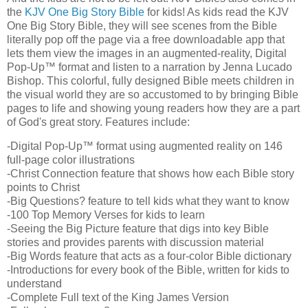
the
KJV One Big Story Bible
for kids! As kids read the KJV
One Big Story Bible, they will see scenes from the Bible
literally pop off the page via a free downloadable app that
lets them view the images in an augmented-reality, Digital
Pop-Up™ format and listen to a narration by Jenna Lucado
Bishop. This colorful, fully designed Bible meets children in
the visual world they are so accustomed to by bringing Bible
pages to life and showing young readers how they are a part
of God's great story. Features include:
-Digital Pop-Up™ format using augmented reality on 146
full-page color illustrations
-Christ Connection feature that shows how each Bible story
points to Christ
-Big Questions? feature to tell kids what they want to know
-100 Top Memory Verses for kids to learn
-Seeing the Big Picture feature that digs into key Bible
stories and provides parents with discussion material
-Big Words feature that acts as a four-color Bible dictionary
-Introductions for every book of the Bible, written for kids to
understand
-Complete Full text of the King James Version