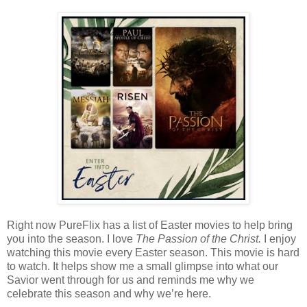
Right now PureFlix has a list of Easter movies to help bring
you into the season. I love
The Passion of the Christ.
I enjoy
watching this movie every Easter season. This movie is hard
to watch. It helps show me a small glimpse into what our
Savior went through for us and reminds me why we
celebrate this season and why we’re here.