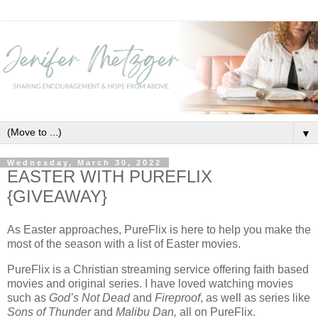
▼
Wednesday, March 30, 2022
EASTER WITH PUREFLIX
{GIVEAWAY}
As Easter approaches, PureFlix is here to help you make the
most of the season with a list of Easter movies.
PureFlix is a Christian streaming service offering faith based
movies and original series. I have loved watching movies
such as
God’s Not Dead
and
Fireproof
, as well as series like
Sons of Thunder
and
Malibu Dan,
all on PureFlix.