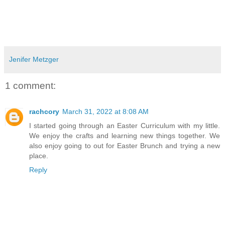
Jenifer Metzger
1 comment:
rachcory
March 31, 2022 at 8:08 AM
I started going through an Easter Curriculum with my little.
We enjoy the crafts and learning new things together. We
also enjoy going to out for Easter Brunch and trying a new
place.
Reply