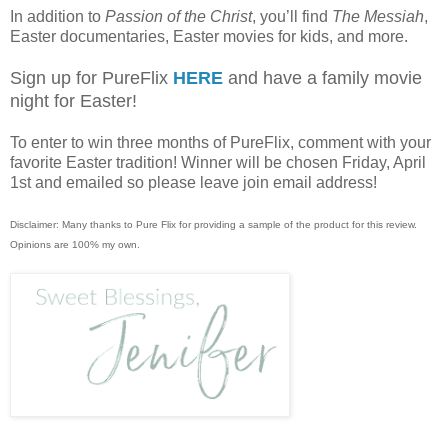
In addition to
Passion of the Christ
, you’ll find
The Messiah
,
Easter documentaries, Easter movies for kids, and more.
Sign up for PureFlix
HERE
and have a family movie
night for Easter!
To enter to win three months of PureFlix, comment with your
favorite Easter tradition! Winner will be chosen Friday, April
1st and emailed so please leave join email address!
Disclaimer: Many thanks to Pure Flix for providing a sample of the product for this review.
Opinions are 100% my own.