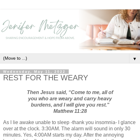
▼
Wednesday, May 11, 2022
REST FOR THE WEARY
Then Jesus said, “Come to me, all of
you who are weary and carry heavy
burdens, and I will give you rest."
Matthew 11:28
As I lie awake unable to sleep -thank you insomnia- I glance
over at the clock. 3:30AM. The alarm will sound in only 30
minutes. Yes, 4:00AM starts my day. After the annoying