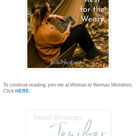
To continue reading, join me at Woman to Woman Ministries.
Click
HERE
.