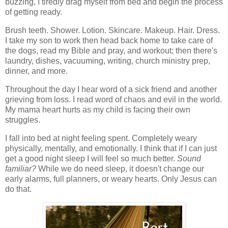
buzzing, I tiredly drag myself from bed and begin the process
of getting ready.
Brush teeth. Shower. Lotion. Skincare. Makeup. Hair. Dress.
I take my son to work then head back home to take care of
the dogs, read my Bible and pray, and workout; then there's
laundry, dishes, vacuuming, writing, church ministry prep,
dinner, and more.
Throughout the day I hear word of a sick friend and another
grieving from loss. I read word of chaos and evil in the world.
My mama heart hurts as my child is facing their own
struggles.
I fall into bed at night feeling spent. Completely weary
physically, mentally, and emotionally. I think that if I can just
get a good night sleep I will feel so much better.
Sound
familiar?
While we do need sleep, it doesn't change our
early alarms, full planners, or weary hearts. Only Jesus can
do that.