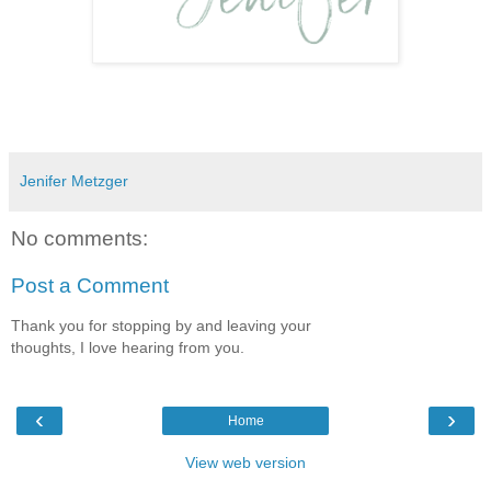
Jenifer Metzger
No comments:
Post a Comment
Thank you for stopping by and leaving your
thoughts, I love hearing from you.
‹
›
Home
View web version