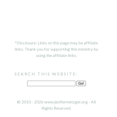
*Disclosure: Links on this page may be affiliate
links. Thank you for supporting this ministry by
using the affiliate links.
SEARCH THIS WEBSITE:
© 2010 - 2026 www.jenifermetzger.org - All
Rights Reserved.