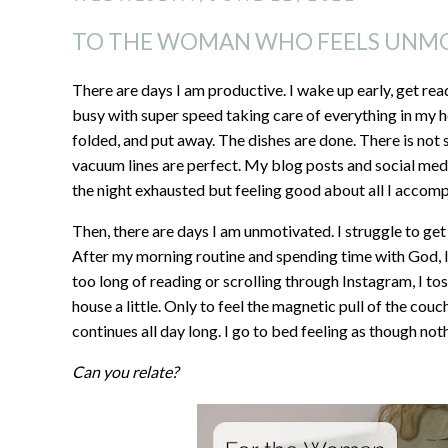
TO THE WOMAN WHO FEELS UNM
There are days I am productive. I wake up early, get rea
busy with super speed taking care of everything in my h
folded, and put away. The dishes are done. There is not 
vacuum lines are perfect. My blog posts and social medi
the night exhausted but feeling good about all I accomp
Then, there are days I am unmotivated. I struggle to get
After my morning routine and spending time with God, I f
too long of reading or scrolling through Instagram, I tos
house a little. Only to feel the magnetic pull of the couc
continues all day long. I go to bed feeling as though n
Can you relate?