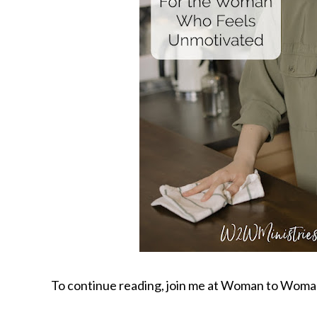
To continue reading, join me at Woman to Woma