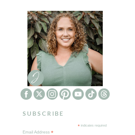
SUBSCRIBE
*
indicates required
*
Email Address