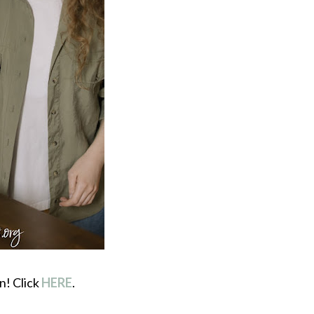
n! Click
HERE
.