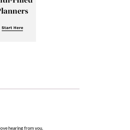
love hearing from you.