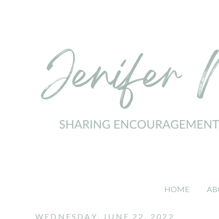
HOME
AB
WEDNESDAY, JUNE 22, 2022