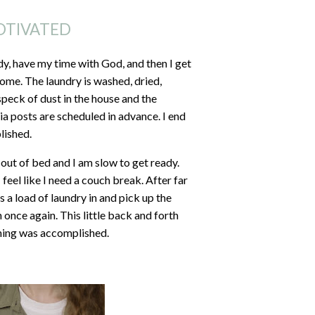
OTIVATED
dy, have my time with God, and then I get
ome. The laundry is washed, dried,
speck of dust in the house and the
a posts are scheduled in advance. I end
lished.
 out of bed and I am slow to get ready.
eel like I need a couch break. After far
s a load of laundry in and pick up the
h once again. This little back and forth
othing was accomplished.