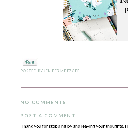
POSTED BY
JENIFER METZGER
NO COMMENTS:
POST A COMMENT
Thank you for stopping by and leaving your thoughts, I 