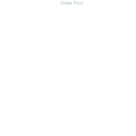
Older Post