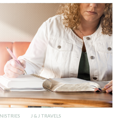
ISTRIES
J & J TRAVELS