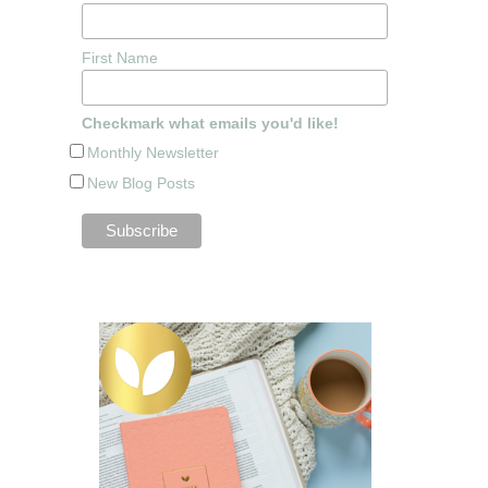
First Name
Checkmark what emails you'd like!
Monthly Newsletter
New Blog Posts