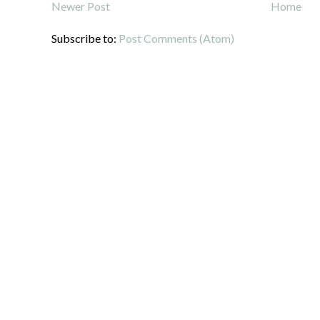
Newer Post
Home
Subscribe to:
Post Comments (Atom)