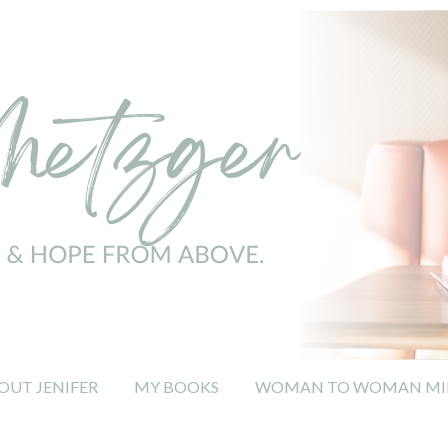
OUT JENIFER
MY BOOKS
WOMAN TO WOMAN MIN