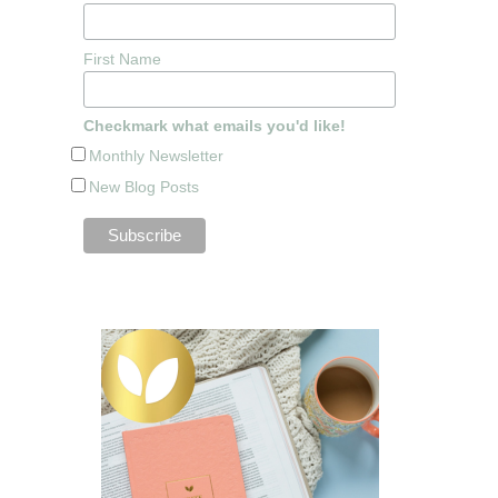
First Name
Checkmark what emails you'd like!
Monthly Newsletter
New Blog Posts