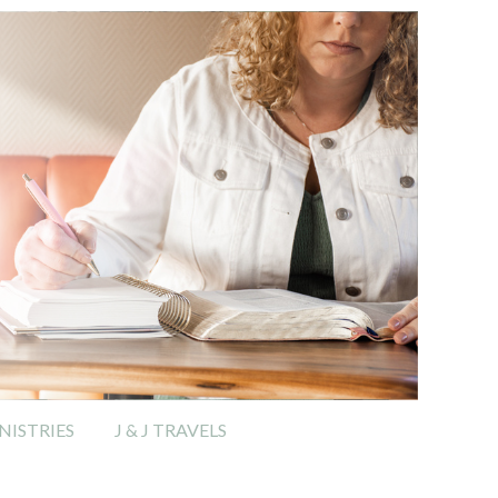
ISTRIES
J & J TRAVELS