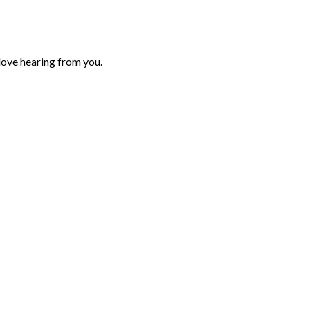
love hearing from you.