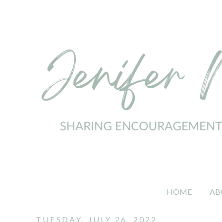
HOME
AB
TUESDAY, JULY 26, 2022