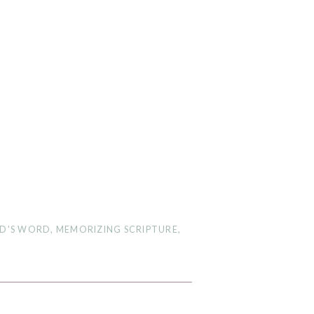
D'S WORD
,
MEMORIZING SCRIPTURE
,