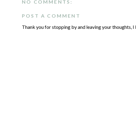
NO COMMENTS:
POST A COMMENT
Thank you for stopping by and leaving your thoughts, I 