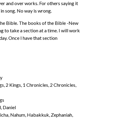
er and over works. For others saying it
 in song. No way is wrong.
he Bible. The books of the Bible -New
g to take a section at a time. I will work
 day. Once I have that section
my
gs, 2 Kings, 1 Chronicles, 2 Chronicles,
ngs
l, Daniel
Micha, Nahum, Habakkuk, Zephaniah,