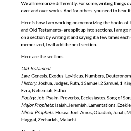
We all memorize differently. For some, writing things ov
over and over works. And for others, you need to hear it
Here is how I am working on memorizing the books of t
and Old Testaments- are split up into sections. I am goin
on a section by writing it and saying it a few times each
memorized, I will add the next section.
Here are the sections:
Old Testament
Law
: Genesis, Exodus, Leviticus, Numbers, Deuterono
History
: Joshua, Judges, Ruth, 1 Samuel, 2 Samuel, 1 Kin
Ezra, Nehemiah, Esther
Poetry
: Job, Psalm, Proverbs, Ecclesiastes, Song of So
Major Prophets
: Isaiah, Jeremiah, Lamentations, Ezekie
Minor Prophets
: Hosea, Joel, Amos, Obadiah, Jonah, 
Haggai, Zechariah, Malachi