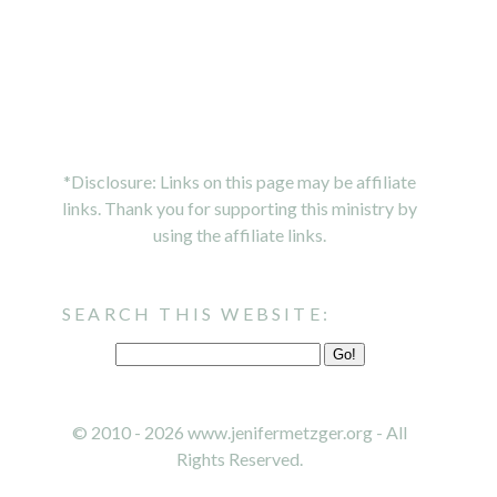
*Disclosure: Links on this page may be affiliate
links. Thank you for supporting this ministry by
using the affiliate links.
SEARCH THIS WEBSITE:
© 2010 - 2026 www.jenifermetzger.org - All
Rights Reserved.