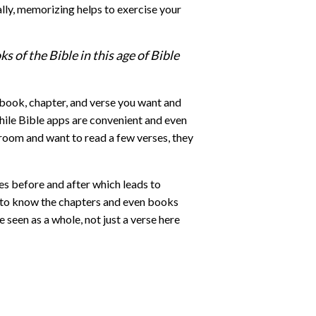
ally, memorizing helps to exercise your
 of the Bible in this age of Bible
he book, chapter, and verse you want and
hile Bible apps are convenient and even
g room and want to read a few verses, they
es before and after which leads to
ou to know the chapters and even books
 seen as a whole, not just a verse here