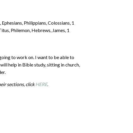
, Ephesians, Philippians, Colossians, 1
Titus, Philemon, Hebrews, James, 1
oing to work on. I want to be able to
ill help in Bible study, sitting in church,
er.
eir sections, click
HERE
.