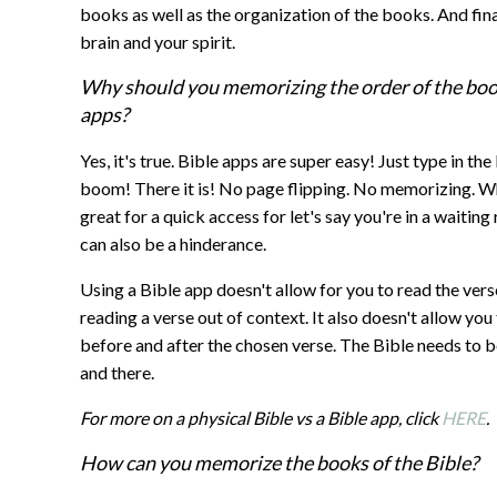
books as well as the organization of the books. And fin
brain and your spirit.
Why should you memorizing the order of the books
apps?
Yes, it's true. Bible apps are super easy! Just type in t
boom! There it is! No page flipping. No memorizing. W
great for a quick access for let's say you're in a waitin
can also be a hinderance.
Using a Bible app doesn't allow for you to read the vers
reading a verse out of context. It also doesn't allow y
before and after the chosen verse. The Bible needs to be
and there.
For more on a physical Bible vs a Bible app, click
HERE
.
How can you memorize the books of the Bible?