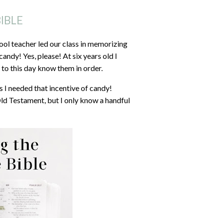
IBLE
ool teacher led our class in memorizing
ndy! Yes, please! At six years old I
to this day know them in order.
 I needed that incentive of candy!
Old Testament, but I only know a handful