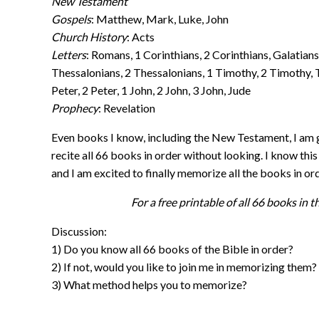
New Testament
Gospels
: Matthew, Mark, Luke, John
Church History
: Acts
Letters
: Romans, 1 Corinthians, 2 Corinthians, Galatians
Thessalonians, 2 Thessalonians, 1 Timothy, 2 Timothy, 
Peter, 2 Peter, 1 John, 2 John, 3 John, Jude
Prophecy
: Revelation
Even books I know, including the New Testament, I am g
recite all 66 books in order without looking. I know this w
and I am excited to finally memorize all the books in ord
For a free printable of all 66 books in th
Discussion:
1) Do you know all 66 books of the Bible in order?
2) If not, would you like to join me in memorizing them?
3) What method helps you to memorize?