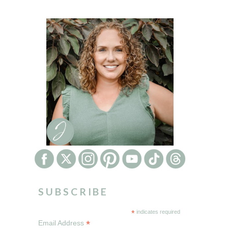
SUBSCRIBE
*
indicates required
*
Email Address