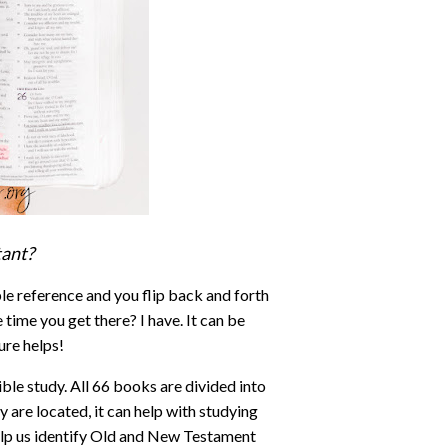
tant?
le reference and you flip back and forth
 time you get there? I have. It can be
ure helps!
ble study. All 66 books are divided into
are located, it can help with studying
lp us identify Old and New Testament