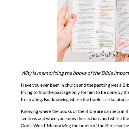
Why is memorizing the books of the Bible impor
Have you ever been in church and the pastor gives a Bib
trying to find the passage only for him to be done by the
frustrating. But knowing where the books are located s
Knowing where the books of the Bible are can help in Bi
sections and when you know the sections and where they 
God's Word. Memorizing the books of the Bible can he