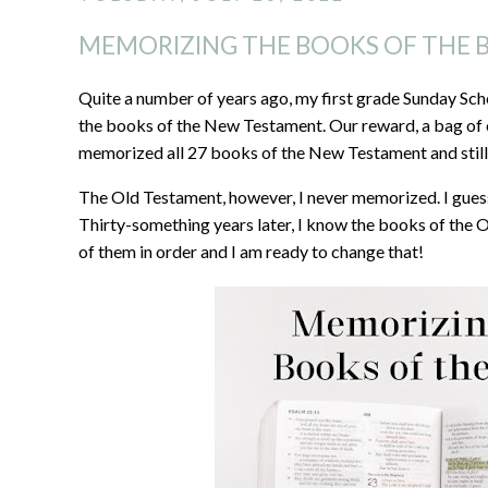
MEMORIZING THE BOOKS OF THE B
Quite a number of years ago, my first grade Sunday Sch
the books of the New Testament. Our reward, a bag of ca
memorized all 27 books of the New Testament and still 
The Old Testament, however, I never memorized. I guess
Thirty-something years later, I know the books of the 
of them in order and I am ready to change that!