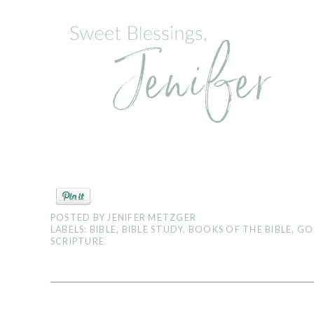
POSTED BY
JENIFER METZGER
LABELS:
BIBLE
,
BIBLE STUDY
,
BOOKS OF THE BIBLE
,
GO
SCRIPTURE