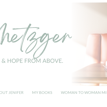
OUT JENIFER
MY BOOKS
WOMAN TO WOMAN MIN