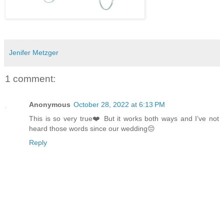
Jenifer Metzger
1 comment:
Anonymous
October 28, 2022 at 6:13 PM
This is so very true❤️ But it works both ways and I’ve not
heard those words since our wedding😔
Reply