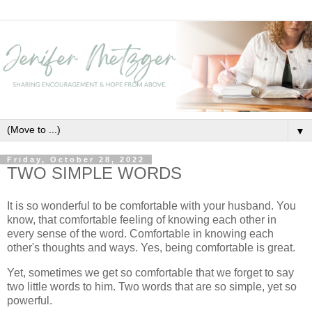
▼
Friday, October 28, 2022
TWO SIMPLE WORDS
It is so wonderful to be comfortable with your husband. You
know, that comfortable feeling of knowing each other in
every sense of the word. Comfortable in knowing each
other's thoughts and ways. Yes, being comfortable is great.
Yet, sometimes we get so comfortable that we forget to say
two little words to him. Two words that are so simple, yet so
powerful.