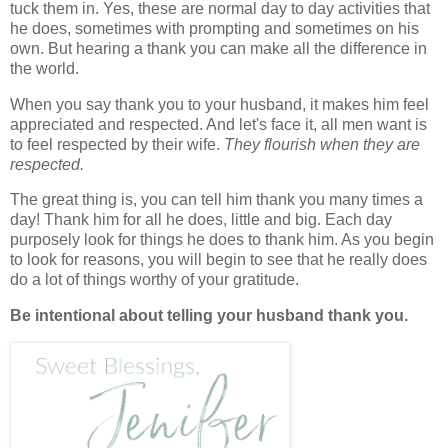
tuck them in. Yes, these are normal day to day activities that
he does, sometimes with prompting and sometimes on his
own. But hearing a thank you can make all the difference in
the world.
When you say thank you to your husband, it makes him feel
appreciated and respected. And let's face it, all men want is
to feel respected by their wife.
They flourish when they are
respected.
The great thing is, you can tell him thank you many times a
day! Thank him for all he does, little and big. Each day
purposely look for things he does to thank him. As you begin
to look for reasons, you will begin to see that he really does
do a lot of things worthy of your gratitude.
Be intentional about telling your husband thank you.