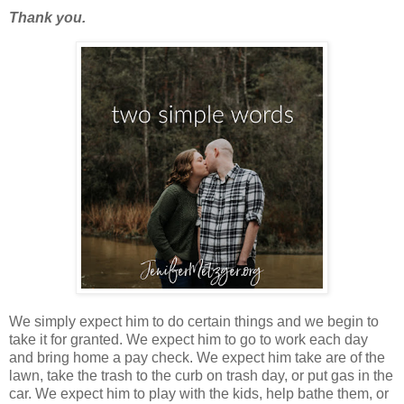
Thank you.
We simply expect him to do certain things and we begin to
take it for granted. We expect him to go to work each day
and bring home a pay check. We expect him take are of the
lawn, take the trash to the curb on trash day, or put gas in the
car. We expect him to play with the kids, help bathe them, or