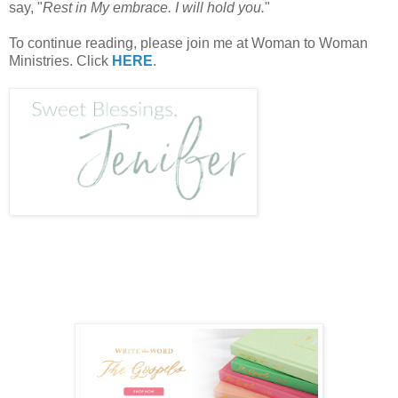
say, "
Rest in My embrace. I will hold you.
"
To continue reading, please join me at Woman to Woman
Ministries. Click
HERE
.