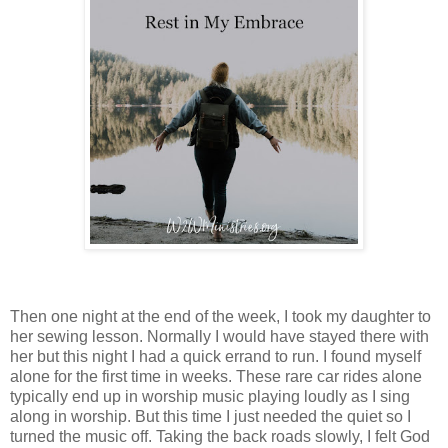
Then one night at the end of the week, I took my daughter to
her sewing lesson. Normally I would have stayed there with
her but this night I had a quick errand to run. I found myself
alone for the first time in weeks. These rare car rides alone
typically end up in worship music playing loudly as I sing
along in worship. But this time I just needed the quiet so I
turned the music off. Taking the back roads slowly, I felt God