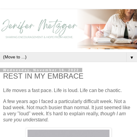
▼
Wednesday, November 16, 2022
REST IN MY EMBRACE
Life moves a fast pace. Life is loud. Life can be chaotic.
A few years ago I faced a particularly difficult week. Not a
bad week. Not much busier than normal. It just seemed like
a very "loud" week. It's hard to explain really,
though I am
sure you understand.