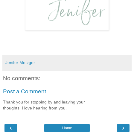
Jenifer Metzger
No comments:
Post a Comment
Thank you for stopping by and leaving your
thoughts, I love hearing from you.
‹
›
Home