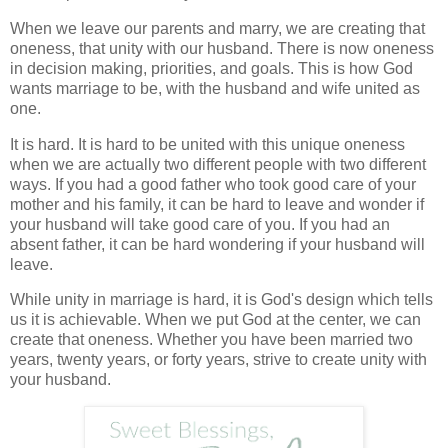
When we leave our parents and marry, we are creating that
oneness, that unity with our husband. There is now oneness
in decision making, priorities, and goals. This is how God
wants marriage to be, with the husband and wife united as
one.
It is hard. It is hard to be united with this unique oneness
when we are actually two different people with two different
ways. If you had a good father who took good care of your
mother and his family, it can be hard to leave and wonder if
your husband will take good care of you. If you had an
absent father, it can be hard wondering if your husband will
leave.
While unity in marriage is hard, it is God's design which tells
us it is achievable. When we put God at the center, we can
create that oneness. Whether you have been married two
years, twenty years, or forty years, strive to create unity with
your husband.