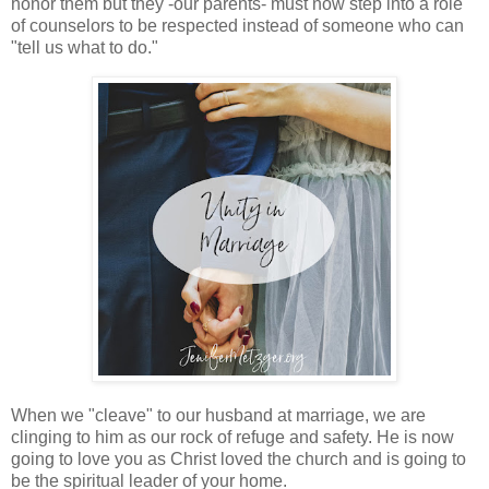
honor them but they -our parents- must now step into a role
of counselors to be respected instead of someone who can
"tell us what to do."
When we "cleave" to our husband at marriage, we are
clinging to him as our rock of refuge and safety. He is now
going to love you as Christ loved the church and is going to
be the spiritual leader of your home.