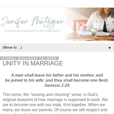
▼
Friday, December 16, 2022
UNITY IN MARRIAGE
A man shall leave his father and his mother, and
be joined to his wife; and they shall become one flesh.
Genesis 2:24
This verse, the "leaving and cleaving" verse, is God's
original blueprint of how marriage is supposed to work. We
are to become one with our mate. Knit together. When we
marry, we leave our parents. Of course we still respect and