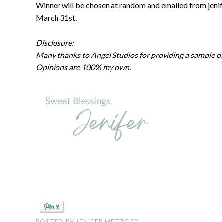
Winner will be chosen at random and emailed from jeni
March 31st.
Disclosure:
Many thanks to Angel Studios for providing a sample of 
Opinions are 100% my own.
POSTED BY
JENIFER METZGER