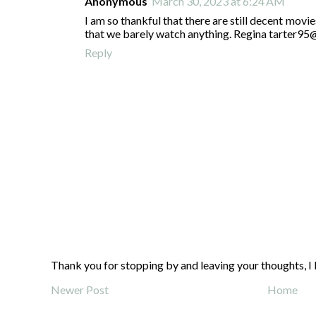
Anonymous
March 30, 2023 at 6:24 AM
I am so thankful that there are still decent movie
that we barely watch anything. Regina tarter9
Reply
Thank you for stopping by and leaving your thoughts, I 
Newer Post
Home