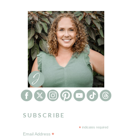
SUBSCRIBE
*
indicates required
*
Email Address