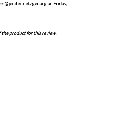
fer@jenifermetzger.org on Friday,
the product for this review.