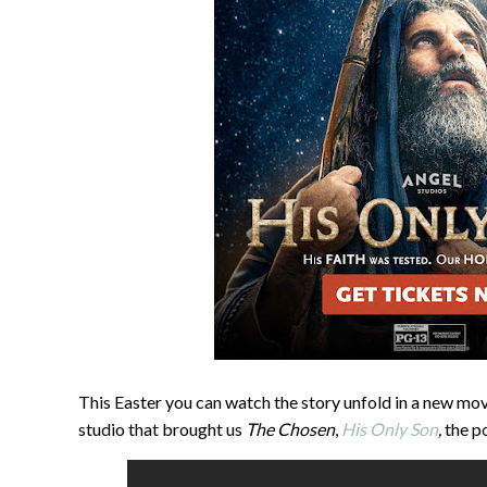
This Easter you can watch the story unfold in a new mov
studio that brought us
The Chosen
,
His Only Son
,
the p