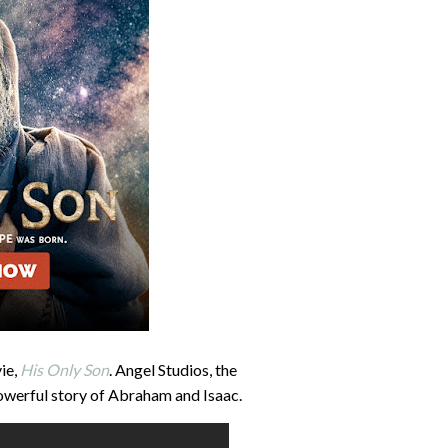
ie,
His Only Son
. Angel Studios, the
owerful story of Abraham and Isaac.