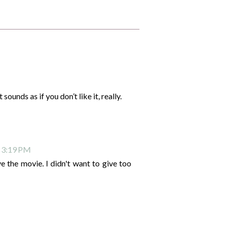
sounds as if you don’t like it, really.
t 3:19 PM
e the movie. I didn't want to give too