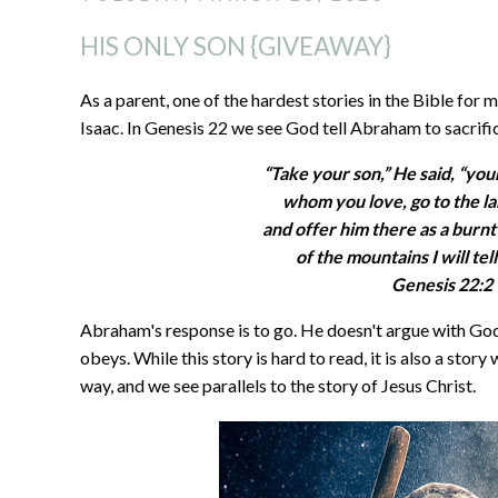
HIS ONLY SON {GIVEAWAY}
As a parent, one of the hardest stories in the Bible for
Isaac. In Genesis 22 we see God tell Abraham to sacrifice
“Take your son,” He said, “you
whom you love, go to the la
and offer him there as a burnt
of the mountains I will tel
Genesis 22:2
Abraham's response is to go. He doesn't argue with God
obeys. While this story is hard to read, it is also a stor
way, and we see parallels to the story of Jesus Christ.