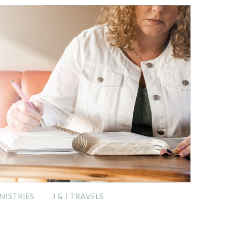
ISTRIES
J & J TRAVELS