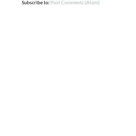
Subscribe to:
Post Comments (Atom)