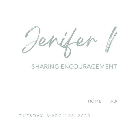
HOME
AB
TUESDAY, MARCH 28, 2023