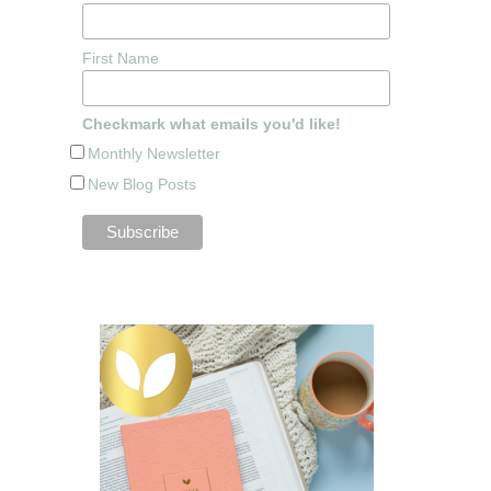
First Name
Checkmark what emails you'd like!
Monthly Newsletter
New Blog Posts