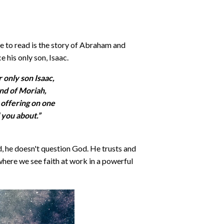
 me to read is the story of Abraham and
 his only son, Isaac.
r only son Isaac,
nd of Moriah,
 offering on one
l you about.”
, he doesn't question God. He trusts and
y where we see faith at work in a powerful