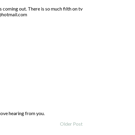
s coming out. There is so much filth on tv
5@hotmail.com
love hearing from you.
Older Post