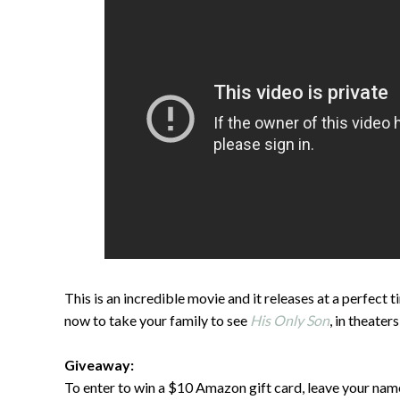
This is an incredible movie and it releases at a perfect
now to take your family to see
His Only Son
, in theater
Giveaway:
To enter to win a $10 Amazon gift card, leave your na