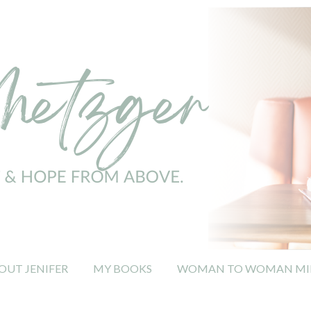
OUT JENIFER
MY BOOKS
WOMAN TO WOMAN MIN