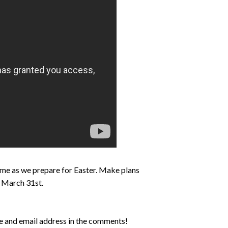
 time as we prepare for Easter. Make plans
s March 31st.
me and email address in the comments!