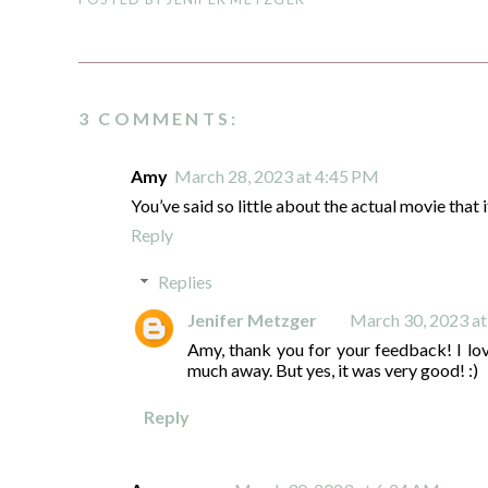
3 COMMENTS:
Amy
March 28, 2023 at 4:45 PM
You’ve said so little about the actual movie that it 
Reply
Replies
Jenifer Metzger
March 30, 2023 a
Amy, thank you for your feedback! I lov
much away. But yes, it was very good! :)
Reply