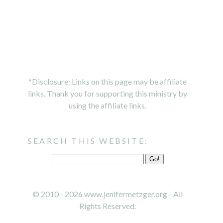
*Disclosure: Links on this page may be affiliate
links. Thank you for supporting this ministry by
using the affiliate links.
SEARCH THIS WEBSITE:
© 2010 - 2026 www.jenifermetzger.org - All
Rights Reserved.