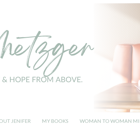
OUT JENIFER
MY BOOKS
WOMAN TO WOMAN MIN