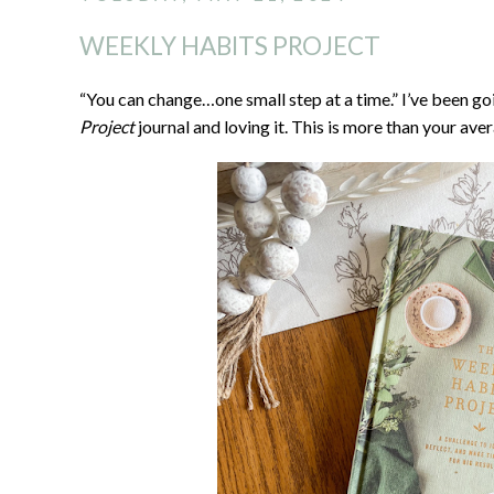
WEEKLY HABITS PROJECT
“You can change…one small step at a time.” I’ve been g
Project
journal and loving it. This is more than your aver