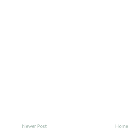
Newer Post
Home