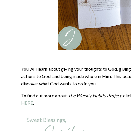
You will learn about giving your thoughts to God, giving
actions to God, and being made whole in Him. This beaut
discover what God wants to do in you.
To find out more about
The Weekly Habits Project,
cli
HERE
.