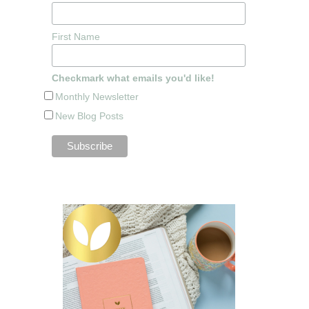
First Name
Checkmark what emails you'd like!
Monthly Newsletter
New Blog Posts