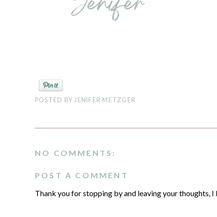
POSTED BY
JENIFER METZGER
NO COMMENTS:
POST A COMMENT
Thank you for stopping by and leaving your thoughts, I 