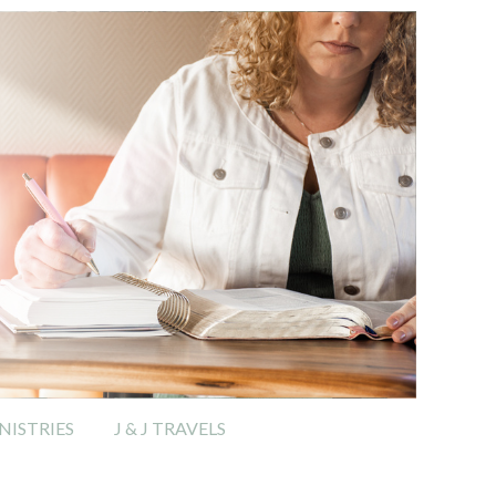
ISTRIES
J & J TRAVELS