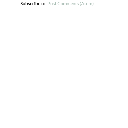
Subscribe to:
Post Comments (Atom)