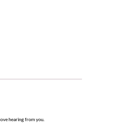
love hearing from you.