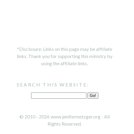
*Disclosure: Links on this page may be affiliate
links. Thank you for supporting this ministry by
using the affiliate links.
SEARCH THIS WEBSITE:
© 2010 - 2026 www.jenifermetzger.org - All
Rights Reserved.