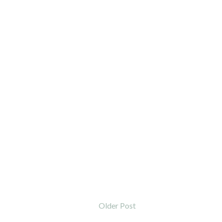
Older Post