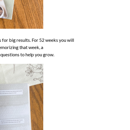
s for big results. For 52 weeks you will
emorizing that week, a
questions to help you grow.