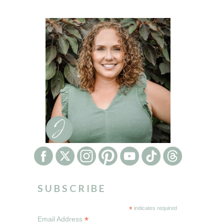
SUBSCRIBE
*
indicates required
*
Email Address