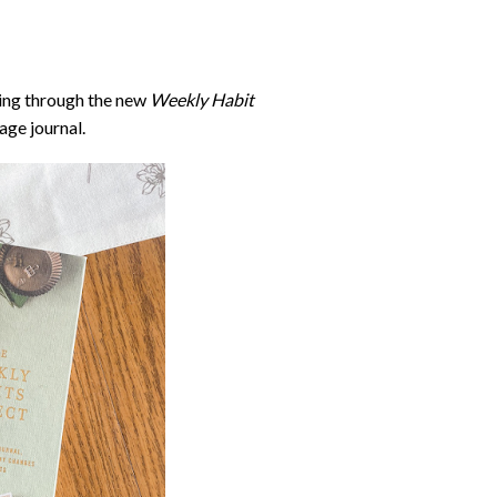
oing through the new
Weekly Habit
age journal.