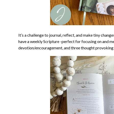
It’s a challenge to journal, reflect, and make tiny change
have a weekly Scripture -perfect for focusing on and m
devotion/encouragement, and three thought provoking 