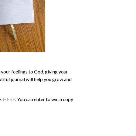
 your feelings to God, giving your
iful journal will help you grow and
ck
HERE
. You can enter to win a copy