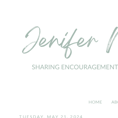
HOME
AB
TUESDAY, MAY 21, 2024