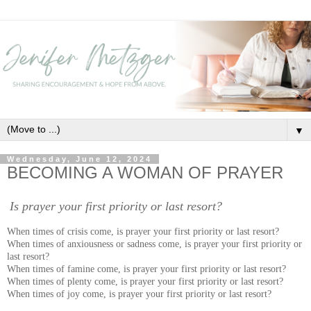
▼
Wednesday, June 12, 2024
BECOMING A WOMAN OF PRAYER
Is prayer your first priority or last resort?
When times of crisis come, is prayer your first priority or last resort?
When times of anxiousness or sadness come, is prayer your first priority or
last resort?
When times of famine come, is prayer your first priority or last resort?
When times of plenty come, is prayer your first priority or last resort?
When times of joy come, is prayer your first priority or last resort?