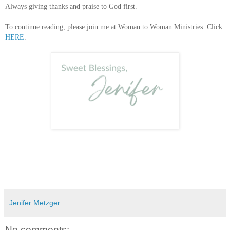
Always giving thanks and praise to God first.
To continue reading, please join me at Woman to Woman Ministries. Click
HERE
.
Jenifer Metzger
No comments: