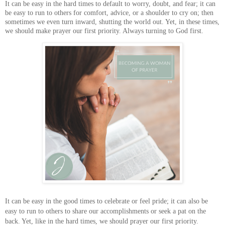
It can be easy in the hard times to default to worry, doubt, and fear; it can
be easy to run to others for comfort, advice, or a shoulder to cry on; then
sometimes we even turn inward, shutting the world out. Yet, in these times,
we should make prayer our first priority. Always turning to God first.
It can be easy in the good times to celebrate or feel pride; it can also be
easy to run to others to share our accomplishments or seek a pat on the
back. Yet, like in the hard times, we should prayer our first priority.