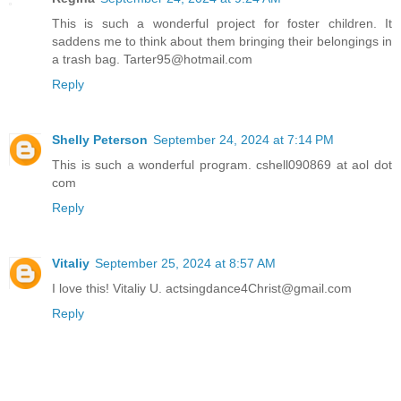
This is such a wonderful project for foster children. It
saddens me to think about them bringing their belongings in
a trash bag. Tarter95@hotmail.com
Reply
Shelly Peterson
September 24, 2024 at 7:14 PM
This is such a wonderful program. cshell090869 at aol dot
com
Reply
Vitaliy
September 25, 2024 at 8:57 AM
I love this! Vitaliy U. actsingdance4Christ@gmail.com
Reply