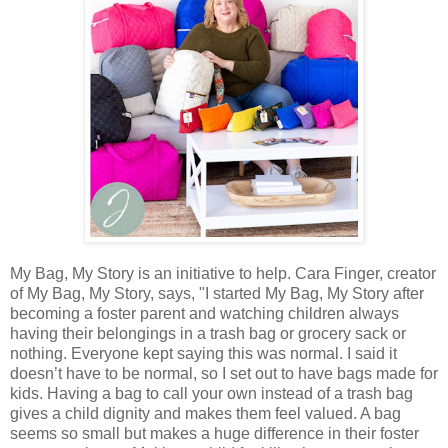
My Bag, My Story is an initiative to help. Cara Finger, creator
of My Bag, My Story, says, "I started My Bag, My Story after
becoming a foster parent and watching children always
having their belongings in a trash bag or grocery sack or
nothing. Everyone kept saying this was normal. I said it
doesn’t have to be normal, so I set out to have bags made for
kids. Having a bag to call your own instead of a trash bag
gives a child dignity and makes them feel valued. A bag
seems so small but makes a huge difference in their foster