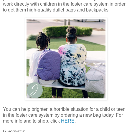
work directly with children in the foster care system in order
to get them high-quality duffel bags and backpacks.
You can help brighten a horrible situation for a child or teen
in the foster care system by ordering a new bag today. For
more info and to shop, click
HERE
.
Giveaway: