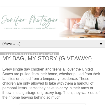
▼
Tuesday, September 24, 2024
MY BAG, MY STORY {GIVEAWAY}
Every single day children and teens all over the United
States are pulled from their home, whether pulled from their
families or pulled from a temporary residence. These
children are only allowed to take with them a handful of
personal items. Items they have to carry in their arms or
throw into a garbage or grocery bag. Then, they walk out of
their home leaving behind so much.