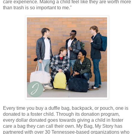
care experience. Making a child feel like they are worth more
than trash is so important to me."
Every time you buy a duffle bag, backpack, or pouch, one is
donated to a foster child. Through its donation program,
every dollar donated goes towards giving a child in foster
care a bag they can call their own. My Bag, My Story has
partnered with over 30 Tennessee-based organizations who