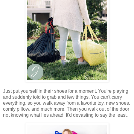
Just put yourself in their shoes for a moment. You're playing
and suddenly told to grab and few things. You can't carry
everything, so you walk away from a favorite toy, new shoes,
comfy pillow, and much more. Then you walk out of the door
not knowing what lies ahead. It'd devasting to say the least.