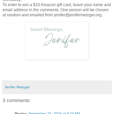
To enter to win a $10 Amazon gift card, leave your name and
email address in the comments. One person will be chosen
at random and emailed from jenifer@jenifermetzger.org.
Jenifer Metzger
3 comments:
Regina
September 24, 2024 at 9:24 AM