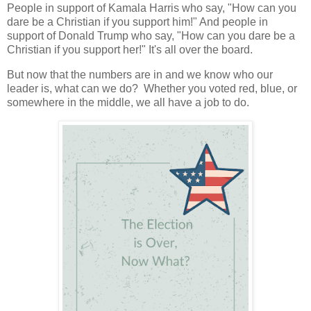
People in support of Kamala Harris who say, "How can you
dare be a Christian if you support him!" And people in
support of Donald Trump who say, "How can you dare be a
Christian if you support her!" It's all over the board.
But now that the numbers are in and we know who our
leader is, what can we do? Whether you voted red, blue, or
somewhere in the middle, we all have a job to do.