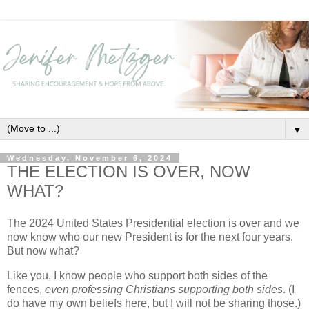
▼
Wednesday, November 6, 2024
THE ELECTION IS OVER, NOW
WHAT?
The 2024 United States Presidential election is over and we
now know who our new President is for the next four years.
But now what?
Like you, I know people who support both sides of the
fences,
even professing Christians supporting both sides
. (I
do have my own beliefs here, but I will not be sharing those.)