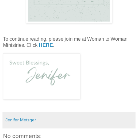
To continue reading, please join me at Woman to Woman
Ministries. Click
HERE
.
Jenifer Metzger
No comments: