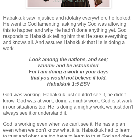
Habakkuk saw injustice and idolatry everywhere he looked.
He went to God lamenting, asking why God was allowing
this to happen and why He hadn't done anything yet. God
responds to Habakkuk telling him that He sees everything
and knows all. And assures Habakkuk that He is doing a
work.
Look among the nations, and see;
wonder and be astounded.
For I am doing a work in your days
that you would not believe if told.
Habakkuk 1:5 ESV
God
was
working. Habakkuk just couldn't see it, he didn't
know. God was at work, doing a mighty work. God is at work
in our situations too. He is doing a mighty work, we just don't
always see it or understand it.
God is working even when we can't see it. He has a plan
even when we don't know what it is. Habakkuk had to learn
to trust and obey, we too have to learn to trust God and obey