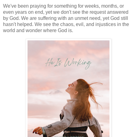
We've been praying for something for weeks, months, or
even years on end, yet we don't see the request answered
by God. We are suffering with an unmet need, yet God still
hasn't helped. We see the chaos, evil, and injustices in the
world and wonder where God is.