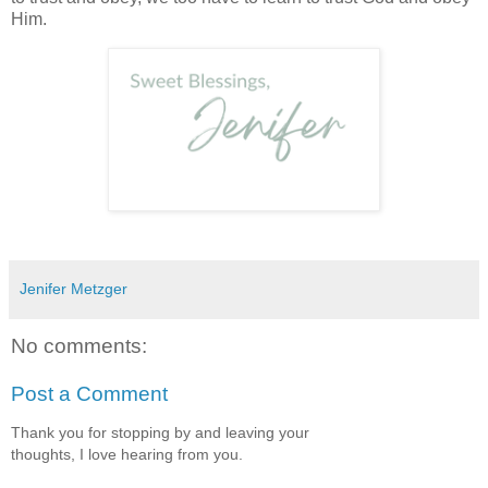
Him.
Jenifer Metzger
No comments:
Post a Comment
Thank you for stopping by and leaving your
thoughts, I love hearing from you.