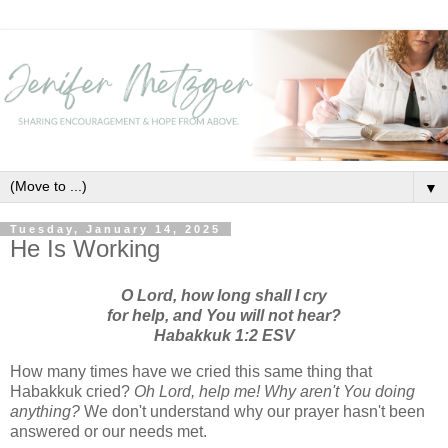
▼
Tuesday, January 14, 2025
He Is Working
O Lord, how long shall I cry
for help, and You will not hear?
Habakkuk 1:2 ESV
How many times have we cried this same thing that
Habakkuk cried?
Oh Lord, help me! Why aren't You doing
anything?
We don't understand why our prayer hasn't been
answered or our needs met.