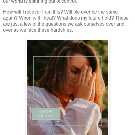
our world is spinning out of control.
How will I recover from this? Will life ever be the same
again? When will I heal? What does my future hold? These
are just a few of the questions we ask ourselves over and
over as we face these hardships.