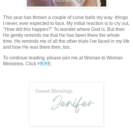
This year has thrown a couple of curve balls my way -things
I never, ever expected to face. My initial reaction is to cry out,
"How did this happen?" To wonder where God is. But then
He gently reminds me that He has been there the whole
time. He reminds me of all the other trials I've faced in my life
and how He was there then, too.
To continue reading, please join me at Woman to Woman
Ministries. Click
HERE
.