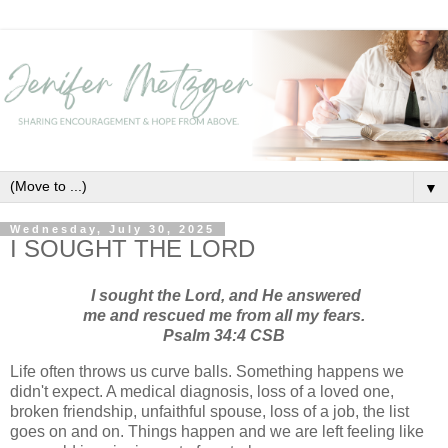
▼
Wednesday, July 30, 2025
I SOUGHT THE LORD
I sought the Lord, and He answered
me and rescued me from all my fears.
Psalm 34:4 CSB
Life often throws us curve balls. Something happens we
didn't expect. A medical diagnosis, loss of a loved one,
broken friendship, unfaithful spouse, loss of a job, the list
goes on and on. Things happen and we are left feeling like