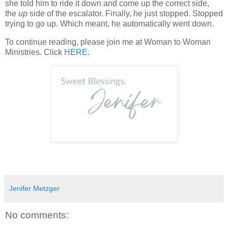
she told him to ride it down and come up the correct side,
the
up
side of the escalator. Finally, he just stopped. Stopped
trying to go up. Which meant, he automatically went down.
To continue reading, please join me at Woman to Woman
Ministries. Click
HERE
.
Jenifer Metzger
No comments: