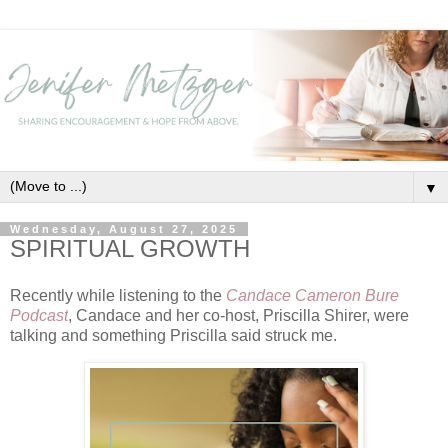
▼
Wednesday, August 27, 2025
SPIRITUAL GROWTH
Recently while listening to the
Candace Cameron Bure
Podcast
, Candace and her co-host, Priscilla Shirer, were
talking and something Priscilla said struck me.