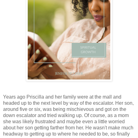
Years ago Priscilla and her family were at the mall and
headed up to the next level by way of the escalator. Her son,
around five or six, was being mischievous and got on the
down escalator and tried walking up. Of course, as a mom
she was likely frustrated and maybe even a little worried
about her son getting farther from her. He wasn't make much
headway to getting up to where he needed to be, so finally