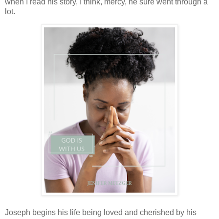
when I read his story, I think, mercy, he sure went through a
lot.
Joseph begins his life being loved and cherished by his