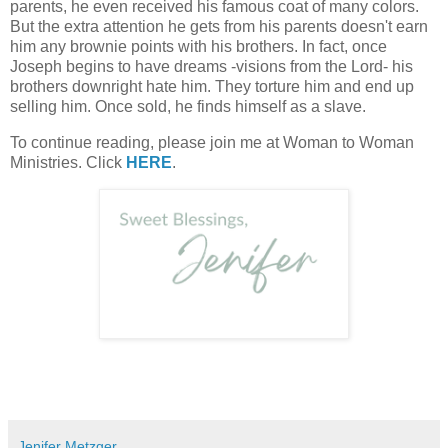
parents, he even received his famous coat of many colors.
But the extra attention he gets from his parents doesn't earn
him any brownie points with his brothers. In fact, once
Joseph begins to have dreams -visions from the Lord- his
brothers downright hate him. They torture him and end up
selling him. Once sold, he finds himself as a slave.
To continue reading, please join me at Woman to Woman
Ministries. Click
HERE
.
Jenifer Metzger