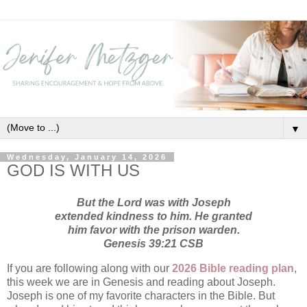
▼
Wednesday, January 14, 2026
GOD IS WITH US
But the Lord was with Joseph
extended kindness to him. He granted
him favor with the prison warden.
Genesis 39:21 CSB
If you are following along with our
2026 Bible reading plan
,
this week we are in Genesis and reading about Joseph.
Joseph is one of my favorite characters in the Bible. But