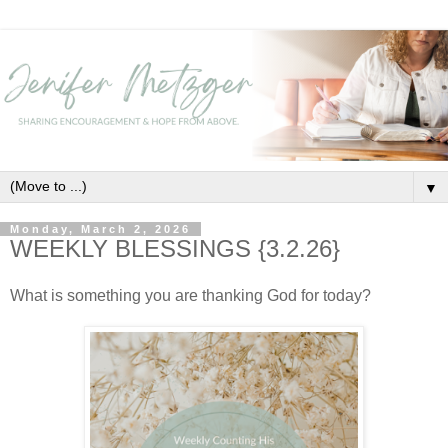
▼
Monday, March 2, 2026
WEEKLY BLESSINGS {3.2.26}
What is something you are thanking God for today?