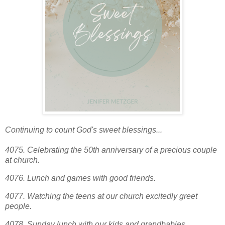
Continuing to count God's sweet blessings...
4075. Celebrating the 50th anniversary of a precious couple
at church.
4076. Lunch and games with good friends.
4077. Watching the teens at our church excitedly greet
people.
4078.
Sunday lunch with our kids and grandbabies.