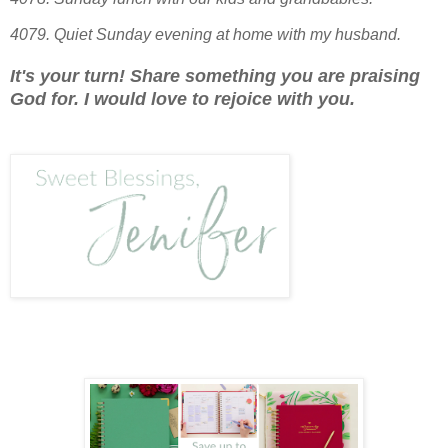
4079.
Quiet Sunday evening at home with my husband.
It's your turn! Share something you are praising
God for. I would love to rejoice with you.