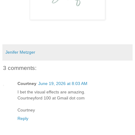
Jenifer Metzger
3 comments:
Courtney
June 19, 2026 at 8:03 AM
I bet the visual effects are amazing.
Courtneyford 100 at Gmail dot com
Courtney
Reply