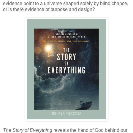
evidence point to a universe shaped solely by blind chance,
or is there evidence of purpose and design?
The Story of Everything
reveals the hand of God behind our