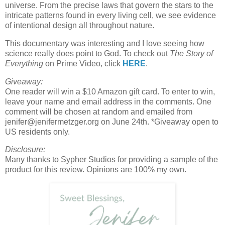
universe. From the precise laws that govern the stars to the
intricate patterns found in every living cell, we see evidence
of intentional design all throughout nature.
This documentary was interesting and I love seeing how
science really does point to God. To check out
The Story of
Everything
on Prime Video, click
HERE
.
Giveaway:
One reader will win a $10 Amazon gift card. To enter to win,
leave your name and email address in the comments. One
comment will be chosen at random and emailed from
jenifer@jenifermetzger.org on June 24th. *Giveaway open to
US residents only.
Disclosure:
Many thanks to Sypher Studios for providing a sample of the
product for this review. Opinions are 100% my own.