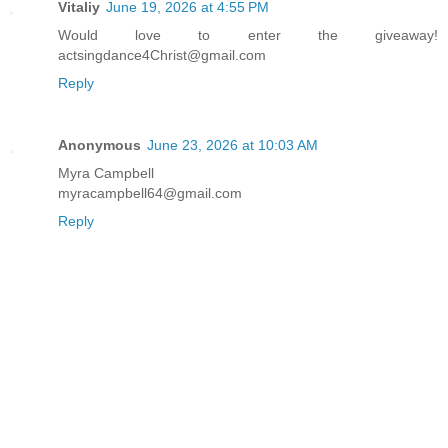
Vitaliy
June 19, 2026 at 4:55 PM
Would love to enter the giveaway!
actsingdance4Christ@gmail.com
Reply
Anonymous
June 23, 2026 at 10:03 AM
Myra Campbell
myracampbell64@gmail.com
Reply