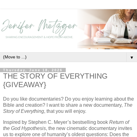
▼
Thursday, June 18, 2026
THE STORY OF EVERYTHING
{GIVEAWAY}
Do you like documentaries? Do you enjoy learning about the
Bible and creation? I want to share a new documentary,
The
Story of Everything
, that you will enjoy.
Inspired by Stephen C. Meyer’s bestselling book
Return of
the God Hypothesis
, the new cinematic documentary invites
us to explore one of humanity’s oldest questions: Does the