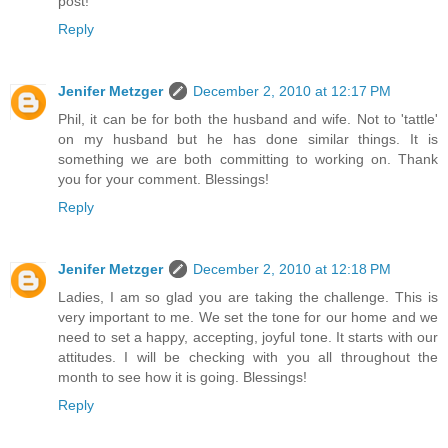
post!
Reply
Jenifer Metzger
December 2, 2010 at 12:17 PM
Phil, it can be for both the husband and wife. Not to 'tattle'
on my husband but he has done similar things. It is
something we are both committing to working on. Thank
you for your comment. Blessings!
Reply
Jenifer Metzger
December 2, 2010 at 12:18 PM
Ladies, I am so glad you are taking the challenge. This is
very important to me. We set the tone for our home and we
need to set a happy, accepting, joyful tone. It starts with our
attitudes. I will be checking with you all throughout the
month to see how it is going. Blessings!
Reply