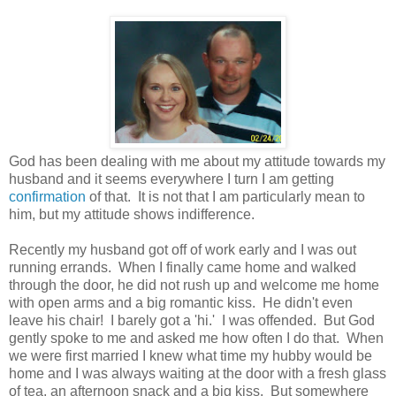
God has been dealing with me about my attitude towards my
husband and it seems everywhere I turn I am getting
confirmation
of that. It is not that I am particularly mean to
him, but my attitude shows indifference.
Recently my husband got off of work early and I was out
running errands. When I finally came home and walked
through the door, he did not rush up and welcome me home
with open arms and a big romantic kiss. He didn't even
leave his chair! I barely got a 'hi.' I was offended. But God
gently spoke to me and asked me how often I do that. When
we were first married I knew what time my hubby would be
home and I was always waiting at the door with a fresh glass
of tea, an afternoon snack and a big kiss. But somewhere