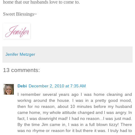
home that our husbands love to come to.
Sweet Blessings~
Jenifer Metzger
13 comments:
Debi
December 2, 2010 at 7:35 AM
I remember several years ago I was home cleaning and
workng around the house. I was in a pretty good mood,
then for no reason, about 10 minutes before my husband
came home, my whole attitude changed and I was angry. In
fact, I was downright mad! I had no reason...I was just mad.
By the time Jim came in, I was in a full blown tizzy! There
was no rhyme or reason for it but there it was. I truly had to