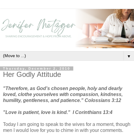
▼
Thursday, December 2, 2010
Her Godly Attitude
"Therefore, as God's chosen people, holy and dearly
loved, clothe yourselves with compassion, kindness,
humility, gentleness, and patience." Colossians 3:12
"Love is patient, love is kind."
I Corinthians 13:4
Today I am going to speak to the wives for a moment, though
men I would love for you to chime in with your comments.