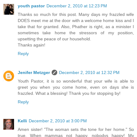
youth pastor
December 2, 2010 at 12:23 PM
Thanks so much for this post. Many days my frazzled wife
DOES meet me at the door with a welcome home kiss and I
take that for granted. Also, Phather is right, as a minister I
sometimes take home the stressors of my position,
upsetting the peace of our household.
Thanks again!
Reply
Jenifer Metzger
December 2, 2010 at 12:32 PM
Youth Pastor, it is so wonderful that your wife is able to
greet you when you come home, even on days she is
frazzled. What a blessing! Thank you for stopping by!
Reply
Kelli
December 2, 2010 at 3:00 PM
Amen sister! "The woman sets the tone for her home." So
true. When mammas not happy, nobodys happy! My