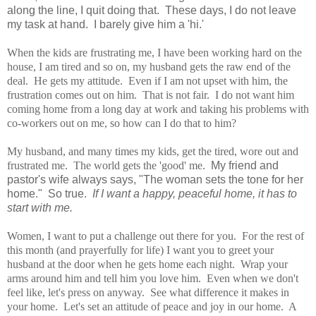
along the line, I quit doing that. These days, I do not leave
my task at hand. I barely give him a 'hi.'
When the kids are frustrating me, I have been working hard on the
house, I am tired and so on, my husband gets the raw end of the
deal. He gets my attitude. Even if I am not upset with him, the
frustration comes out on him. That is not fair. I do not want him
coming home from a long day at work and taking his problems with
co-workers out on me, so how can I do that to him?
My husband, and many times my kids, get the tired, wore out and
frustrated me. The world gets the 'good' me.
My friend and
pastor's wife always says, "The woman sets the tone for her
home." So true.
If I want a happy, peaceful home, it has to
start with me.
Women, I want to put a challenge out there for you. For the rest of
this month (and prayerfully for life) I want you to greet your
husband at the door when he gets home each night. Wrap your
arms around him and tell him you love him. Even when we don't
feel like, let's press on anyway. See what difference it makes in
your home. Let's set an attitude of peace and joy in our home. A