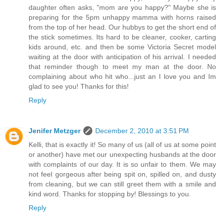
daughter often asks, "mom are you happy?" Maybe she is
preparing for the 5pm unhappy mamma with horns raised
from the top of her head. Our hubbys to get the short end of
the stick sometimes. Its hard to be cleaner, cooker, carting
kids around, etc. and then be some Victoria Secret model
waiting at the door with anticipation of his arrival. I needed
that reminder though to meet my man at the door. No
complaining about who hit who...just an I love you and Im
glad to see you! Thanks for this!
Reply
Jenifer Metzger
December 2, 2010 at 3:51 PM
Kelli, that is exactly it! So many of us (all of us at some point
or another) have met our unexpecting husbands at the door
with complaints of our day. It is so unfair to them. We may
not feel gorgeous after being spit on, spilled on, and dusty
from cleaning, but we can still greet them with a smile and
kind word. Thanks for stopping by! Blessings to you.
Reply