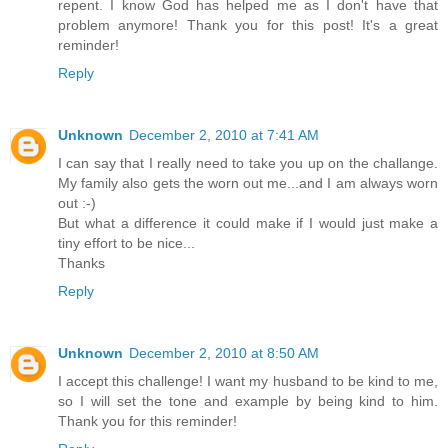
repent. I know God has helped me as I don't have that
problem anymore! Thank you for this post! It's a great
reminder!
Reply
Unknown
December 2, 2010 at 7:41 AM
I can say that I really need to take you up on the challange.
My family also gets the worn out me...and I am always worn
out :-)
But what a difference it could make if I would just make a
tiny effort to be nice...
Thanks
Reply
Unknown
December 2, 2010 at 8:50 AM
I accept this challenge! I want my husband to be kind to me,
so I will set the tone and example by being kind to him.
Thank you for this reminder!