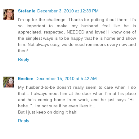
Stefanie
December 3, 2010 at 12:39 PM
I'm up for the challenge. Thanks for putting it out there. It's
so important to make my husband feel like he is
appreciated, respected, NEEDED and loved! I know one of
the simplest ways is to be happy that he is home and show
him. Not always easy, we do need reminders every now and
then!
Reply
Evelien
December 15, 2010 at 5:42 AM
My husband-to-be doesn't really seem to care when I do
that... I always meet him at the door when I'm at his place
and he's coming home from work, and he just says "Hi..
hehe..". I'm not sure if he even likes it...
But I just keep on doing it hah!
Reply