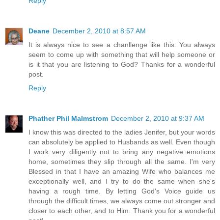
Reply
Deane
December 2, 2010 at 8:57 AM
It is always nice to see a chanllenge like this. You always
seem to come up with something that will help someone or
is it that you are listening to God? Thanks for a wonderful
post.
Reply
Phather Phil Malmstrom
December 2, 2010 at 9:37 AM
I know this was directed to the ladies Jenifer, but your words
can absolutely be applied to Husbands as well. Even though
I work very diligently not to bring any negative emotions
home, sometimes they slip through all the same. I'm very
Blessed in that I have an amazing Wife who balances me
exceptionally well, and I try to do the same when she's
having a rough time. By letting God's Voice guide us
through the difficult times, we always come out stronger and
closer to each other, and to Him. Thank you for a wonderful