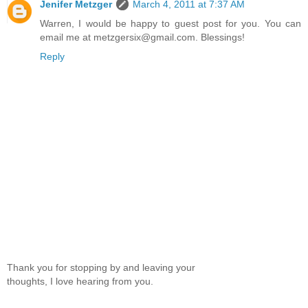
Jenifer Metzger
March 4, 2011 at 7:37 AM
Warren, I would be happy to guest post for you. You can
email me at metzgersix@gmail.com. Blessings!
Reply
Thank you for stopping by and leaving your
thoughts, I love hearing from you.