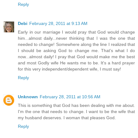
Reply
Debi
February 28, 2011 at 9:13 AM
Early in our marriage I would pray that God would change
him...almost daily...never thinking that I was the one that
needed to change! Somewhere along the line I realized that
I should be asking God to change me. That's what I do
now...almost daily! I pray that God would make me the best
and most Godly wife He wants me to be. It's a hard prayer
for this very independent/dependent wife, I must say!
Reply
Unknown
February 28, 2011 at 10:56 AM
This is something that God has been dealing with me about.
I'm the one that needs to change. I want to be the wife that
my husband deserves. I woman that pleases God.
Reply