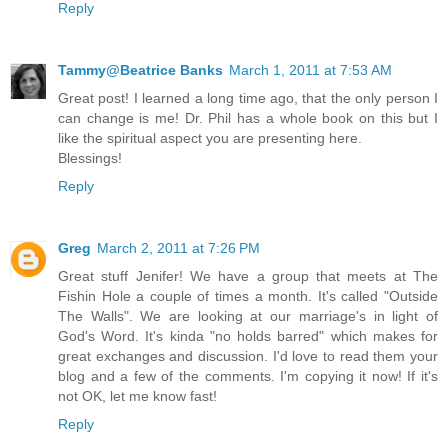
Reply
Tammy@Beatrice Banks
March 1, 2011 at 7:53 AM
Great post! I learned a long time ago, that the only person I
can change is me! Dr. Phil has a whole book on this but I
like the spiritual aspect you are presenting here.
Blessings!
Reply
Greg
March 2, 2011 at 7:26 PM
Great stuff Jenifer! We have a group that meets at The
Fishin Hole a couple of times a month. It's called "Outside
The Walls". We are looking at our marriage's in light of
God's Word. It's kinda "no holds barred" which makes for
great exchanges and discussion. I'd love to read them your
blog and a few of the comments. I'm copying it now! If it's
not OK, let me know fast!
Reply