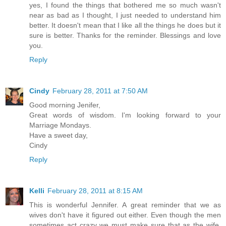
yes, I found the things that bothered me so much wasn't
near as bad as I thought, I just needed to understand him
better. It doesn't mean that I like all the things he does but it
sure is better. Thanks for the reminder. Blessings and love
you.
Reply
Cindy
February 28, 2011 at 7:50 AM
Good morning Jenifer,
Great words of wisdom. I'm looking forward to your
Marriage Mondays.
Have a sweet day,
Cindy
Reply
Kelli
February 28, 2011 at 8:15 AM
This is wonderful Jennifer. A great reminder that we as
wives don't have it figured out either. Even though the men
sometimes act crazy we must make sure that as the wife,