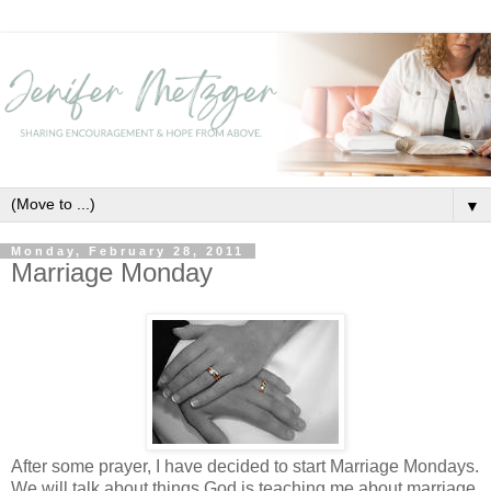
▼
Monday, February 28, 2011
Marriage Monday
After some prayer, I have decided to start Marriage Mondays.
We will talk about things God is teaching me about marriage