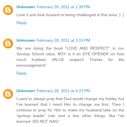
Unknown
February 28, 2011 at 1:39 PM
Love it and look forward to being challenged in this area :) :)
Reply
Unknown
February 28, 2011 at 3:15 PM
We are doing the book "LOVE AND RESPECT" in our
Sunday School class. BOY is it an EYE OPENER on how
much hubbies VALUE respect! Thanks for the
encouragement!
Reply
Unknown
February 28, 2011 at 4:23 PM
I used to always pray that God would change my hubby, but
I've learned that I need Him to change me first. Then I
continue to pray for Him to make my husband take on the
'spritual leader' role and a few other things. But I've
learned- DO NOT NAG!