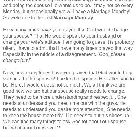
and being the spouse He wants us to be. It may not be every
Monday, but occasionally we will have a Marriage Monday!
So welcome to the first
Marriage Monday
!
How many times have you prayed that God would change
your spouse? That He would speak to your husband or
change your wife's attitude. I am going to guess it is probably
often. I have to admit that I have many times prayed that way.
Especially in the middle of a disagreement.
"God, please
change him!"
Now, how many times have you prayed that God would help
you
be a better spouse? The kind of spouse He called you to
be. Here, I would guess not so much. We all think we are
good how we are but our spouse really needs to change.
They need to be more understanding and respectful. She
needs to understand you need time out with the guys. He
needs to understand you desire more attention. She needs
to keep the house more tidy. He needs to put his shoes up.
We can find many things to ask God for about our spouse
but what about ourselves?