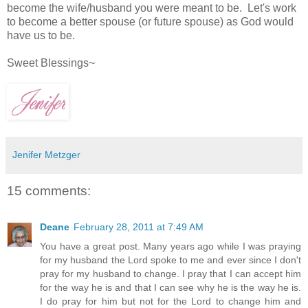
become the wife/husband you were meant to be. Let's work
to become a better spouse (or future spouse) as God would
have us to be.
Sweet Blessings~
Jenifer Metzger
15 comments:
Deane
February 28, 2011 at 7:49 AM
You have a great post. Many years ago while I was praying
for my husband the Lord spoke to me and ever since I don't
pray for my husband to change. I pray that I can accept him
for the way he is and that I can see why he is the way he is.
I do pray for him but not for the Lord to change him and