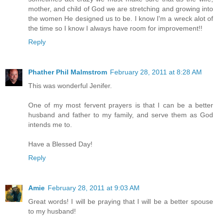
mother, and child of God we are stretching and growing into
the women He designed us to be. I know I'm a wreck alot of
the time so I know I always have room for improvement!!
Reply
Phather Phil Malmstrom
February 28, 2011 at 8:28 AM
This was wonderful Jenifer.
One of my most fervent prayers is that I can be a better
husband and father to my family, and serve them as God
intends me to.
Have a Blessed Day!
Reply
Amie
February 28, 2011 at 9:03 AM
Great words! I will be praying that I will be a better spouse
to my husband!