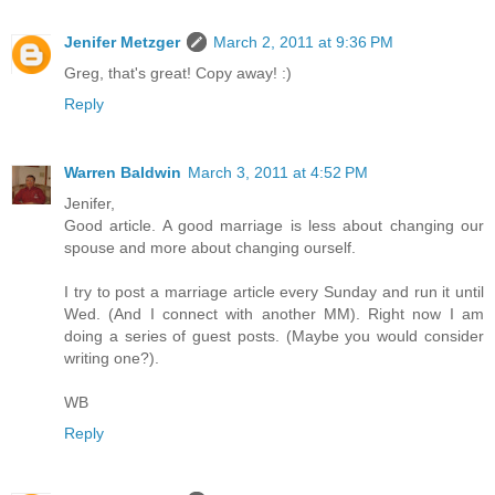
Jenifer Metzger
March 2, 2011 at 9:36 PM
Greg, that's great! Copy away! :)
Reply
Warren Baldwin
March 3, 2011 at 4:52 PM
Jenifer,
Good article. A good marriage is less about changing our
spouse and more about changing ourself.
I try to post a marriage article every Sunday and run it until
Wed. (And I connect with another MM). Right now I am
doing a series of guest posts. (Maybe you would consider
writing one?).
WB
Reply