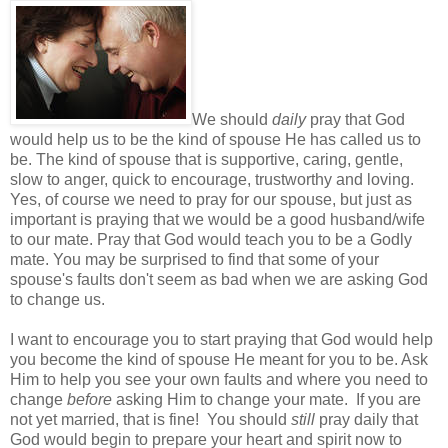
We should
daily
pray that God
would help us to be the kind of spouse He has called us to
be. The kind of spouse that is supportive, caring, gentle,
slow to anger, quick to encourage, trustworthy and loving.
Yes, of course we need to pray for our spouse, but just as
important is praying that we would be a good husband/wife
to our mate. Pray that God would teach you to be a Godly
mate. You may be surprised to find that some of your
spouse's faults don't seem as bad when we are asking God
to change us.
I want to encourage you to start praying that God would help
you become the kind of spouse He meant for you to be. Ask
Him to help you see your own faults and where you need to
change
before
asking Him to change your mate. If you are
not yet married, that is fine! You should
still
pray daily that
God would begin to prepare your heart and spirit now to