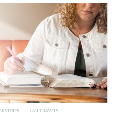
ISTRIES
J & J TRAVELS