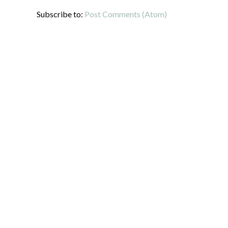
Subscribe to:
Post Comments (Atom)