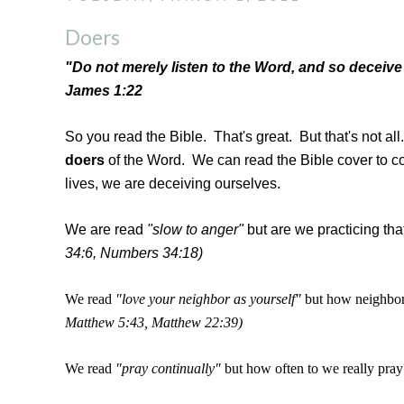
Doers
"Do not merely listen to the Word, and so deceive
James 1:22
So you read the Bible. That's great. But that's not al
doers
of the Word. We can read the Bible cover to cove
lives, we are deceiving ourselves.
We are read
"slow to anger"
but are we practicing tha
34:6, Numbers 34:18)
We read
"love your neighbor as yourself"
but how neighbor
Matthew 5:43, Matthew 22:39)
We read
"pray continually"
but how often to we really pray