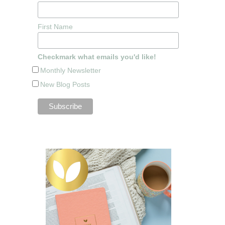
First Name
Checkmark what emails you'd like!
Monthly Newsletter
New Blog Posts