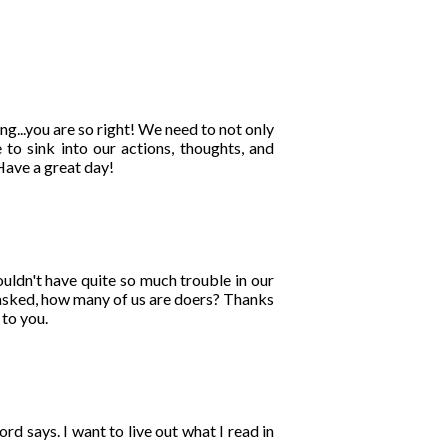
g...you are so right! We need to not only
 to sink into our actions, thoughts, and
Have a great day!
ouldn't have quite so much trouble in our
u asked, how many of us are doers? Thanks
 to you.
 says. I want to live out what I read in