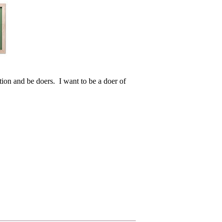
ction and be doers. I want to be a doer of