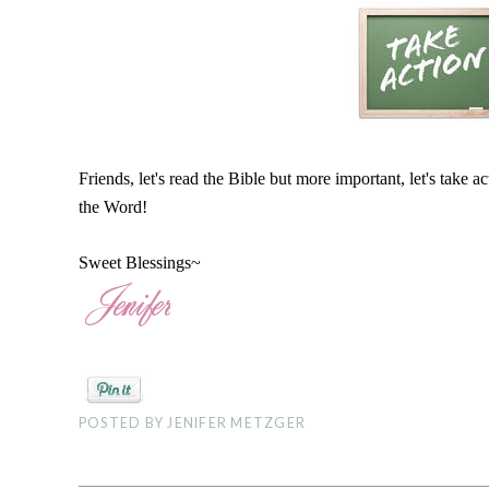
Friends, let's read the Bible but more important, let's take a
the Word!
Sweet Blessings~
POSTED BY
JENIFER METZGER