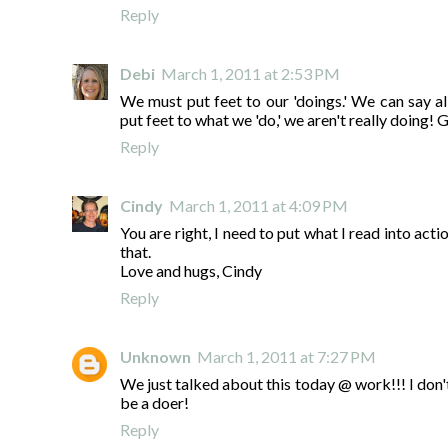
Reply
Debi
March 1, 2011 at 2:53 PM
We must put feet to our 'doings.' We can say all
put feet to what we 'do,' we aren't really doing! 
Reply
Cindy
March 1, 2011 at 4:09 PM
You are right, I need to put what I read into actio
that.
Love and hugs, Cindy
Reply
Unknown
March 1, 2011 at 7:27 PM
We just talked about this today @ work!!! I don't 
be a doer!
Reply