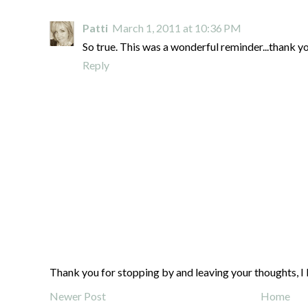
Patti
March 1, 2011 at 10:36 PM
So true. This was a wonderful reminder...thank yo
Reply
Thank you for stopping by and leaving your thoughts, I 
Newer Post
Home