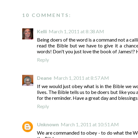
10 COMMENTS:
Kelli
March 1, 2011 at 8:38 AM
Being doers of the word is a command not a callin
read the Bible but we have to give it a chance
words! Don't you just love the book of James!? 
Reply
Deane
March 1, 2011 at 8:57 AM
If we would just obey what is in the Bible we w
lives. The Bible tells us to be doers but like yo
for the reminder. Have a great day and blessings
Reply
Unknown
March 1, 2011 at 10:51 AM
We are commanded to obey - to do what the Word