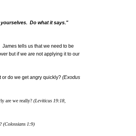
 yourselves. Do what it says."
l. James tells us that we need to be
r but if we are not applying it to our
t or do we get angry quickly?
(Exodus
ly are we really?
(Leviticus 19:18,
?
(Colossians 1:9)