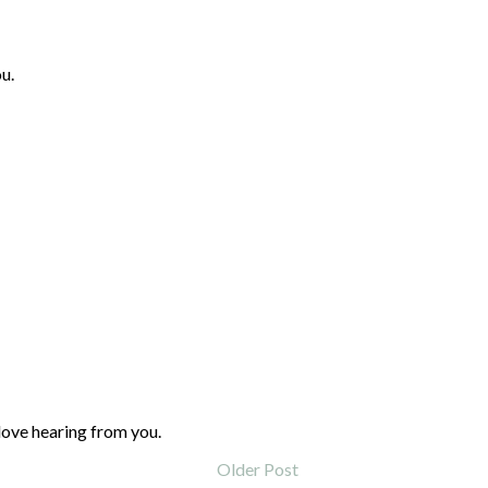
u.
love hearing from you.
Older Post