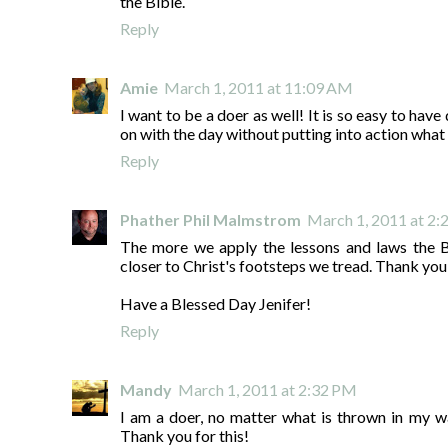
the Bible.
Reply
Amie
March 1, 2011 at 11:09 AM
I want to be a doer as well! It is so easy to hav
on with the day without putting into action what 
Reply
Phather Phil Malmstrom
March 1, 2011 at 2
The more we apply the lessons and laws the Bi
closer to Christ's footsteps we tread. Thank you
Have a Blessed Day Jenifer!
Reply
Mandy
March 1, 2011 at 2:32 PM
I am a doer, no matter what is thrown in my w
Thank you for this!