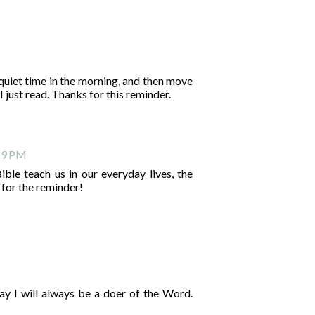
e quiet time in the morning, and then move
I just read. Thanks for this reminder.
:29 PM
ble teach us in our everyday lives, the
 for the reminder!
ay I will always be a doer of the Word.