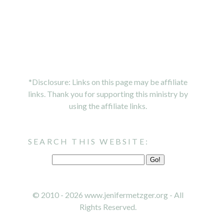
*Disclosure: Links on this page may be affiliate
links. Thank you for supporting this ministry by
using the affiliate links.
SEARCH THIS WEBSITE:
© 2010 - 2026 www.jenifermetzger.org - All
Rights Reserved.