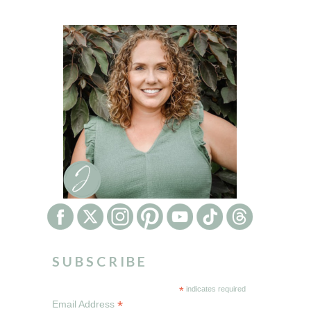
SUBSCRIBE
*
indicates required
*
Email Address