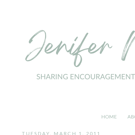
HOME
AB
TUESDAY, MARCH 1, 2011