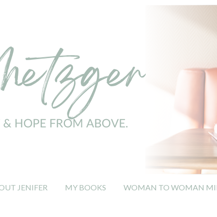
OUT JENIFER
MY BOOKS
WOMAN TO WOMAN MIN