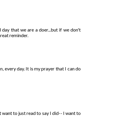
 day that we are a doer...but if we don't
Great reminder.
n, every day. It is my prayer that I can do
want to just read to say I did-- I want to