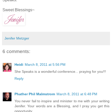
Sweet Blessings~
Jenifer Metzger
6 comments:
Heidi
March 8, 2011 at 5:56 PM
She Speaks is a wonderful conference... praying for you!!!
Reply
Phather Phil Malmstrom
March 8, 2011 at 6:48 PM
You never fail to inspire and minister to me with your writing
Jenifer. Your words are a Blessing, and I pray you get this
opportunity.