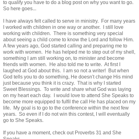
to qualify you have to do a blog post on why you want to go.
So here goes...
I have always felt called to serve in ministry. For many years
I worked with children in one way or another. I still love
working with children. There is something very special
about seeing a child come to know the Lord and follow Him.
A few years ago, God started calling and preparing me to
work with women. He has helped me to step out of my shell,
something I am still working on, to minister and become
friends with women. He also told me to write. At first I
laughed at God about this. I am so not a writer! But when
God tells you to do something, He doesn't change His mind
just because you think it is crazy. That is why I started
Sweet Blessings. To write and share what God was laying
on my heart each day. I would love to attend She Speaks to
become more equipped to fulfil the call He has placed on my
life. My goal is to go to the conference within the next few
years. So even if I do not win this contest, I will eventually
go to She Speaks.
If you have a moment, check out Proverbs 31 and She
Speaks.