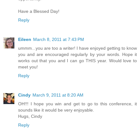
Have a Blessed Day!
Reply
Eileen
March 8, 2011 at 7:43 PM
ummm...you are too a writer! I have enjoyed getting to know
you and are encouraged regularly by your words. Hope it
works out that you and I can go THIS year. Would love to
meet you!
Reply
Cindy
March 9, 2011 at 8:20 AM
OH!!! I hope you win and get to go to this conference, it
sounds like it would be very enjoyable.
Hugs, Cindy
Reply