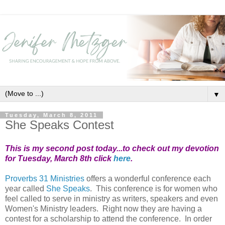
▼
Tuesday, March 8, 2011
She Speaks Contest
This is my second post today...to check out my devotion
for Tuesday, March 8th click
here
.
Proverbs 31 Ministries
offers a wonderful conference each
year called
She Speaks
. This conference is for women who
feel called to serve in ministry as writers, speakers and even
Women's Ministry leaders. Right now they are having a
contest for a scholarship to attend the conference. In order