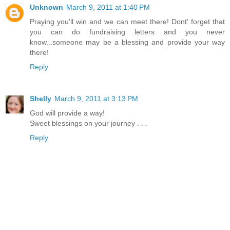
Unknown
March 9, 2011 at 1:40 PM
Praying you'll win and we can meet there! Dont' forget that
you can do fundraising letters and you never
know...someone may be a blessing and provide your way
there!
Reply
Shelly
March 9, 2011 at 3:13 PM
God will provide a way!
Sweet blessings on your journey . . .
Reply