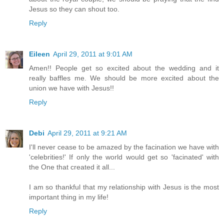
Jesus so they can shout too.
Reply
Eileen
April 29, 2011 at 9:01 AM
Amen!! People get so excited about the wedding and it
really baffles me. We should be more excited about the
union we have with Jesus!!
Reply
Debi
April 29, 2011 at 9:21 AM
I'll never cease to be amazed by the facination we have with
'celebrities!' If only the world would get so 'facinated' with
the One that created it all...
I am so thankful that my relationship with Jesus is the most
important thing in my life!
Reply