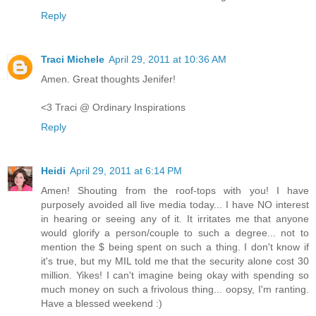
Reply
Traci Michele
April 29, 2011 at 10:36 AM
Amen. Great thoughts Jenifer!
<3 Traci @ Ordinary Inspirations
Reply
Heidi
April 29, 2011 at 6:14 PM
Amen! Shouting from the roof-tops with you! I have
purposely avoided all live media today... I have NO interest
in hearing or seeing any of it. It irritates me that anyone
would glorify a person/couple to such a degree... not to
mention the $ being spent on such a thing. I don't know if
it's true, but my MIL told me that the security alone cost 30
million. Yikes! I can't imagine being okay with spending so
much money on such a frivolous thing... oopsy, I'm ranting.
Have a blessed weekend :)