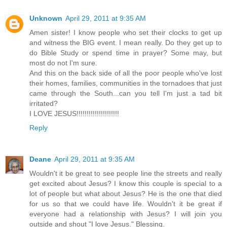
Unknown
April 29, 2011 at 9:35 AM
Amen sister! I know people who set their clocks to get up
and witness the BIG event. I mean really. Do they get up to
do Bible Study or spend time in prayer? Some may, but
most do not I'm sure.
And this on the back side of all the poor people who've lost
their homes, families, communities in the tornadoes that just
came through the South...can you tell I'm just a tad bit
irritated?
I LOVE JESUS!!!!!!!!!!!!!!!!!!!!!
Reply
Deane
April 29, 2011 at 9:35 AM
Wouldn't it be great to see people line the streets and really
get excited about Jesus? I know this couple is special to a
lot of people but what about Jesus? He is the one that died
for us so that we could have life. Wouldn't it be great if
everyone had a relationship with Jesus? I will join you
outside and shout "I love Jesus." Blessing.