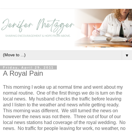
▼
Friday, April 29, 2011
A Royal Pain
This morning I woke up at normal time and went about my
normal routine. One of the first things we do is turn on the
local news. My husband checks the traffic before leaving
and I listen to the weather and news while getting ready.
This morning was different. We still turned the news on
however the news was not there. Three out of four of our
local news stations had coverage of the royal wedding. No
news. No traffic for people leaving for work, no weather, no