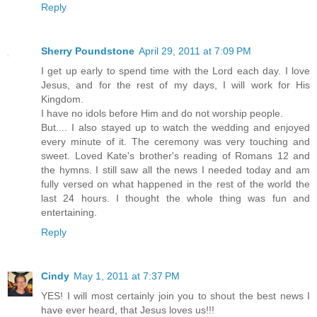
Reply
Sherry Poundstone
April 29, 2011 at 7:09 PM
I get up early to spend time with the Lord each day. I love
Jesus, and for the rest of my days, I will work for His
Kingdom.
I have no idols before Him and do not worship people.
But.... I also stayed up to watch the wedding and enjoyed
every minute of it. The ceremony was very touching and
sweet. Loved Kate's brother's reading of Romans 12 and
the hymns. I still saw all the news I needed today and am
fully versed on what happened in the rest of the world the
last 24 hours. I thought the whole thing was fun and
entertaining.
Reply
Cindy
May 1, 2011 at 7:37 PM
YES! I will most certainly join you to shout the best news I
have ever heard, that Jesus loves us!!!