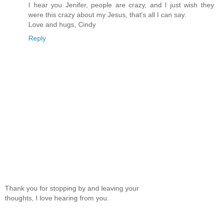
I hear you Jenifer, people are crazy, and I just wish they
were this crazy about my Jesus, that's all I can say.
Love and hugs, Cindy
Reply
Thank you for stopping by and leaving your
thoughts, I love hearing from you.