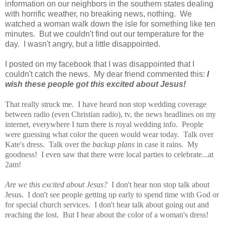
information on our neighbors in the southern states dealing
with horrific weather, no breaking news, nothing. We
watched a woman walk down the isle for something like ten
minutes. But we couldn't find out our temperature for the
day. I wasn't angry, but a little disappointed.
I posted on my facebook that I was disappointed that I
couldn't catch the news. My dear friend commented this:
I
wish these people got this excited about Jesus!
That really
struck me. I have heard non stop wedding coverage
between radio (even Christian radio), tv, the news headlines on my
internet, everywhere I turn there is royal wedding info. People
were guessing what color the queen would wear today. Talk over
Kate's dress. Talk over the
backup plans
in case it rains. My
goodness! I even saw that there were local parties to celebrate...at
2am!
Are we this excited about Jesus?
I don't hear non stop talk about
Jesus. I don't see people getting up early to spend time with God or
for special church services. I don't hear talk about going out and
reaching the lost. But I hear about the color of a woman's dress!