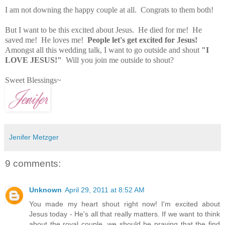
I am not downing the happy couple at all. Congrats to them both!
But I want to be this excited about Jesus. He died for me! He
saved me! He loves me!
People let's get excited for Jesus!
Amongst all this wedding talk, I want to go outside and shout
"I
LOVE JESUS!"
Will you join me outside to shout?
Sweet Blessings~
Jenifer Metzger
9 comments:
Unknown
April 29, 2011 at 8:52 AM
You made my heart shout right now! I'm excited about
Jesus today - He's all that really matters. If we want to think
about the royal couple, we should be praying that the find