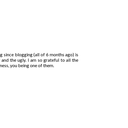
ng since blogging (all of 6 months ago) is
and the ugly. I am so grateful to all the
ness, you being one of them.