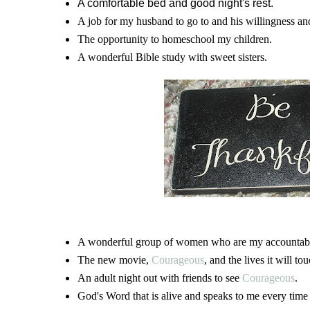
A comfortable bed and good night's rest.
A job for my husband to go to and his willingness and 
The opportunity to homeschool my children.
A wonderful Bible study with sweet sisters.
A wonderful group of women who are my accountabil
The new movie,
Courageous
, and the lives it will tou
An adult night out with friends to see
Courageous
.
God's Word that is alive and speaks to me every time I