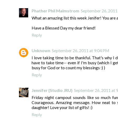
Phather Phil Malmstrom
September 26, 2011
What an amazing list this week Jenifer! You are 
Have a Blessed Day my dear friend!
Reply
Unknown
September 26, 2011 at 9:04 PM
I love taking time to be thankful. That's why I 
have to take time-- even if I'm busy (which I g
busy for God or to count my blessings :) )
Reply
Jennifer {Studio JRU}
September 26, 2011 at 
Friday night campout sounds like so much fun
Courageous. Amazing message. How neat to s
daughter! Love your list of gifts! :)
Reply