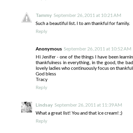
Tammy
September 26, 2011 at 10:21 AM
Such a beautiful list. I to am thankful for family.
Reply
Anonymous
September 26, 2011 at 10:52 AM
Hi Jenifer - one of the things I have been learni
thankfulness in everything, in the good, the bad 
lovely ladies who continuously focus on thankful
God bless
Tracy
Reply
Lindsay
September 26, 2011 at 11:39 AM
What a great list! You and that ice cream! ;)
Reply