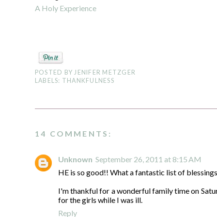
A Holy Experience
POSTED BY
JENIFER METZGER
LABELS:
THANKFULNESS
14 COMMENTS:
Unknown
September 26, 2011 at 8:15 AM
HE is so good!! What a fantastic list of blessings
I'm thankful for a wonderful family time on Sat
for the girls while I was ill.
Reply