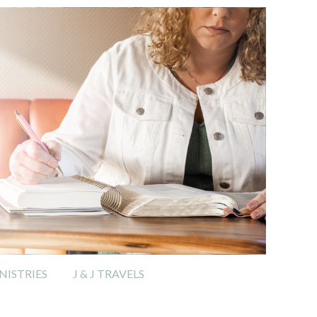
ISTRIES
J & J TRAVELS