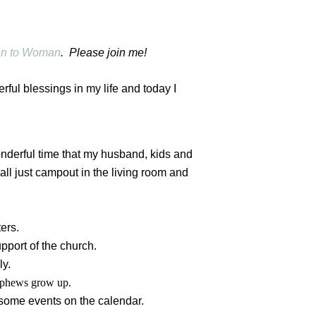
n to Woman
. Please join me!
rful blessings in my life and today I
onderful time that my husband, kids and
all just campout in the living room and
ers.
pport of the church.
ly.
nephews grow up.
some events on the calendar.