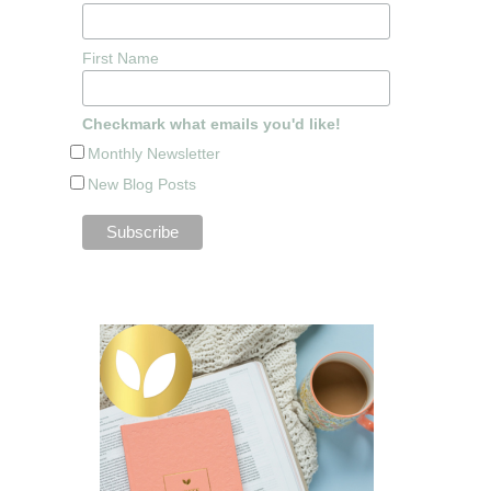
First Name
Checkmark what emails you'd like!
Monthly Newsletter
New Blog Posts