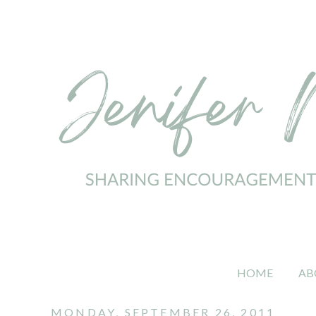
HOME
AB
MONDAY, SEPTEMBER 26, 2011