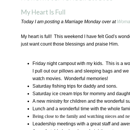
My Heart Is Full
Today I am posting a Marriage Monday over at
Woma
My heart is full! This weekend I have felt God's wonde
just want count those blessings and praise Him.
Friday night campout with my kids. This is a w
I pull out our pillows and sleeping bags and we 
watch movies. Wonderful memories!
Saturday fishing trips for daddy and sons.
Saturday ice cream trips for mommy and daught
A new ministry for children and the wonderful su
Lunch and a wonderful time with the whole fami
Being close to the family and watching nieces and 
Leadership meetings with a great staff and awe