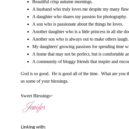
Beautiful crisp autumn mornings.
A husband who truly loves me despite my many flaws
A daughter who shares my passion for photography. 
A son who is passionate about the things he loves.
Another daughter who is a little princess in all she do
Another son who is always out to make others laugh.
My daughters' growing passions for spending time w
A home that may not be perfect, but is comfortable a
A community of bloggy friends that inspire and enco
God is so good. He is good all of the time. What are you 
us some of your blessings.
Sweet Blessings~
Linking with: