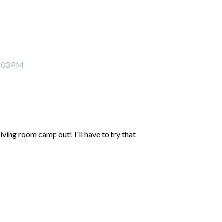
2:03 PM
living room camp out! I'll have to try that
)