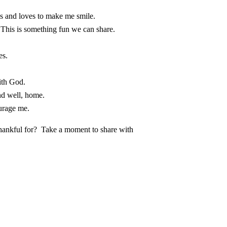
 and loves to make me smile.
This is something fun we can share.
es.
ith God.
nd well, home.
urage me.
thankful for? Take a moment to share with