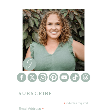
SUBSCRIBE
*
indicates required
*
Email Address