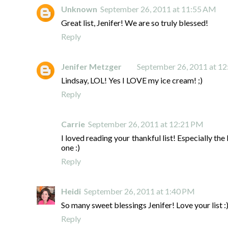
Unknown
September 26, 2011 at 11:55 AM
Great list, Jenifer! We are so truly blessed!
Reply
Jenifer Metzger
September 26, 2011 at 1
Lindsay, LOL! Yes I LOVE my ice cream! ;)
Reply
Carrie
September 26, 2011 at 12:21 PM
I loved reading your thankful list! Especially the 
one :)
Reply
Heidi
September 26, 2011 at 1:40 PM
So many sweet blessings Jenifer! Love your list :
Reply