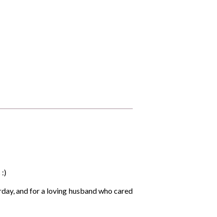
 :)
urday, and for a loving husband who cared