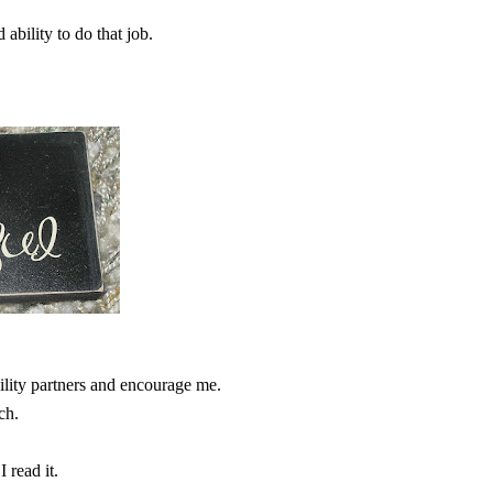
ability to do that job.
ity partners and encourage me.
ch.
 read it.