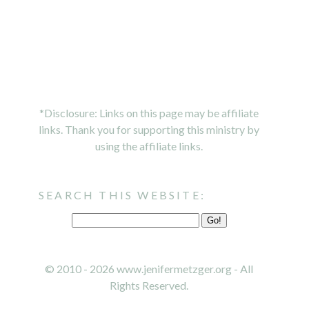
*Disclosure: Links on this page may be affiliate
links. Thank you for supporting this ministry by
using the affiliate links.
SEARCH THIS WEBSITE:
© 2010 - 2026 www.jenifermetzger.org - All
Rights Reserved.