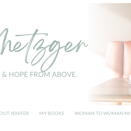
OUT JENIFER
MY BOOKS
WOMAN TO WOMAN MIN