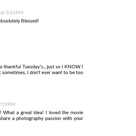
 at 3:14 PM
absolutely Blessed!
do thankful Tuesday's... just so I KNOW I
et sometimes. I don't ever want to be too
9:19 PM
! What a great idea! I loved the movie
hare a photography passion with your