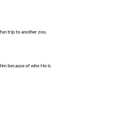
fun trip to another zoo.
g Him because of who He is