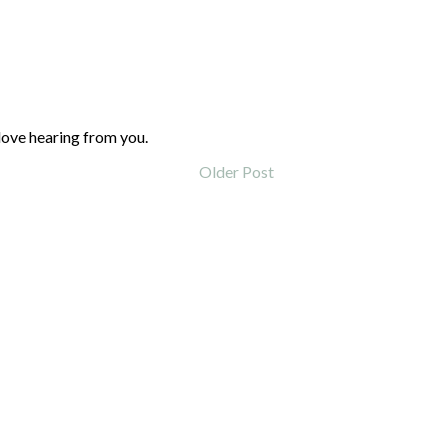
love hearing from you.
Older Post