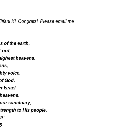
Tiffani K! Congrats! Please email me
 of the earth,
 Lord,
highest heavens,
ens,
hty voice.
of God,
 Israel,
 heavens.
our sanctuary;
trength to His people.
d!"
5