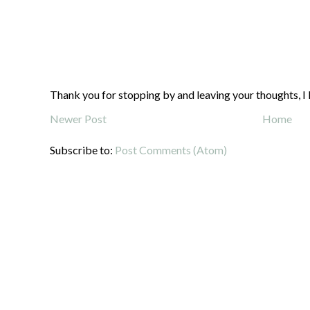
Thank you for stopping by and leaving your thoughts, I 
Newer Post
Home
Subscribe to:
Post Comments (Atom)