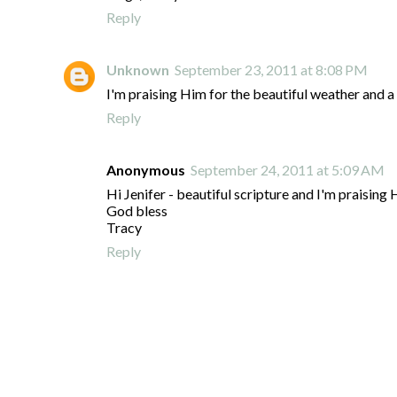
Reply
Unknown
September 23, 2011 at 8:08 PM
I'm praising Him for the beautiful weather and a 
Reply
Anonymous
September 24, 2011 at 5:09 AM
Hi Jenifer - beautiful scripture and I'm praisin
God bless
Tracy
Reply