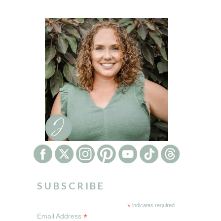
SUBSCRIBE
*
indicates required
*
Email Address