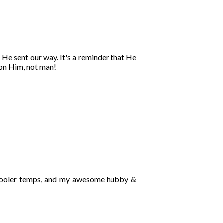
n He sent our way. It's a reminder that He
on Him, not man!
e cooler temps, and my awesome hubby &