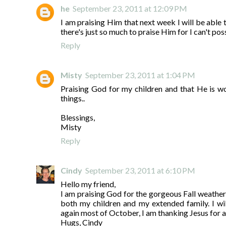
he
September 23, 2011 at 12:09 PM
I am praising Him that next week I will be able t
there's just so much to praise Him for I can't poss
Reply
Misty
September 23, 2011 at 1:04 PM
Praising God for my children and that He is w
things..
Blessings,
Misty
Reply
Cindy
September 23, 2011 at 6:10 PM
Hello my friend,
I am praising God for the gorgeous Fall weather
both my children and my extended family. I wil
again most of October, I am thanking Jesus for a
Hugs, Cindy