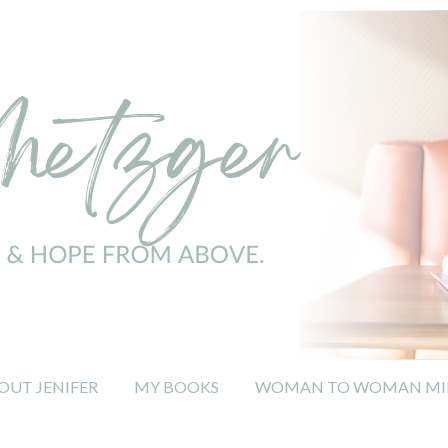
OUT JENIFER
MY BOOKS
WOMAN TO WOMAN MIN