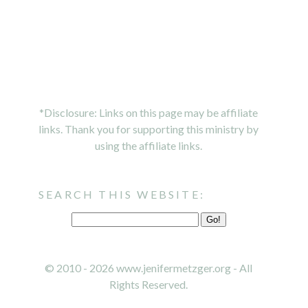
*Disclosure: Links on this page may be affiliate
links. Thank you for supporting this ministry by
using the affiliate links.
SEARCH THIS WEBSITE:
© 2010 - 2026 www.jenifermetzger.org - All
Rights Reserved.