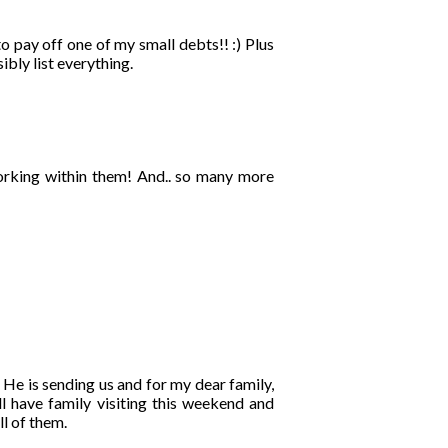
o pay off one of my small debts!! :) Plus
ibly list everything.
orking within them! And.. so many more
 He is sending us and for my dear family,
l have family visiting this weekend and
ll of them.