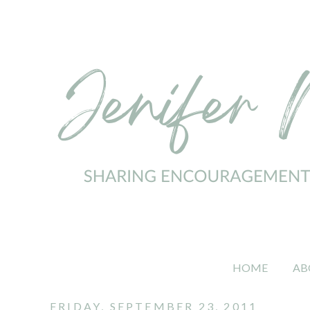
HOME
AB
FRIDAY, SEPTEMBER 23, 2011