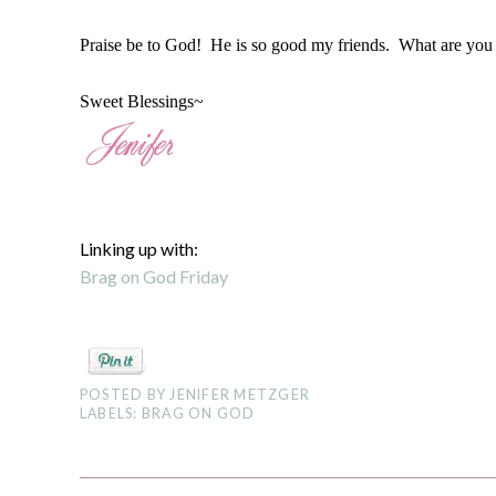
Praise be to God! He is so good my friends. What are you
Sweet Blessings~
Linking up with:
Brag on God Friday
POSTED BY
JENIFER METZGER
LABELS:
BRAG ON GOD