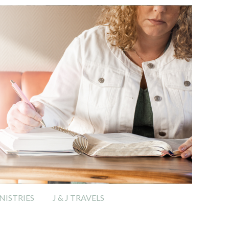
ISTRIES
J & J TRAVELS