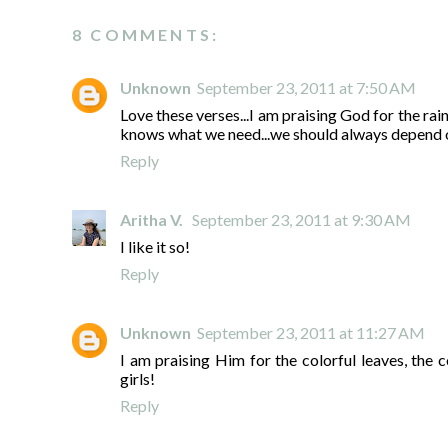
8 COMMENTS:
Unknown
September 23, 2011 at 7:50 AM
Love these verses...I am praising God for the rai
knows what we need...we should always depend 
Reply
Aritha V.
September 23, 2011 at 9:30 AM
I like it so!
Reply
Unknown
September 23, 2011 at 11:27 AM
I am praising Him for the colorful leaves, th
girls!
Reply