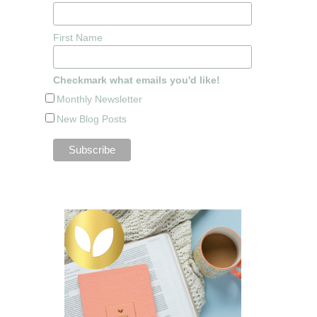
First Name
Checkmark what emails you'd like!
Monthly Newsletter
New Blog Posts