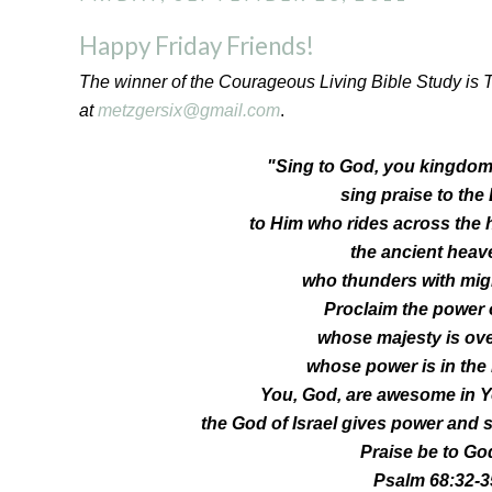
Happy Friday Friends!
The winner of the Courageous Living Bible Study is 
at
metzgersix@gmail.com
.
"Sing to God, you kingdoms
sing praise to the
to Him who rides across the 
the ancient heav
who thunders with mig
Proclaim the power 
whose majesty is over
whose power is in the
You, God, are awesome in Y
the God of Israel gives power and s
Praise be to Go
Psalm 68:32-3