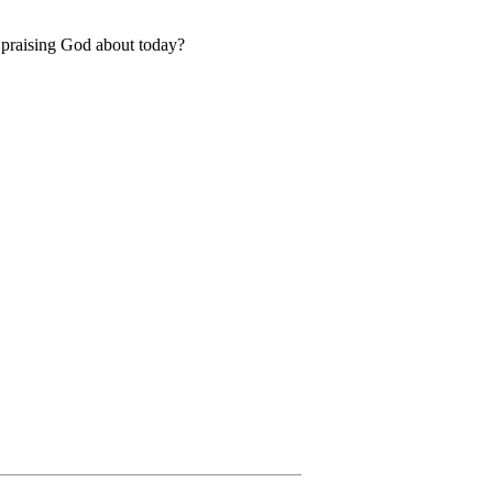
 praising God about today?