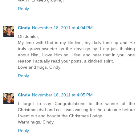
Reply
Cindy
November 18, 2011 at 4:04 PM
Oh Jenifer,
My time with God is my life line, my daily tune up and He
truly grows sweeter as the days go by. I cry just thinking
about Him, I love Him so. I feel and hear that in you, one
reason I actually read your posts, a kindred spirit.
Love and hugs, Cindy
Reply
Cindy
November 18, 2011 at 4:05 PM
I forgot to say Congratulations to the winner of the
Christmas dvd and cd. I was waiting for the outcome before
I went out and bought the Christmas Lodge.
Warm hugs, Cindy
Reply