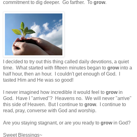
commitment to dig deeper. Go farther. To
grow
.
I decided to try out this thing called daily devotions, a quiet
time. What started with fifteen minutes began to
grow
into a
half hour, then an hour. I couldn't get enough of God. I
tasted Him and He was so good!
I never imagined how incredible it would feel to
grow
in
God. Have I "arrived"? Heavens no. We will never "arrive"
this side of Heaven. But I continue to
grow
. I continue to
read, pray, converse with God and worship.
Are you staying stagnant, or are you ready to
grow
in God?
Sweet Blessings~