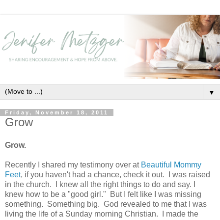
▼
Friday, November 18, 2011
Grow
Grow.
Recently I shared my testimony over at
Beautiful Mommy
Feet
, if you haven't had a chance, check it out. I was raised
in the church. I knew all the right things to do and say. I
knew how to be a "good girl." But I felt like I was missing
something. Something big. God revealed to me that I was
living the life of a Sunday morning Christian. I made the