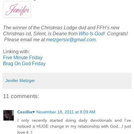
The winner of the Christmas Lodge dvd and FFH's new
Christmas cd, Silent, is Deane from
Who Is God
! Congrats!
Please email me at
metzgersix@gmail.com.
Linking with:
Five Minute Friday
Brag On God Friday
Jenifer Metzger
11 comments:
Cecillia♥
November 18, 2011 at 8:09 AM
I only recently started doing daily devotionals and I've
noticed a HUGE change in my relationship with God...I just
love it :)