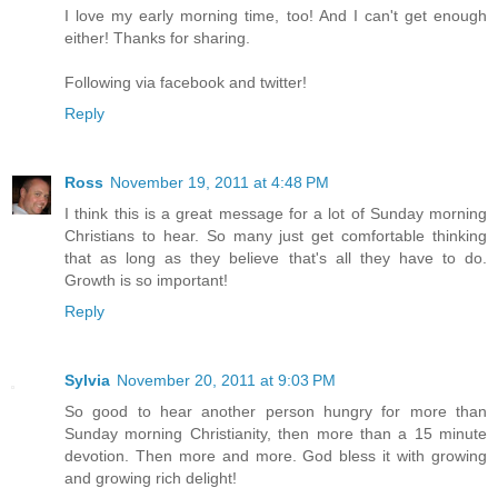
I love my early morning time, too! And I can't get enough
either! Thanks for sharing.
Following via facebook and twitter!
Reply
Ross
November 19, 2011 at 4:48 PM
I think this is a great message for a lot of Sunday morning
Christians to hear. So many just get comfortable thinking
that as long as they believe that's all they have to do.
Growth is so important!
Reply
Sylvia
November 20, 2011 at 9:03 PM
So good to hear another person hungry for more than
Sunday morning Christianity, then more than a 15 minute
devotion. Then more and more. God bless it with growing
and growing rich delight!