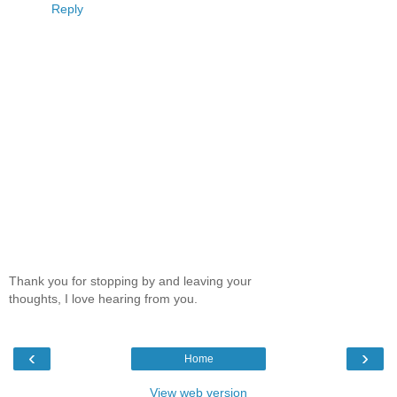
Reply
Thank you for stopping by and leaving your
thoughts, I love hearing from you.
‹
›
Home
View web version