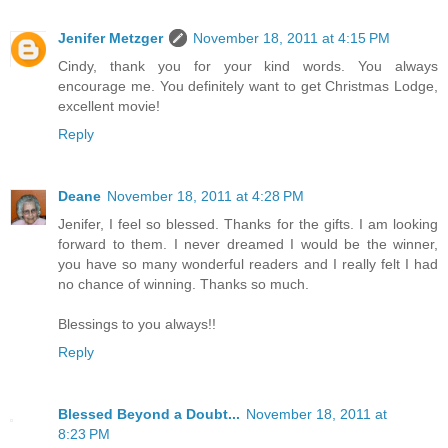
Jenifer Metzger
November 18, 2011 at 4:15 PM
Cindy, thank you for your kind words. You always
encourage me. You definitely want to get Christmas Lodge,
excellent movie!
Reply
Deane
November 18, 2011 at 4:28 PM
Jenifer, I feel so blessed. Thanks for the gifts. I am looking
forward to them. I never dreamed I would be the winner,
you have so many wonderful readers and I really felt I had
no chance of winning. Thanks so much.
Blessings to you always!!
Reply
Blessed Beyond a Doubt...
November 18, 2011 at
8:23 PM