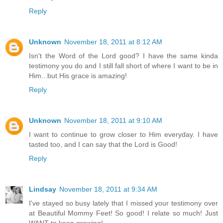
Reply
Unknown
November 18, 2011 at 8:12 AM
Isn't the Word of the Lord good? I have the same kinda
testimony you do and I still fall short of where I want to be in
Him...but His grace is amazing!
Reply
Unknown
November 18, 2011 at 9:10 AM
I want to continue to grow closer to Him everyday. I have
tasted too, and I can say that the Lord is Good!
Reply
Lindsay
November 18, 2011 at 9:34 AM
I've stayed so busy lately that I missed your testimony over
at Beautiful Mommy Feet! So good! I relate so much! Just
WANT to keep growing!